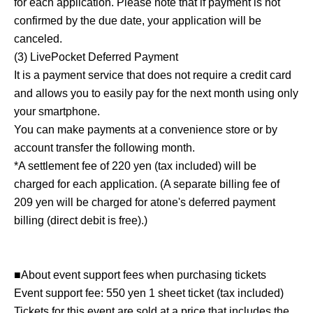
for each application. Please note that if payment is not
confirmed by the due date, your application will be
canceled.
(3) LivePocket Deferred Payment
It is a payment service that does not require a credit card
and allows you to easily pay for the next month using only
your smartphone.
You can make payments at a convenience store or by
account transfer the following month.
*A settlement fee of 220 yen (tax included) will be
charged for each application. (A separate billing fee of
209 yen will be charged for atone's deferred payment
billing (direct debit is free).)
■About event support fees when purchasing tickets
Event support fee: 550 yen 1 sheet ticket (tax included)
Tickets for this event are sold at a price that includes the