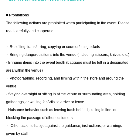
Tickets can be purchased here from the start of ticket
sales until just before the event.
■ Prohibitions
*Tickets will not be sold at the store. If you do not have a
The following actions are prohibited when participating in the event. Please
smartphone, please purchase tickets in advance on a
read carefully and cooperate.
computer.
・Reselling, transferring, copying or counterfeiting tickets
▽ event details
・Bringing dangerous items into the venue (including scissors, knives, etc.)
■ Cast
- Bringing items into the event booth (baggage must be left in a designated
Professor Torajiro Kishi
area within the venue)
・Photographing, recording, and filming within the store and around the
venue
- Staying overnight or sitting in at the venue or surrounding area, holding
■ Event contents
gatherings, or waiting for Artist to arrive or leave
Autograph session
- Nuisance behavior such as leaving trash behind, cutting in line, or
blocking the passage of other customers
■ Participation benefits
・ Other actions that go against the guidance, instructions, or warnings
- One book signed on the spot
given by staff