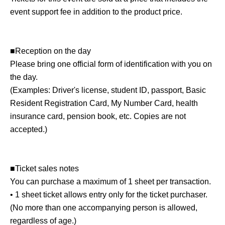
event support fee in addition to the product price.
■Reception on the day
Please bring one official form of identification with you on
the day.
(Examples: Driver's license, student ID, passport, Basic
Resident Registration Card, My Number Card, health
insurance card, pension book, etc. Copies are not
accepted.)
■Ticket sales notes
You can purchase a maximum of 1 sheet per transaction.
• 1 sheet ticket allows entry only for the ticket purchaser.
(No more than one accompanying person is allowed,
regardless of age.)