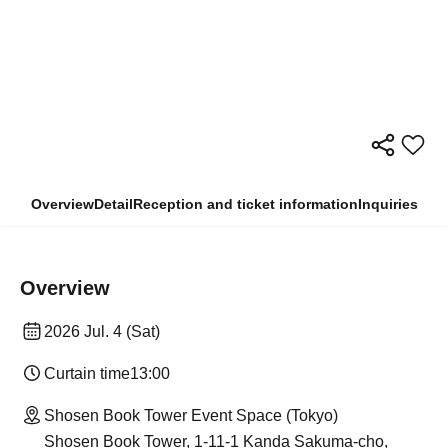
Overview
Detail
Reception and ticket information
Inquiries
Overview
2026 Jul. 4 (Sat)
Curtain time
13:00
Shosen Book Tower Event Space (Tokyo)
Shosen Book Tower, 1-11-1 Kanda Sakuma-cho,