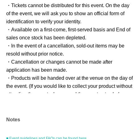
・Tickets cannot be distributed for this event. On the day
of the event, we will ask you to show an official form of
identification to verify your identity.
・Available on a first-come, first-served basis and End of
sales once stock has been depleted.
・In the event of a cancellation, sold-out items may be
resold without prior notice.
・Cancellation or changes cannot be made after
application has been made.
・Products will be handed over at the venue on the day of
the event. (If you would like to collect your product without
attending the event, please read the event notes below
and come to the store within two weeks of Event end.
Products cannot be picked up after the deadline.)
Notes
About the day ticket
■ Event guidelines and FAQs can be found here