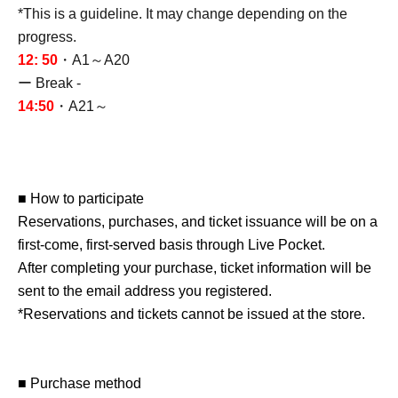
*This is a guideline. It may change depending on the
progress.
12: 50
・A1～A20
ー Break -
14:50
・A21～
■ How to participate
Reservations, purchases, and ticket issuance will be on a
first-come, first-served basis through Live Pocket.
After completing your purchase, ticket information will be
sent to the email address you registered.
*Reservations and tickets cannot be issued at the store.
■ Purchase method