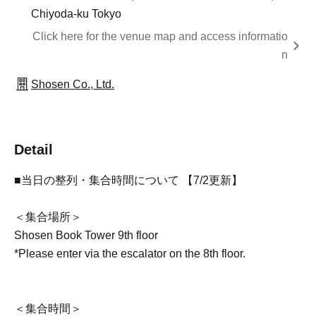
Chiyoda-ku Tokyo
Click here for the venue map and access informatio
n
Shosen Co., Ltd.
Detail
■当日の整列・集合時間について 【7/2更新】
＜集合場所＞
Shosen Book Tower 9th floor
*Please enter via the escalator on the 8th floor.
＜集合時間＞