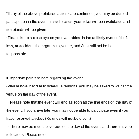
*Regarding the products, we will contact customers on
the day of the event.
*If any of the above prohibited actions are confirmed, you may be denied
Torajiro Kishi, "I Had an Affair with an Old Friend (1)"
participation in the event. In such cases, your ticket will be invalidated and
Torajiro Kishi, "I Had an Affair with an Old Friend (2)"
no refunds will be given.
*Please keep a close eye on your valuables. In the unlikely event of theft,
After handing each person one copy,
loss, or accident, the organizers, venue, and Artist will not be held
Choose one of the books
Mr. Torajiro Kishi will sign it for
responsible.
us.
- Prizes given away in a raffle exclusively to customers
■ Important points to note regarding the event
who participate
-Please note that due to schedule reasons, you may be asked to wait at the
※ご参加いただいた方にガラポンにて抽選
venue on the day of the event.
・Please note that the event will end as soon as the line ends on the day of
■ About present
the event. If you arrive late, you may not be able to participate even if you
Direct handover is OK.
have reserved a ticket. (Refunds will not be given.)
・There may be media coverage on the day of the event, and there may be
■ Other events
reflections. Please note.