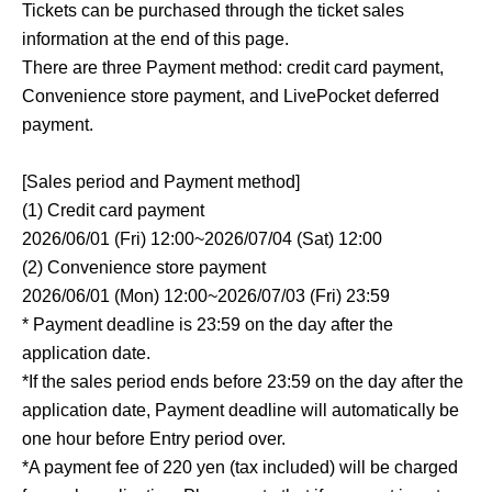
Tickets can be purchased through the ticket sales
information at the end of this page.
There are three Payment method: credit card payment,
Convenience store payment, and LivePocket deferred
payment.
[Sales period and Payment method]
(1) Credit card payment
2026/06/01 (Fri) 12:00~2026/07/04 (Sat) 12:00
(2) Convenience store payment
2026/06/01 (Mon) 12:00~2026/07/03 (Fri) 23:59
* Payment deadline is 23:59 on the day after the
application date.
*If the sales period ends before 23:59 on the day after the
application date, Payment deadline will automatically be
one hour before Entry period over.
*A payment fee of 220 yen (tax included) will be charged