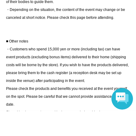
instructions of the event staff for details.
of their bodies to guide them.
・Depending on the situation, the content of the event may change or be
canceled at short notice. Please check this page before attending.
■ Other notes
・Customers who spend 15,000 yen or more (including tax) can have
event products (excluding bonus items) delivered to their home (shipping
costs will be borne by the store). If you wish to have the products delivered,
please bring them to the cash register (a reception desk may be set up
inside the venue) after participating in the event.
Please check the products and benefits you received at the event yourself
on the spot. Please be careful that we cannot provide assistance at a later
date.
Signed books are not covered by insurance during shipping.
Language
・Event details may change without notice. In that case, we will notify you
accordingly on this website.
・The event may be canceled due to weather, disasters, other problems,