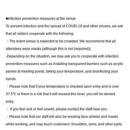
■Infection prevention measures at the venue
■About lineup and assembly times on the day
To prevent infection and the spread of COVID-19 and other viruses, we ask
・We will update this page at least two days before the
that all visitors cooperate with the following:
event, so please check and arrive on time.
・The event venue is expected to be crowded. We recommend that all
・Staff will guide you as soon as the venue is ready.
attendees wear masks (although this is not (required)).
Therefore, please note that the start time may be earlier or
-Depending on the situation, we may ask you to cooperate with infection
later depending on the situation.
prevention measures such as installing transparent barriers such as acrylic
panels at meeting points, taking your temperature, and disinfecting your
hands.
■ Requests regarding lining up
・Please note that if your temperature is checked upon entry and is over
・There is no waiting space on the floor, so please come
37.5℃ or there is a risk that it will exceed this level, you will be denied
at the appointed time. Also, when waiting on the floor,
entry.
please cooperate by not blocking the aisles.
・ If you feel sick or feel unwell, please contact the staff near you.
・If you arrive after the designated meeting time, you will
・Please note that our staff will also be wearing face shields and masks
be asked to wait at the end of the line. Please follow the
while working, and may touch customers' shoulders, arms, and other parts