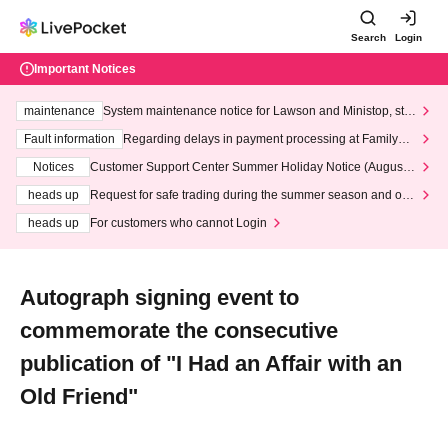
Search
Login
Important Notices
maintenance
System maintenance notice for Lawson and Ministop, star
ting at 3:00 AM on Wednesday (Wed)
Fault information
Regarding delays in payment processing at FamilyMa
rt stores
Notices
Customer Support Center Summer Holiday Notice (August 1
3th - August 14th, 2026)
heads up
Request for safe trading during the summer season and our
response to recent violations of terms and conditions.
heads up
For customers who cannot Login
Autograph signing event to
commemorate the consecutive
publication of "I Had an Affair with an
Old Friend"