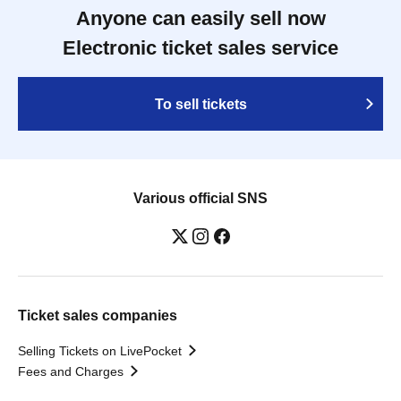
Anyone can easily sell now
Electronic ticket sales service
To sell tickets
Various official SNS
Ticket sales companies
Selling Tickets on LivePocket
Fees and Charges