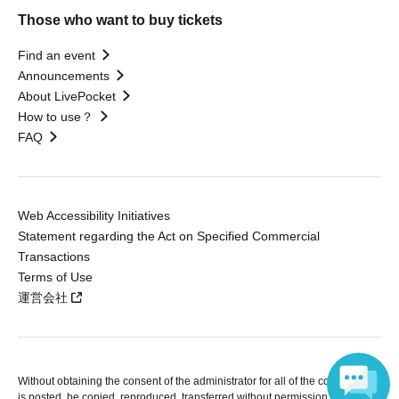
Those who want to buy tickets
Find an event
Announcements
About LivePocket
How to use？
FAQ
Web Accessibility Initiatives
Statement regarding the Act on Specified Commercial
Transactions
Terms of Use
運営会社
Without obtaining the consent of the administrator for all of the content that
is posted, be copied, reproduced, transferred without permission is strictly