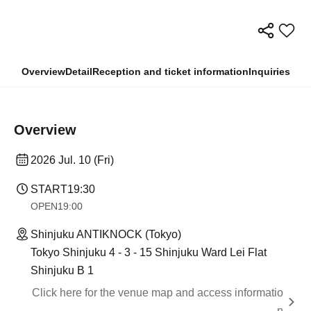
Overview
Detail
Reception and ticket information
Inquiries
Overview
2026 Jul. 10 (Fri)
START
19:30
OPEN
19:00
Shinjuku ANTIKNOCK (Tokyo)
Tokyo Shinjuku 4 - 3 - 15 Shinjuku Ward Lei Flat
Shinjuku B 1
Click here for the venue map and access informatio
n