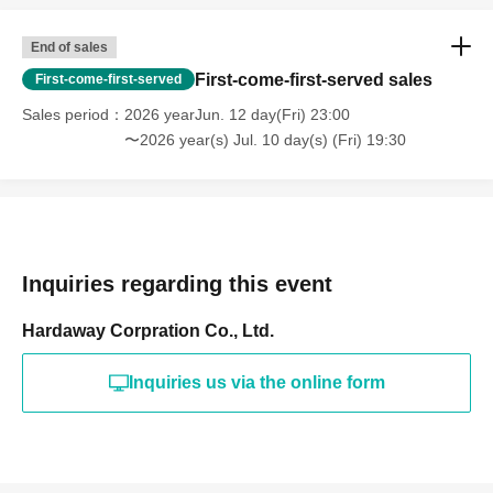
End of sales
First-come-first-served sales
First-come-first-served
Sales period
2026 yearJun. 12 day(Fri) 23:00
〜2026 year(s) Jul. 10 day(s) (Fri) 19:30
Inquiries regarding this event
Hardaway Corpration Co., Ltd.
Inquiries us via the online form