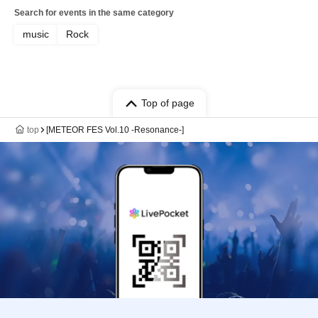
Search for events in the same category
music
Rock
Top of page
top
[METEOR FES Vol.10 -Resonance-]