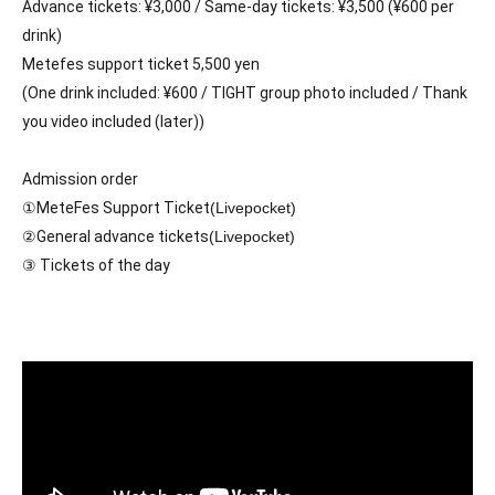
Advance tickets: ¥3,000 / Same-day tickets: ¥3,500 (¥600 per 
drink)
Metefes support ticket 5,500 yen
(One drink included: ¥600 / TIGHT group photo included / Thank 
you video included (later))
Admission order
①MeteFes Support Ticket
(Livepocket)
②General advance tickets
(Livepocket)
③ Tickets of the day