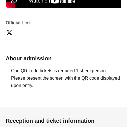
Official Link
About admission
One QR code tickets is required 1 sheet person.
Please present the screen with the QR code displayed
upon entry.
Reception and ticket information