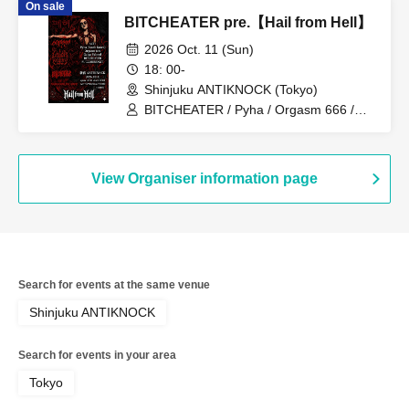
On sale
BITCHEATER pre.【Hail from Hell】
2026 Oct. 11 (Sun)
18: 00-
Shinjuku ANTIKNOCK (Tokyo)
BITCHEATER / Pyha / Orgasm 666 /
SUCCORBENOT / Galga Falmul
View Organiser information page
Search for events at the same venue
Shinjuku ANTIKNOCK
Search for events in your area
Tokyo