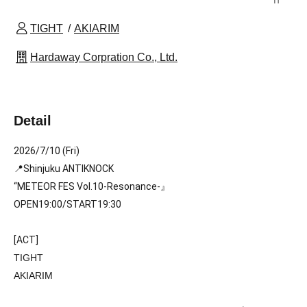
TIGHT
AKIARIM
Hardaway Corpration Co., Ltd.
Detail
2026/7/10 (Fri)
📍Shinjuku ANTIKNOCK
“METEOR FES Vol.10-Resonance
-』
OPEN19:00/START19:30 
[ACT]
TIGHT
AKIARIM