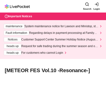
Search
Login
Important Notices
maintenance
System maintenance notice for Lawson and Ministop, star
ting at 3:00 AM on Wednesday (Wed)
Fault information
Regarding delays in payment processing at FamilyMa
rt stores
Notices
Customer Support Center Summer Holiday Notice (August 1
3th - August 14th, 2026)
heads up
Request for safe trading during the summer season and our
response to recent violations of terms and conditions.
heads up
For customers who cannot Login
[METEOR FES Vol.10 -Resonance-]