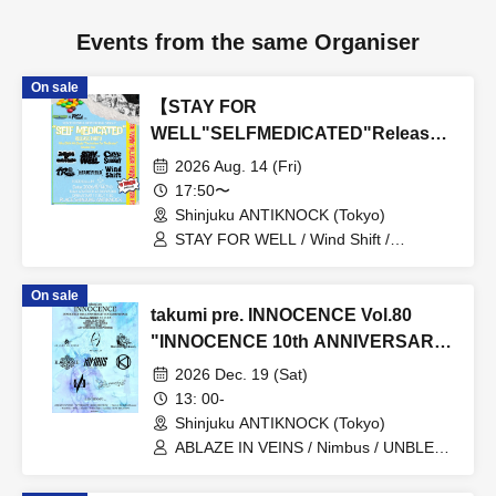
Events from the same Organiser
On sale
【STAY FOR
WELL"SELFMEDICATED"Release
Party】
2026 Aug. 14 (Fri)
17:50〜
Shinjuku ANTIKNOCK (Tokyo)
STAY FOR WELL / Wind Shift /
Cavedrawing in the Subway / 4 Roses /
Embers of Quicksand / Heartfield
On sale
takumi pre. INNOCENCE Vol.80
"INNOCENCE 10th ANNIVERSARY
TOUR" -Nimbus's last live
2026 Dec. 19 (Sat)
performance with the current lineup-
13: 00-
Shinjuku ANTIKNOCK (Tokyo)
ABLAZE IN VEINS / Nimbus / UNBLEED
/ KNoL / Haze of the Bullet Blossom /
KAZANE / AFTERGLOW / Yuzuriha