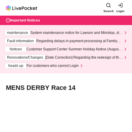
Search
Login
Important Notices
maintenance
System maintenance notice for Lawson and Ministop, star
ting at 3:00 AM on Wednesday (Wed)
Fault information
Regarding delays in payment processing at FamilyMa
rt stores
Notices
Customer Support Center Summer Holiday Notice (August 1
3th - August 14th, 2026)
Renovations/Changes
[Date Correction] Regarding the redesign of the
LivePocket website's top page
heads up
For customers who cannot Login
MENS DERBY Race 14