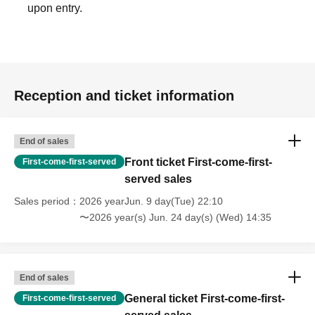
upon entry.
Reception and ticket information
End of sales
Front ticket First-come-first-
First-come-first-served
served sales
Sales period
2026 yearJun. 9 day(Tue) 22:10
〜2026 year(s) Jun. 24 day(s) (Wed) 14:35
End of sales
General ticket First-come-first-
First-come-first-served