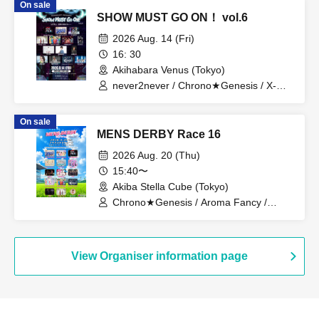
On sale
SHOW MUST GO ON！ vol.6
2026 Aug. 14 (Fri)
16: 30
Akihabara Venus (Tokyo)
never2never / Chrono★Genesis / X-
OVER / tasty rose / ROYAL GEM /
PRIBEAST / A-dnis. / DAIJU / Ryosuke
On sale
Shinjo / Yohei Izumi / Michiyuki Narita /
MENS DERBY Race 16
Nursery Teacher Boyfriend / Catharsis /
KiraVita
2026 Aug. 20 (Thu)
15:40〜
Akiba Stella Cube (Tokyo)
Chrono★Genesis / Aroma Fancy /
never2never / pocoApoco / Zeronium /
LiPAINT / I-con. / ENGimon / V*2 / Kimi-
iro Graduation / ROYAL GEM /
Catharsis / Raou / tasty rose / Shun
View Organiser information page