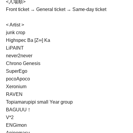
<入場順>
Front ticket → General ticket → Same-day ticket
< Artist >
junk crop
Highspec Ba [Z∞] Ka
LiPAINT
never2never
Chrono Genesis
SuperEgo
pocoApoco
Xeronium
RAVEN
Topiamarupipi small Year group
BAGUUU！
V*2
ENGimon
Aninomasu