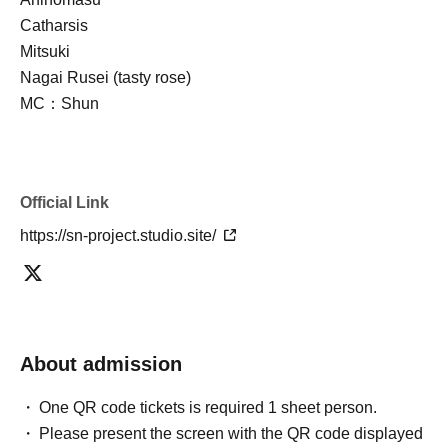
Catharsis
Mitsuki
Nagai Rusei (tasty rose)
MC：Shun
Official Link
https://sn-project.studio.site/
About admission
One QR code tickets is required 1 sheet person.
Please present the screen with the QR code displayed