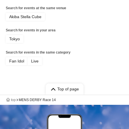
Search for events at the same venue
Akiba Stella Cube
Search for events in your area
Tokyo
Search for events in the same category
Fan Idol
Live
Top of page
top
MENS DERBY Race 14