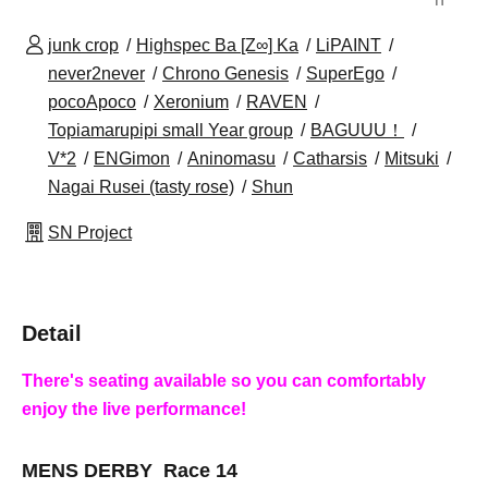
junk crop
Highspec Ba [Z∞] Ka
LiPAINT
never2never
Chrono Genesis
SuperEgo
pocoApoco
Xeronium
RAVEN
Topiamarupipi small Year group
BAGUUU！
V*2
ENGimon
Aninomasu
Catharsis
Mitsuki
Nagai Rusei (tasty rose)
Shun
SN Project
Detail
There's seating available so you can comfortably
enjoy the live performance!
MENS DERBY Race 14