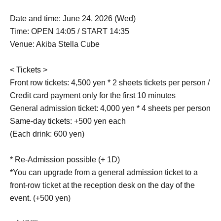
Date and time: June 24, 2026 (Wed)
Time: OPEN 14:05 / START 14:35
Venue: Akiba Stella Cube
< Tickets >
Front row tickets: 4,500 yen * 2 sheets tickets per person /
Credit card payment only for the first 10 minutes
General admission ticket: 4,000 yen * 4 sheets per person
Same-day tickets: +500 yen each
(Each drink: 600 yen)
* Re-Admission possible (+ 1D)
*You can upgrade from a general admission ticket to a
front-row ticket at the reception desk on the day of the
event. (+500 yen)