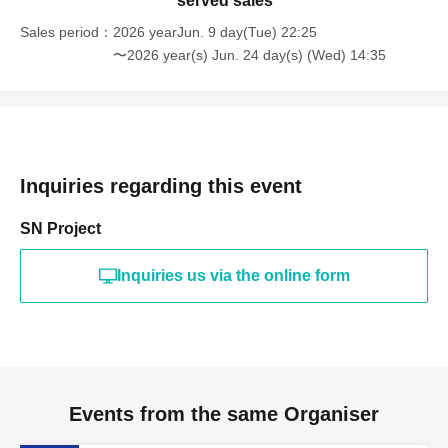
served sales
Sales period
2026 yearJun. 9 day(Tue) 22:25
〜2026 year(s) Jun. 24 day(s) (Wed) 14:35
Inquiries regarding this event
SN Project
Inquiries us via the online form
Events from the same Organiser