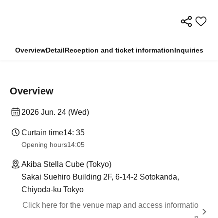
Overview
Detail
Reception and ticket information
Inquiries
Overview
2026 Jun. 24 (Wed)
Curtain time
14: 35
Opening hours
14:05
Akiba Stella Cube (Tokyo)
Sakai Suehiro Building 2F, 6-14-2 Sotokanda,
Chiyoda-ku Tokyo
Click here for the venue map and access informatio
n