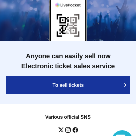
Anyone can easily sell now
Electronic ticket sales service
To sell tickets
Various official SNS