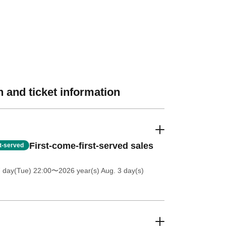
 and ticket information
First-come-first-served sales
st-served
7 day(Tue) 22:00
〜2026 year(s) Aug. 3 day(s)