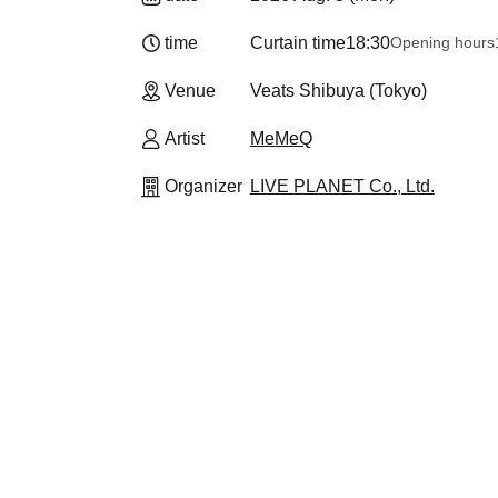
time
Curtain time
18:30
Opening hours
Venue
Veats Shibuya (Tokyo)
Artist
MeMeQ
Organizer
LIVE PLANET Co., Ltd.