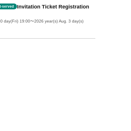
Invitation Ticket Registration
st-served
0 day(Fri) 19:00
〜2026 year(s) Aug. 3 day(s)