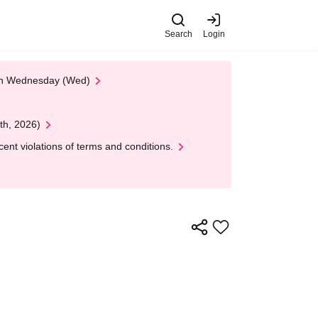
Search
Login
 on Wednesday (Wed)
th, 2026)
nt violations of terms and conditions.