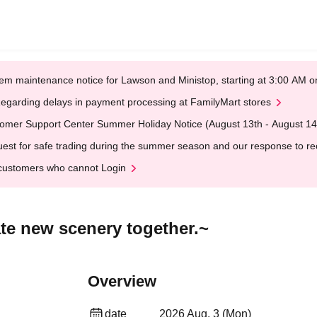
em maintenance notice for Lawson and Ministop, starting at 3:00 AM
egarding delays in payment processing at FamilyMart stores
omer Support Center Summer Holiday Notice (August 13th - August 14
est for safe trading during the summer season and our response to rece
customers who cannot Login
te new scenery together.~
Overview
date
2026 Aug. 3 (Mon)