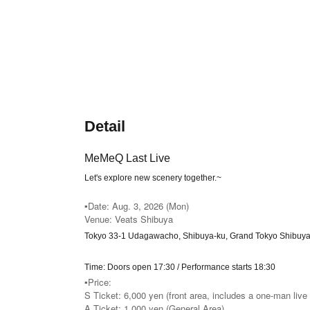
Detail
MeMeQ Last Live
Let's explore new scenery together.
~
▪️Date: Aug. 3, 2026 (Mon)
Venue: Veats Shibuya
Tokyo 33-1 Udagawacho, Shibuya-ku, Grand Tokyo Shibuya
Time: Doors open 17:30 / Performance starts 18:30
▪️Price:
S Ticket: 6,000 yen (front area, includes a one-man live 
A Ticket: 1,000 yen (General Area)