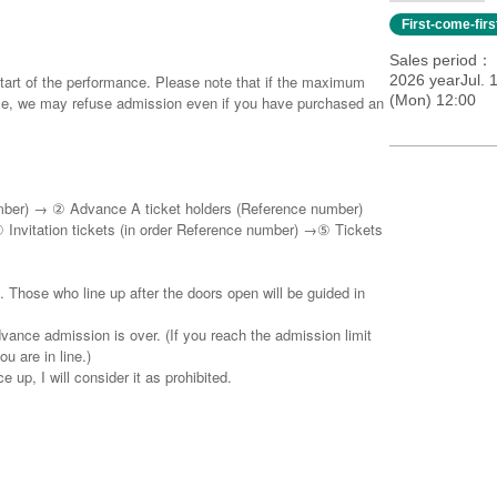
First-come-fir
Sales period
start of the performance. Please note that if the maximum
2026 yearJul. 1
(Mon) 12:00
ale, we may refuse admission even if you have purchased an
umber) → ② Advance A ticket holders (Reference number)
Invitation tickets (in order Reference number) →⑤ Tickets
. Those who line up after the doors open will be guided in
vance admission is over. (If you reach the admission limit
u are in line.)
 up, I will consider it as prohibited.