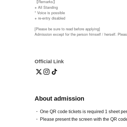
【Remarks】
※ All Standing
* Voice is possible
※ re-entry disabled
[Please be sure to read before applying]
Admission except for the person himself / herself. Plea
(If you cannot confirm your identity by nickname etc.,
* On the day of the event, [presentation of ID] is required
・ About ID
Please bring a certificate with a photo of your face.
Official Link
Driver's license / passport / My number card / Basic Resi
disability / Resident Card / etc (not, public certificate 2
it is printed One certificate is acceptable)
If you do not show it, we will refuse Admission Please no
* If you feel sick after Admission venue, please notify t
About admission
(We may ask you to leave due to symptoms.)
* Please refrain from chatting in the hall or lobby.
*Please do not wait for artists to enter or wait around th
One QR code tickets is required 1 sheet pe
* Please refrain from sitting or standing on or off the floor
Please present the screen with the QR code
* Please manage your luggage and valuables by yourself
* Resale and transfer are prohibited. If fraud is discovere