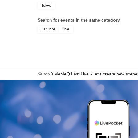
Tokyo
Search for events in the same category
Fan Idol
Live
top
MeMeQ Last Live ~Let's create new scener