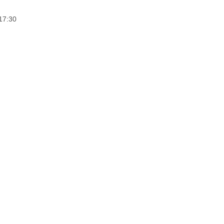
17:30