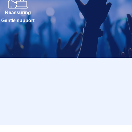
Reassuring
Gentle support