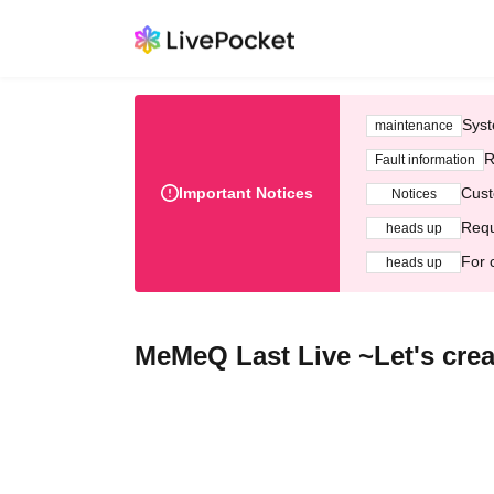
Syst
maintenance
R
Fault information
Important Notices
Cust
Notices
Requ
heads up
For 
heads up
MeMeQ Last Live ~Let's crea