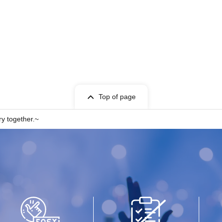
Top of page
y together.~