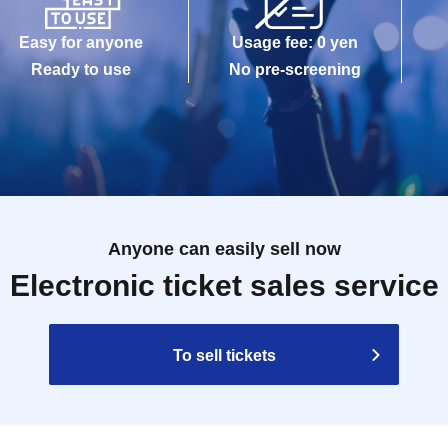
Easy for anyone
Usage fee: 0 yen
Ready to use
No pre-screening
Anyone can easily sell now
Electronic ticket sales service
To sell tickets