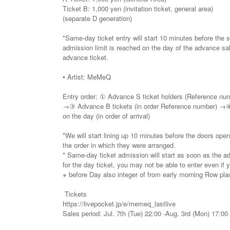
Ticket B: 1,000 yen (invitation ticket, general area)
(separate D generation)
*Same-day ticket entry will start 10 minutes before the 
admission limit is reached on the day of the advance s
advance ticket.
▪️ Artist: MeMeQ
Entry order: ① Advance S ticket holders (Reference n
→③ Advance B tickets (in order Reference number) →④ 
on the day (in order of arrival)
*We will start lining up 10 minutes before the doors open
the order in which they were arranged.
* Same-day ticket admission will start as soon as the ad
for the day ticket, you may not be able to enter even if yo
※ before Day also integer of from early morning Row place
Tickets
https://livepocket.jp/e/memeq_lastlive
Sales period: Jul. 7th (Tue) 22:00 -Aug. 3rd (Mon) 17:00