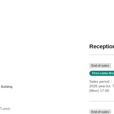
Reception
End of sales
First-come-fir
Sales period
2026 yearJul. 
 Building
(Mon) 17:00
T-shirt)
End of sales