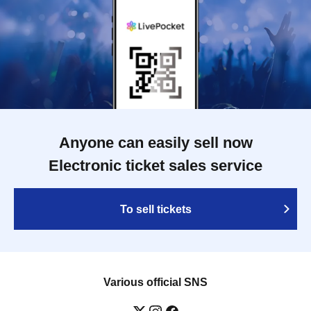
Anyone can easily sell now
Electronic ticket sales service
To sell tickets
Various official SNS