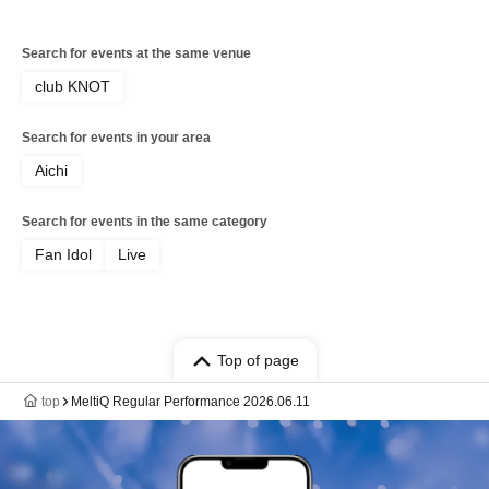
Search for events at the same venue
club KNOT
Search for events in your area
Aichi
Search for events in the same category
Fan Idol
Live
Top of page
top
MeltiQ Regular Performance 2026.06.11