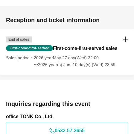
Reception and ticket information
End of sales
First-come-first-served sales
First-come-first-served
Sales period
2026 yearMay 27 day(Wed) 22:00
〜2026 year(s) Jun. 10 day(s) (Wed) 23:59
Inquiries regarding this event
office TONK Co., Ltd.
0532-57-3655