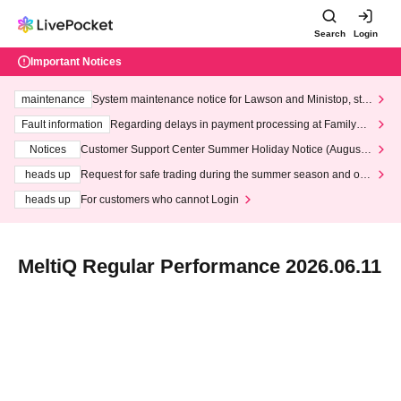
Search
Login
Important Notices
maintenance
System maintenance notice for Lawson and Ministop, star
ting at 3:00 AM on Wednesday (Wed)
Fault information
Regarding delays in payment processing at FamilyMa
rt stores
Notices
Customer Support Center Summer Holiday Notice (August 1
3th - August 14th, 2026)
heads up
Request for safe trading during the summer season and our
response to recent violations of terms and conditions.
heads up
For customers who cannot Login
MeltiQ Regular Performance 2026.06.11