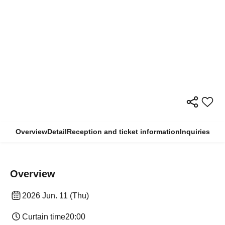
Overview
Detail
Reception and ticket information
Inquiries
Overview
2026 Jun. 11 (Thu)
Curtain time
20:00