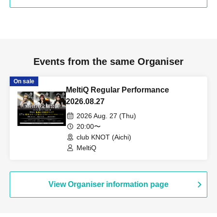
Events from the same Organiser
On sale
MeltiQ Regular Performance
2026.08.27
2026 Aug. 27 (Thu)
20:00〜
club KNOT (Aichi)
MeltiQ
View Organiser information page