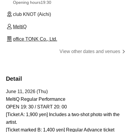
Opening hours
19:30
club KNOT (Aichi)
MeltiQ
office TONK Co., Ltd.
View other dates and venues
Detail
June 11, 2026 (Thu)
MeltiQ Regular Performance
OPEN 19: 30 / START 20: 00
[Ticket A: 1,900 yen] Includes a two-shot photo with the
artist.
[Ticket marked B: 1,400 yen] Regular Advance ticket