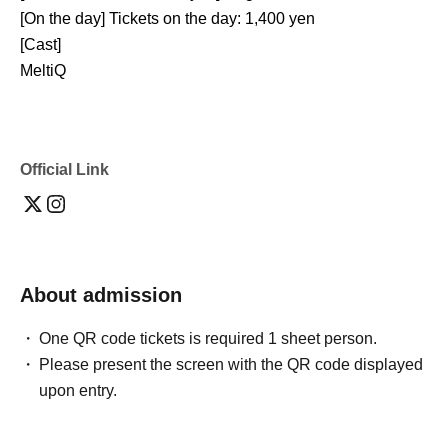
[On the day] Tickets on the day: 1,400 yen
[Cast]
MeltiQ
Official Link
About admission
One QR code tickets is required 1 sheet person.
Please present the screen with the QR code displayed
upon entry.