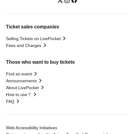
Ticket sales companies
Selling Tickets on LivePocket
Fees and Charges
Those who want to buy tickets
Find an event
Announcements
About LivePocket
How to use？
FAQ
Web Accessibility Initiatives