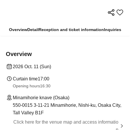
Overview
Detail
Reception and ticket information
Inquiries
Overview
2026 Oct. 11 (Sun)
Curtain time
17:00
Opening hours
16:30
Minamihorie knave (Osaka)
550-0015 3-11-21 Minamihorie, Nishi-ku, Osaka City,
Tall Valley B1F
Click here for the venue map and access informatio
n