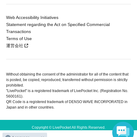
Web Accessibility Initiatives
Statement regarding the Act on Specified Commercial
Transactions
Terms of Use
運営会社
Without obtaining the consent of the administrator for all of the content that
is posted, be copied, reproduced, transferred without permission is strictly
prohibited.
"LivePocket" is a registered trademark of LivePocket Inc. (Registration No.
5600161).
QR Code is a registered trademark of DENSO WAVE INCORPORATED in
Japan and in other countries.
Copyright © LivePocket All Rights Reserved.