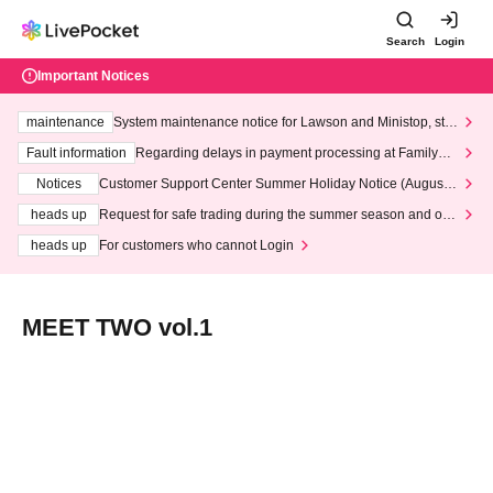
Search
Login
Important Notices
maintenance
System maintenance notice for Lawson and Ministop, star
ting at 3:00 AM on Wednesday (Wed)
Fault information
Regarding delays in payment processing at FamilyMa
rt stores
Notices
Customer Support Center Summer Holiday Notice (August 1
3th - August 14th, 2026)
heads up
Request for safe trading during the summer season and our
response to recent violations of terms and conditions.
heads up
For customers who cannot Login
MEET TWO vol.1