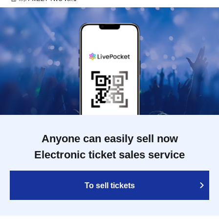
Anyone can easily sell now
Electronic ticket sales service
To sell tickets