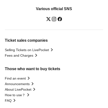
Various official SNS
Ticket sales companies
Selling Tickets on LivePocket
Fees and Charges
Those who want to buy tickets
Find an event
Announcements
About LivePocket
How to use？
FAQ