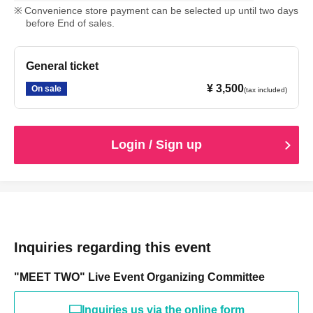
Convenience store payment can be selected up until two days
before End of sales.
General ticket
¥ 3,500
On sale
(tax included)
Login / Sign up
Inquiries regarding this event
"MEET TWO" Live Event Organizing Committee
Inquiries us via the online form