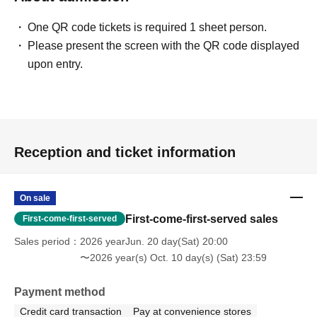
One QR code tickets is required 1 sheet person.
Please present the screen with the QR code displayed
upon entry.
Reception and ticket information
On sale
First-come-first-served sales
First-come-first-served
Sales period
2026 yearJun. 20 day(Sat) 20:00
〜2026 year(s) Oct. 10 day(s) (Sat) 23:59
Payment method
Credit card transaction
Pay at convenience stores