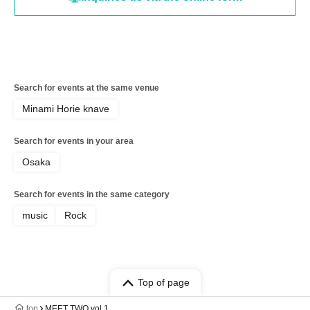
Search for events at the same venue
Minami Horie knave
Search for events in your area
Osaka
Search for events in the same category
music
Rock
Top of page
top
MEET TWO vol.1