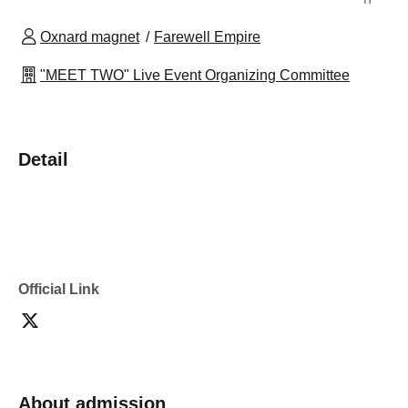
Oxnard magnet
Farewell Empire
"MEET TWO" Live Event Organizing Committee
Detail
Official Link
About admission