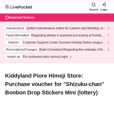
Search
Login
Important Notices
maintenance
System maintenance notice for Lawson and Ministop, star
ting at 3:00 AM on Wednesday (Wed)
Fault information
Regarding delays in payment processing at FamilyMa
rt stores
Notices
Customer Support Center Summer Holiday Notice (August 1
3th - August 14th, 2026)
Renovations/Changes
[Date Correction] Regarding the redesign of the
LivePocket website's top page
heads up
For customers who cannot Login
Kiddyland Piore Himeji Store:
Purchase voucher for "Shizuku-chan"
Bonbon Drop Stickers Mini (lottery)