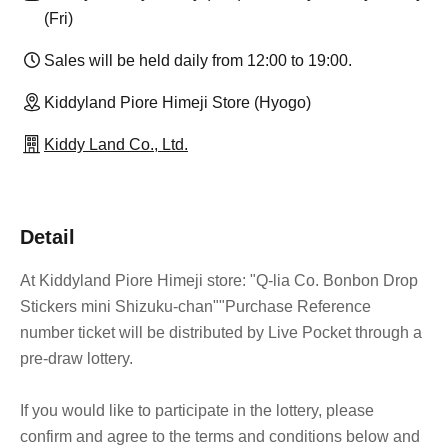
(Fri)
Sales will be held daily from 12:00 to 19:00.
Kiddyland Piore Himeji Store (Hyogo)
Kiddy Land Co., Ltd.
Detail
At Kiddyland Piore Himeji store: "Q-lia Co. Bonbon Drop
Stickers mini Shizuku-chan"
"Purchase Reference
number ticket will be distributed by Live Pocket through a
pre-draw lottery.
If you would like to participate in the lottery, please
confirm and agree to the terms and conditions below and