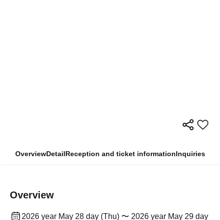
Overview
Detail
Reception and ticket information
Inquiries
Overview
2026 year May 28 day (Thu) 〜 2026 year May 29 day