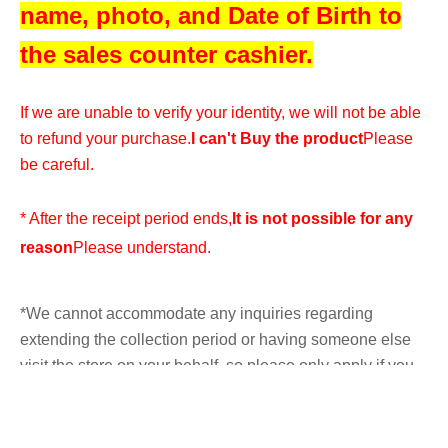
name, photo, and Date of Birth to
the sales counter cashier.
If we are unable to verify your identity, we will not be able
to refund your purchase.
I can't Buy the product
Please
be careful.
* After the receipt period ends,
It is not possible for any
reason
Please understand.
*We cannot accommodate any inquiries regarding
extending the collection period or having someone else
visit the store on your behalf, so please only apply if you
are able to visit the store in person with your ID within the
validity period.