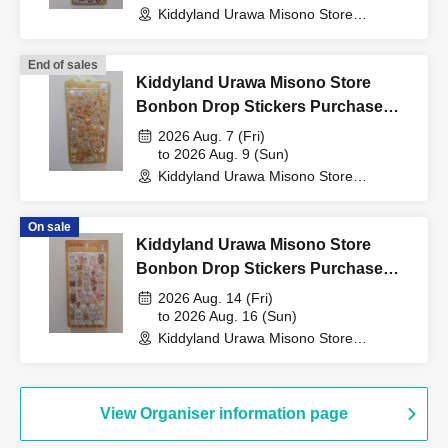
Kiddyland Urawa Misono Store
(Saitama)
↓
End of sales
Kiddyland Urawa Misono Store
If they match, we will pay you.
Bonbon Drop Stickers Purchase
Voucher (Lottery)
2026 Aug. 7 (Fri)
*Prizes will not be given to anyone other than the winner.
to 2026 Aug. 9 (Sun)
No proxy is allowed.
Kiddyland Urawa Misono Store
*Parents or guardians may accompany the child.
(Saitama)
On sale
[Please check before applying]
Kiddyland Urawa Misono Store
Bonbon Drop Stickers Purchase
Voucher (Lottery)
Sales will be conducted after verifying your identity with
2026 Aug. 14 (Fri)
to 2026 Aug. 16 (Sun)
ID.
Kiddyland Urawa Misono Store
(Saitama)
*Please bring your driver's license, miner's insurance
card, student ID, residence card, or other identification
View Organiser information page
that verifies your name, photo, and Date of Birth.