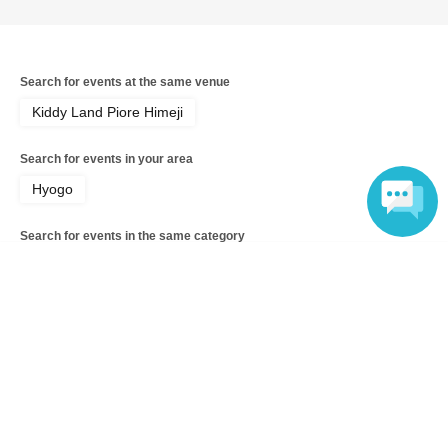
<ご購入方法について>
Ticket sales service "LivePocket-Ticket-" We will sell
Search for events at the same venue
tickets by advance reservation application (lottery).
Kiddy Land Piore Himeji
※
"LivePocket-Ticket-"
To use this service,
Sign up (free)
Is
Search for events in your area
required.
Hyogo
It should be noted that, if it is your winner, Admission so
Search for events in the same category
you verify your identity in at identification, the Given name
and correct Date of Birth thank you to you for registering
Anime Characters
Goods
Language
at.
Entries containing symbols such as ★ or ♡ in your name
will be invalid.
Top of page
＜予約申込料金＞
top
Kiddyland Piore Himeji Store: Purchase voucher for "Shizuku-chan" Bon
Free of charge