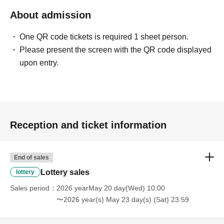
*At this time, there are no plans to offer any remaining
About admission
products for free sale after the collection period has
One QR code tickets is required 1 sheet person.
ended. Future sales methods have not yet been decided.
Please present the screen with the QR code displayed
upon entry.
lottery entry period:
May 20, 2026 (Wed) 10:00~
May
2026
Until 23:59 (Sat)
Prize announcement:
May 24, 2026 (Sun) ~
May
2026
Monday, the (Mon)
An email will be sent to the
Reception and ticket information
registered address.
*Each person may only apply for one ticket for either of
End of sales
the specified dates in the lottery.
Lottery sales
lottery
(If duplicates are detected, all entries will be invalidated.)
Sales period
2026 yearMay 20 day(Wed) 10:00
〜2026 year(s) May 23 day(s) (Sat) 23:59
What happens on the day if you are selected?