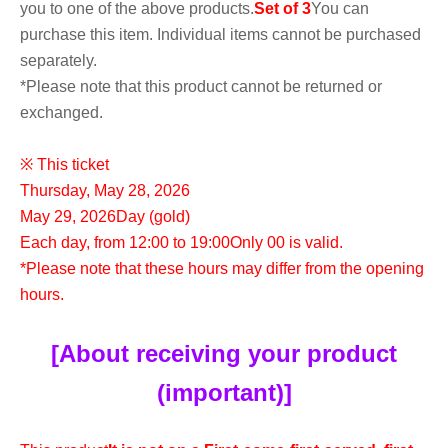
you to one of the above products.
Set of 3
You can
purchase this item. Individual items cannot be purchased
separately.
*Please note that this product cannot be returned or
exchanged.
※ This ticket
Thursday, May 28, 2026
May 29, 2026
Day (gold)
Each day, from 12:00 to 19:00
Only 00 is valid.
*Please note that these hours may differ from the opening
hours.
[About receiving your product
(important)]