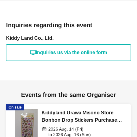
Please bring your "ID card"
(driver's license, mya insurance
Inquiries regarding this event
card, my number card, student ID,
Kiddy Land Co., Ltd.
residence card, etc. with your
Inquiries us via the online form
name, photo, and Date of Birth on
it) and "QR code tickets of the
winners" to the cashier at the sales
counter.
Events from the same Organiser
On sale
↓
Kiddyland Urawa Misono Store
Bonbon Drop Stickers Purchase
The ID card and QR code tickets will be checked and
Voucher (Lottery)
2026 Aug. 14 (Fri)
authenticated.
to 2026 Aug. 16 (Sun)