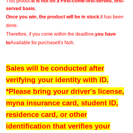
This product
It is not on a First-come-first-served, first-
served basis.
Once you win, the product will be in stock.
It has been
done.
Therefore, if you come within the deadline,
you have
to
Available for purchase
It's Noh.
Sales will be conducted after
verifying your identity with ID.
*Please bring your driver's license,
myna insurance card, student ID,
residence card, or other
identification that verifies your