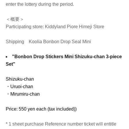
enter the lottery during the period.
＜概要＞
Participating store: Kiddyland Piore Himeji Store
Shipping
Koolia Bonbon Drop Seal Mini
"Bonbon Drop Stickers Mini Shizuku-chan 3-piece
Set"
Shizuku-chan
・Uruoi-chan
・Mirumiru-chan
Price: 550 yen each (tax included)
)
* 1 sheet purchase Reference number ticket will entitle