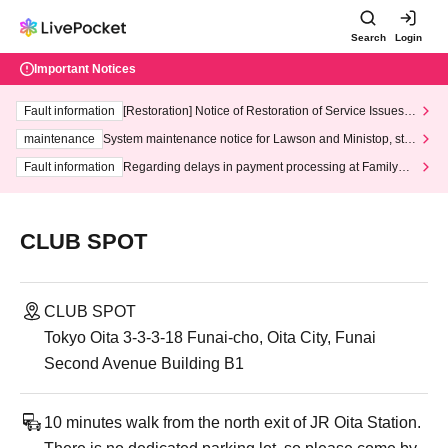
Search
Login
Important Notices
Fault information
[Restoration] Notice of Restoration of Service Issues R
elated to Credit Card and Convenience store payment
maintenance
System maintenance notice for Lawson and Ministop, star
ting at 3:00 AM on Wednesday (Wed)
Fault information
Regarding delays in payment processing at FamilyMa
rt stores
CLUB SPOT
CLUB SPOT
Tokyo Oita 3-3-3-18 Funai-cho, Oita City, Funai
Second Avenue Building B1
10 minutes walk from the north exit of JR Oita Station.