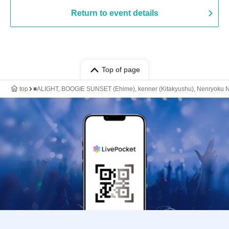
Return to event details
Top of page
top
■ALIGHT, BOOGIE SUNSET (Ehime), kenner (Kitakyushu), Nenryoku Nik