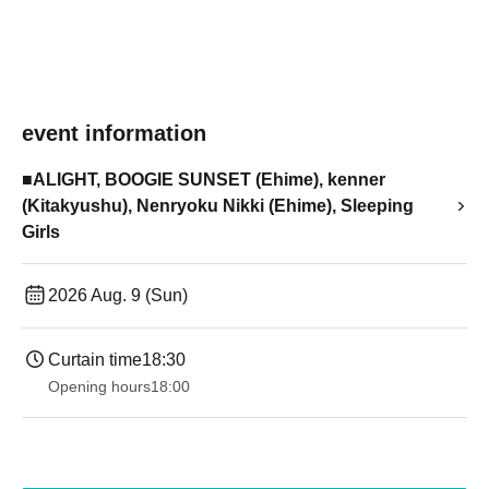
event information
■ALIGHT, BOOGIE SUNSET (Ehime), kenner
(Kitakyushu), Nenryoku Nikki (Ehime), Sleeping
Girls
2026 Aug. 9 (Sun)
Curtain time
18:30
Opening hours
18:00