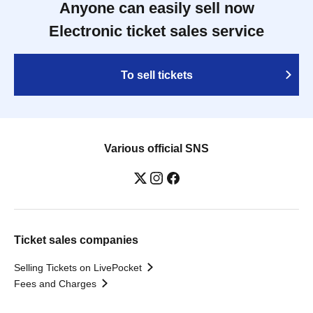
Anyone can easily sell now
Electronic ticket sales service
To sell tickets
Various official SNS
Ticket sales companies
Selling Tickets on LivePocket
Fees and Charges