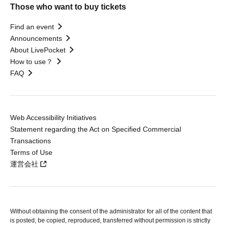
Those who want to buy tickets
Find an event
Announcements
About LivePocket
How to use？
FAQ
Web Accessibility Initiatives
Statement regarding the Act on Specified Commercial
Transactions
Terms of Use
運営会社
Without obtaining the consent of the administrator for all of the content that
is posted, be copied, reproduced, transferred without permission is strictly