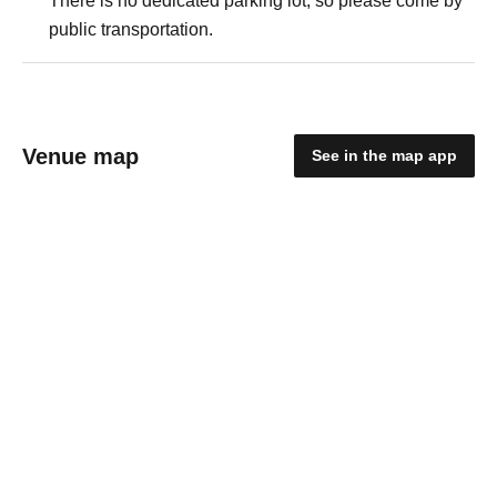
There is no dedicated parking lot, so please come by
public transportation.
Venue map
See in the map app