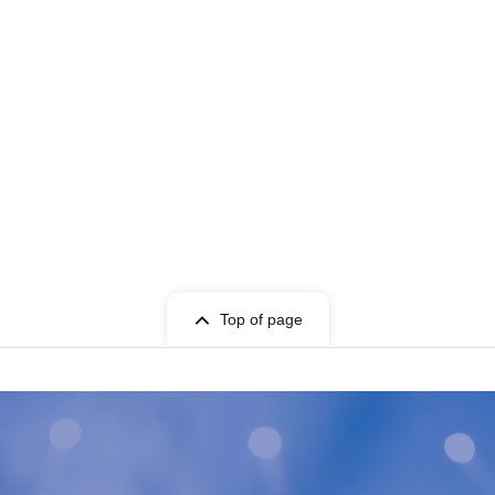
Top of page