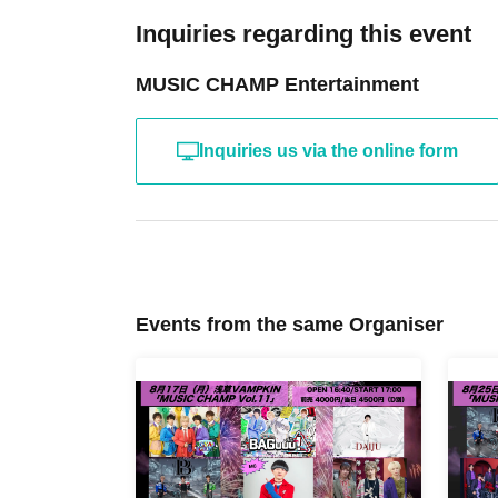
Inquiries regarding this event
MUSIC CHAMP Entertainment
Inquiries us via the online form
Events from the same Organiser