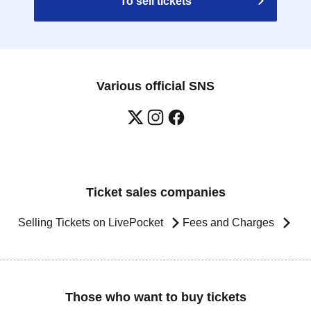
To sell tickets
Various official SNS
Ticket sales companies
Selling Tickets on LivePocket
Fees and Charges
Those who want to buy tickets