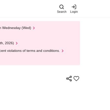
Search
Login
 on Wednesday (Wed)
th, 2026)
nt violations of terms and conditions.