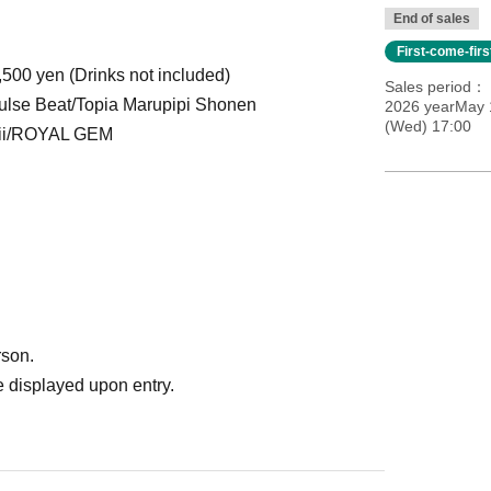
End of sales
First-come-fir
,500 yen (Drinks not included)
Sales period
e Beat/Topia Marupipi Shonen
2026 yearMay 
(Wed) 17:00
hii/ROYAL GEM
rson.
 displayed upon entry.