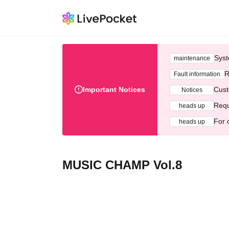
Syst
maintenance
R
Fault information
Important Notices
Cust
Notices
Requ
heads up
For 
heads up
MUSIC CHAMP Vol.8