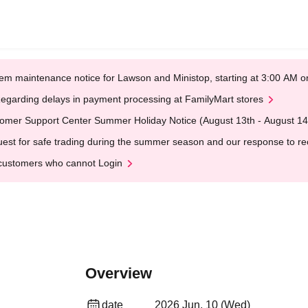
em maintenance notice for Lawson and Ministop, starting at 3:00 AM
egarding delays in payment processing at FamilyMart stores
omer Support Center Summer Holiday Notice (August 13th - August 14
est for safe trading during the summer season and our response to rece
customers who cannot Login
Overview
date
2026 Jun. 10 (Wed)