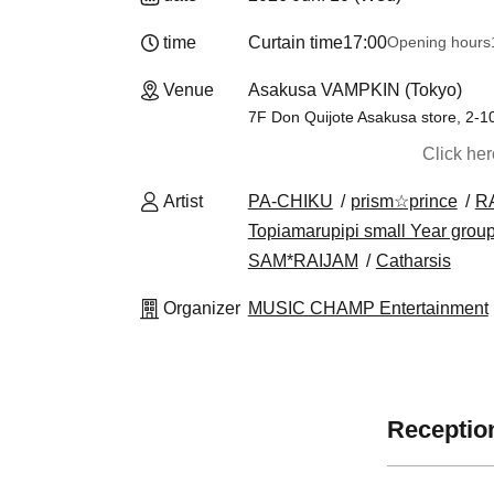
time
Curtain time
17:00
Opening hours
Venue
Asakusa VAMPKIN (Tokyo)
7F Don Quijote Asakusa store, 2-1
Click he
Artist
PA-CHIKU
prism☆prince
R
Topiamarupipi small Year grou
SAM*RAIJAM
Catharsis
Organizer
MUSIC CHAMP Entertainment
Reception