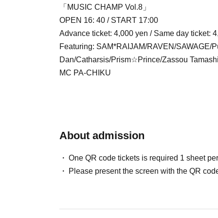
「MUSIC CHAMP Vol.8」
OPEN 16: 40 / START 17:00
Advance ticket: 4,000 yen / Same day ticket: 4
Featuring: SAM*RAIJAM/RAVEN/SAWAGE/Puls
Dan/Catharsis/Prism☆Prince/Zassou Tamas
MC PA-CHIKU
About admission
One QR code tickets is required 1 sheet pe
Please present the screen with the QR code