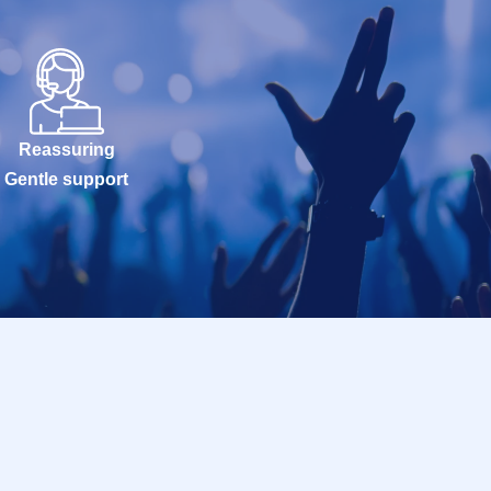
Reassuring
Gentle support