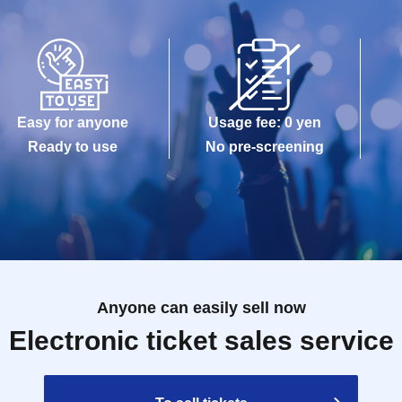
Easy for anyone
Usage fee: 0 yen
Ready to use
No pre-screening
Anyone can easily sell now
Electronic ticket sales service