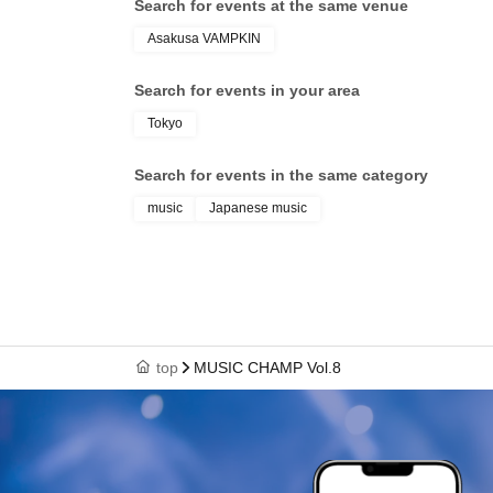
Search for events at the same venue
Asakusa VAMPKIN
Search for events in your area
Tokyo
Search for events in the same category
music
Japanese music
top
MUSIC CHAMP Vol.8