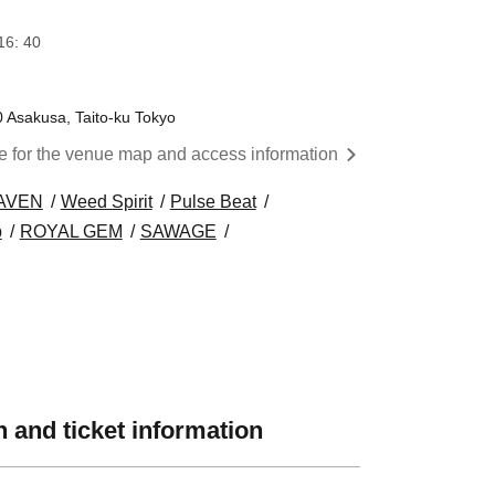
16: 40
0 Asakusa, Taito-ku Tokyo
re for the venue map and access information
AVEN
Weed Spirit
Pulse Beat
p
ROYAL GEM
SAWAGE
 and ticket information