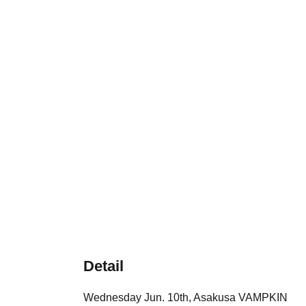
Detail
Wednesday Jun. 10th, Asakusa VAMPKIN