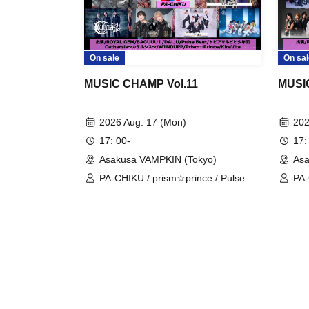
On sale
On sal
MUSIC CHAMP Vol.11
MUSI
2026 Aug. 17 (Mon)
202
17: 00-
17:
Asakusa VAMPKIN (Tokyo)
Asa
PA-CHIKU / prism☆prince / Pulse
PA-
Beat / ROYAL GEM / Catharsis /
Bea
W1NDUPP / DAIJU / Topia Marupipi
A'z
Shonen-dan / BAGUUU! / KiraVita
TA