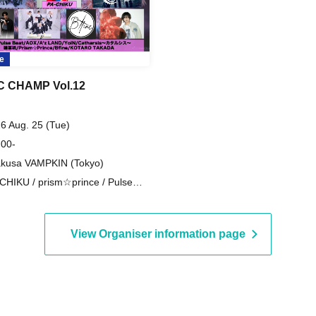
e
C CHAMP Vol.12
6 Aug. 25 (Tue)
 00-
kusa VAMPKIN (Tokyo)
CHIKU / prism☆prince / Pulse
t / Catharsis / Weed Spirit / AOX /
 LAND / YoiN / Bfine / KOTARO
KADA
View Organiser information page