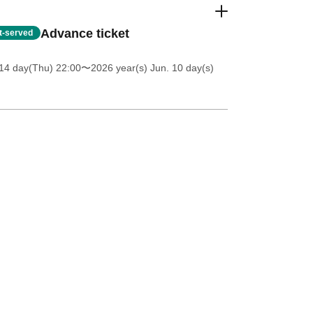
Advance ticket
st-served
14 day(Thu) 22:00
〜2026 year(s) Jun. 10 day(s)