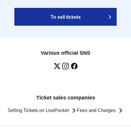
To sell tickets
Various official SNS
Ticket sales companies
Selling Tickets on LivePocket
Fees and Charges