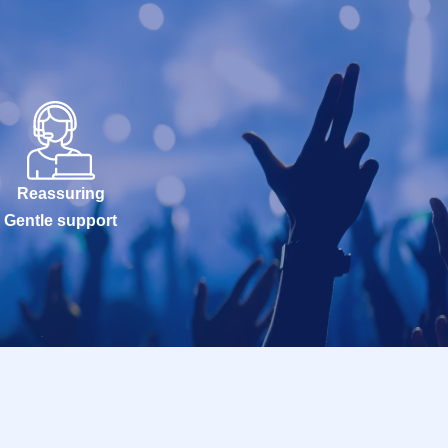
Reassuring
Gentle support