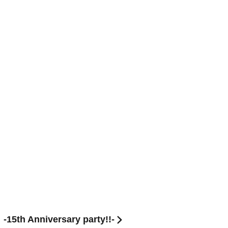
15th Anniversary party!!-