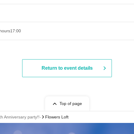
hours
17:00
Return to event details
Top of page
 Anniversary party!!-
Flowers Loft