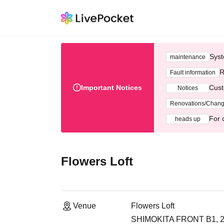
Syst
maintenance
R
Fault information
Important Notices
Cust
Notices
Renovations/Chan
For 
heads up
Flowers Loft
Venue
Flowers Loft
SHIMOKITA FRONT B1, 2-2