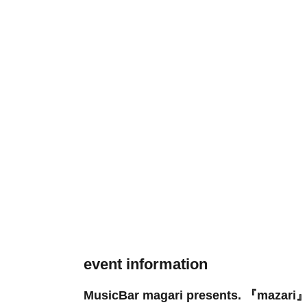
event information
MusicBar magari presents. 『mazari』 -