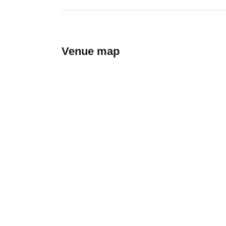
Venue map