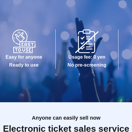
Easy for anyone
Usage fee: 0 yen
Ready to use
No pre-screening
Anyone can easily sell now
Electronic ticket sales service