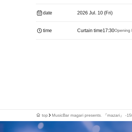
date
2026 Jul. 10 (Fri)
time
Curtain time
17:30
Opening 
top
MusicBar magari presents. 『mazari』 -15th