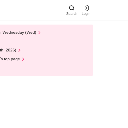
Search
Login
 on Wednesday (Wed)
th, 2026)
's top page