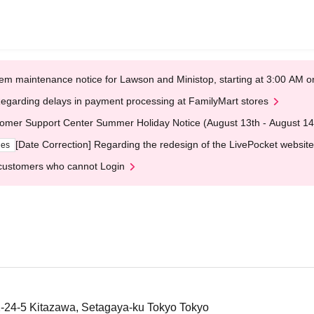
em maintenance notice for Lawson and Ministop, starting at 3:00 AM
egarding delays in payment processing at FamilyMart stores
omer Support Center Summer Holiday Notice (August 13th - August 14
[Date Correction] Regarding the redesign of the LivePocket website
ges
customers who cannot Login
4-5 Kitazawa, Setagaya-ku Tokyo Tokyo