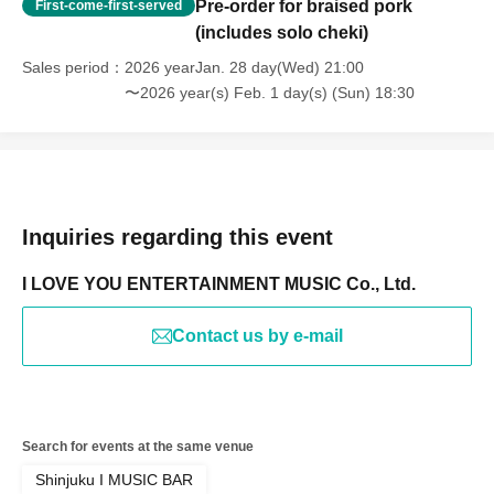
Pre-order for braised pork
First-come-first-served
(includes solo cheki)
Sales period
2026 yearJan. 28 day(Wed) 21:00
〜2026 year(s) Feb. 1 day(s) (Sun) 18:30
Inquiries regarding this event
I LOVE YOU ENTERTAINMENT MUSIC Co., Ltd.
Contact us by e-mail
Search for events at the same venue
Shinjuku I MUSIC BAR