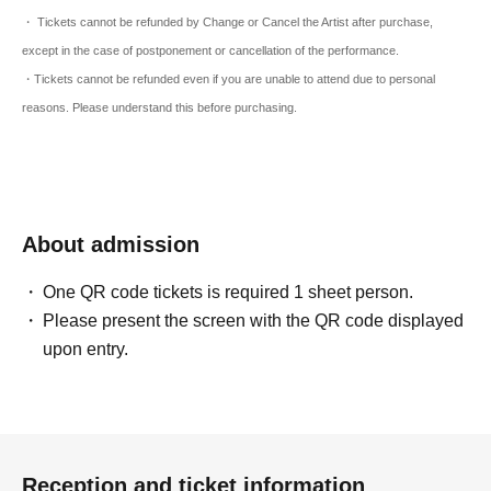
・ Tickets cannot be refunded by Change or Cancel the Artist after purchase,
except in the case of postponement or cancellation of the performance.
・Tickets cannot be refunded even if you are unable to attend due to personal
reasons. Please understand this before purchasing.
About admission
One QR code tickets is required 1 sheet person.
Please present the screen with the QR code displayed
upon entry.
Reception and ticket information