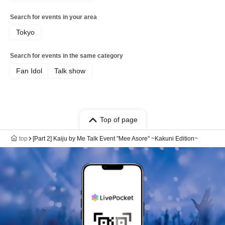
Search for events in your area
Tokyo
Search for events in the same category
Fan Idol
Talk show
Top of page
top
[Part 2] Kaiju by Me Talk Event "Mee Asore" ~Kakuni Edition~