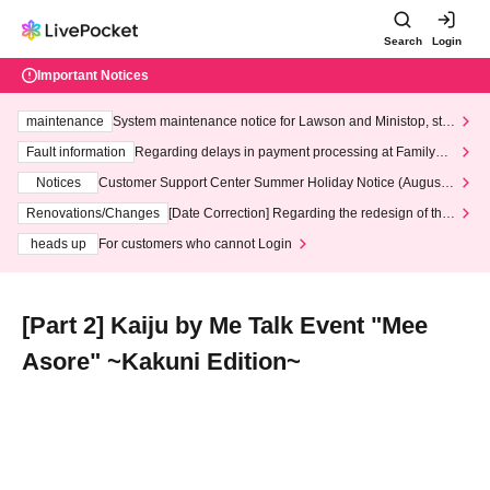
Search
Login
Important Notices
maintenance
System maintenance notice for Lawson and Ministop, star
ting at 3:00 AM on Wednesday (Wed)
Fault information
Regarding delays in payment processing at FamilyMa
rt stores
Notices
Customer Support Center Summer Holiday Notice (August 1
3th - August 14th, 2026)
Renovations/Changes
[Date Correction] Regarding the redesign of the
LivePocket website's top page
heads up
For customers who cannot Login
[Part 2] Kaiju by Me Talk Event "Mee
Asore" ~Kakuni Edition~