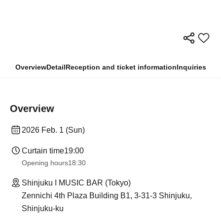
Overview
Detail
Reception and ticket information
Inquiries
Overview
2026 Feb. 1 (Sun)
Curtain time
19:00
Opening hours
18:30
Shinjuku I MUSIC BAR (Tokyo)
Zennichi 4th Plaza Building B1, 3-31-3 Shinjuku,
Shinjuku-ku