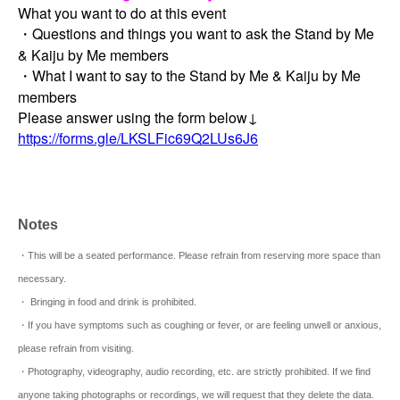
What you want to do at this event
・Questions and things you want to ask the Stand by Me
& Kaiju by Me members
・What I want to say to the Stand by Me & Kaiju by Me
members
Please answer using the form below↓
https://forms.gle/LKSLFic69Q2LUs6J6
Notes
・This will be a seated performance. Please refrain from reserving more space than
necessary.
・ Bringing in food and drink is prohibited.
・If you have symptoms such as coughing or fever, or are feeling unwell or anxious,
please refrain from visiting.
・Photography, videography, audio recording, etc. are strictly prohibited. If we find
anyone taking photographs or recordings, we will request that they delete the data.