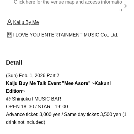
Click here for the venue map and access informatio
n
Kaiju By Me
I LOVE YOU ENTERTAINMENT MUSIC Co., Ltd.
Detail
(Sun) Feb. 1, 2026 Part 2
Kaiju Buy Me Talk Event "Mee Asore" ~Kakuni
Edition~
@ Shinjuku I MUSIC BAR
OPEN 18: 30 / START 19: 00
Advance ticket: 3,000 yen / Same day ticket: 3,500 yen (1
drink not included)