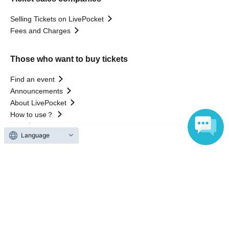
Selling Tickets on LivePocket
Fees and Charges
Those who want to buy tickets
Find an event
Announcements
About LivePocket
How to use？
FAQ
Language
Web Accessibility Initiatives
Statement regarding the Act on Specified Commercial
Transactions
Terms of Use
運営会社