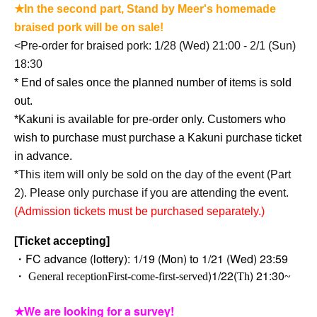
★In the second part, Stand by Meer's homemade
braised pork will be on sale!
<
Pre-order for braised pork: 1/28 (Wed) 21:00 - 2/1 (Sun)
18:30
* End of sales once the planned number of items is sold
out.
*Kakuni is available for pre-order only. Customers who
wish to purchase must purchase a Kakuni purchase ticket
in advance.
*This item will only be sold on the day of the event (Part
2). Please only purchase if you are attending the event.
(Admission tickets must be purchased separately.)
[Ticket accepting]
・FC advance (lottery): 1/19 (Mon) to 1/21 (Wed) 23:59
)
1/22(
) 21:30
・ General reception
First-come-first-served
Th
~
★We are looking for a survey!