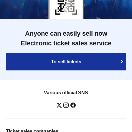
Anyone can easily sell now
Electronic ticket sales service
To sell tickets
Various official SNS
Ticket sales companies