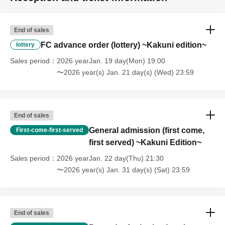
End of sales
FC advance order (lottery) ~Kakuni edition~
lottery
Sales period
2026 yearJan. 19 day(Mon) 19:00
〜2026 year(s) Jan. 21 day(s) (Wed) 23:59
End of sales
General admission (first come,
First-come-first-served
first served) ~Kakuni Edition~
Sales period
2026 yearJan. 22 day(Thu) 21:30
〜2026 year(s) Jan. 31 day(s) (Sat) 23:59
End of sales