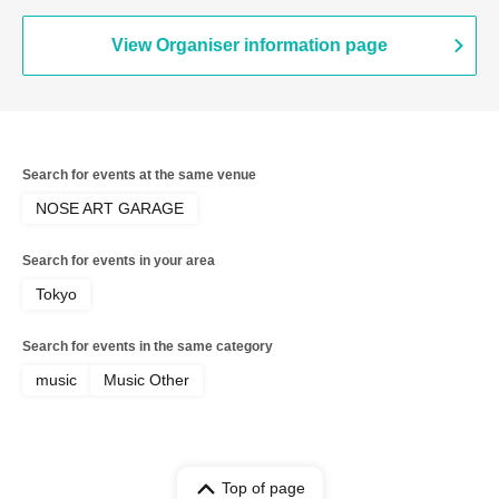
View Organiser information page
Search for events at the same venue
NOSE ART GARAGE
Search for events in your area
Tokyo
Search for events in the same category
music
Music Other
Top of page