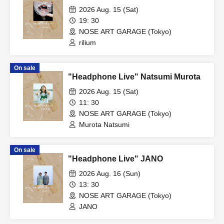
2026 Aug. 15 (Sat)
19: 30
NOSE ART GARAGE (Tokyo)
rilium
On sale
"Headphone Live" Natsumi Murota
2026 Aug. 15 (Sat)
11: 30
NOSE ART GARAGE (Tokyo)
Murota Natsumi
On sale
"Headphone Live" JANO
2026 Aug. 16 (Sun)
13: 30
NOSE ART GARAGE (Tokyo)
JANO