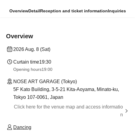
Overview
Detail
Reception and ticket information
Inquiries
Overview
2026 Aug. 8 (Sat)
Curtain time
19:30
Opening hours
19:00
NOSE ART GARAGE (Tokyo)
5F Kato Building, 3-5-21 Kita-Aoyama, Minato-ku,
Tokyo 107-0061, Japan
Click here for the venue map and access informatio
n
Dancing