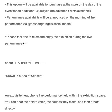
- This option will be available for purchase at the store on the day of the
event for an additional 3,000 yen (no advance tickets available).
- Performance availability will be announced on the morning of the
performance via @noseartgarage's social media.
~Please feel free to relax and enjoy the exhibition during the live
performance✴~
about HEADPHONE LIVE - - -
"Drown in a Sea of Senses"
An exquisite headphone live performance held within the exhibition space.
You can hear the artist's voice, the sounds they make, and their breath
directly.