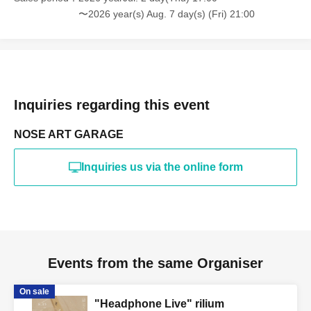
〜2026 year(s) Aug. 7 day(s) (Fri) 21:00
Inquiries regarding this event
NOSE ART GARAGE
Inquiries us via the online form
Events from the same Organiser
On sale
"Headphone Live" rilium