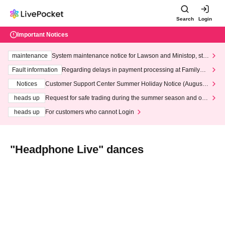
Search
Login
Important Notices
maintenance
System maintenance notice for Lawson and Ministop, star
ting at 3:00 AM on Wednesday (Wed)
Fault information
Regarding delays in payment processing at FamilyMa
rt stores
Notices
Customer Support Center Summer Holiday Notice (August 1
3th - August 14th, 2026)
heads up
Request for safe trading during the summer season and our
response to recent violations of terms and conditions.
heads up
For customers who cannot Login
"Headphone Live" dances