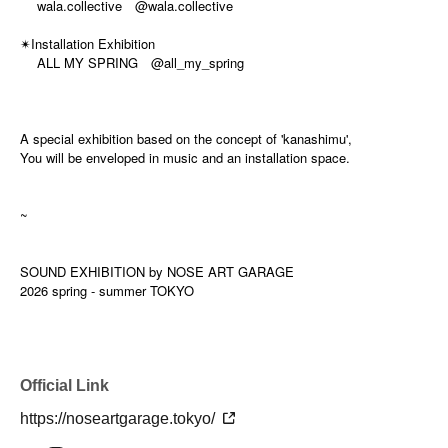
wala.collective @wala.collective
Installation Exhibition
✴
ALL MY SPRING @all_my_spring
A special exhibition based on the concept of 'kanashimu',
You will be enveloped in music and an installation space.
~
SOUND EXHIBITION by NOSE ART GARAGE
2026 spring - summer TOKYO
Official Link
https://noseartgarage.tokyo/