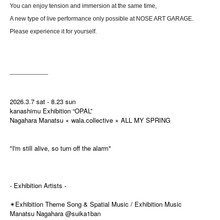
You can enjoy tension and immersion at the same time,
A new type of live performance only possible at NOSE ART GARAGE.
Please experience it for yourself.
――――――
2026.3.7 sat - 8.23 sun
kanashimu Exhibition “OPAL”
Nagahara Manatsu × wala.collective × ALL MY SPRING
"I'm still alive, so turn off the alarm"
- Exhibition Artists -
Exhibition Theme Song & Spatial Music / Exhibition Music
✴
Manatsu Nagahara @suika1ban