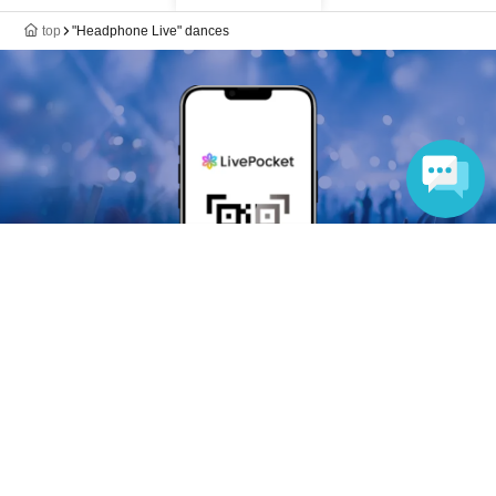
top
"Headphone Live" dances
Language
Anyone can easily sell now
Electronic ticket sales service
To sell tickets