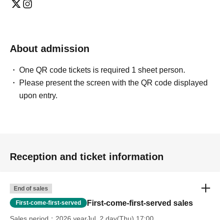
About admission
One QR code tickets is required 1 sheet person.
Please present the screen with the QR code displayed
upon entry.
Reception and ticket information
End of sales
First-come-first-served sales
First-come-first-served
Sales period
2026 yearJul. 2 day(Thu) 17:00