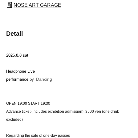
NOSE ART GARAGE
Detail
2026.8.8 sat
Headphone Live
Dancing
performance by
OPEN 19:00 START 19:30
Advance ticket (includes exhibition admission): 3500 yen (one drink
excluded)
Regarding the sale of one-day passes