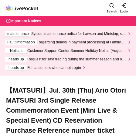
Search
Login
Important Notices
maintenance
System maintenance notice for Lawson and Ministop, star
ting at 3:00 AM on Wednesday (Wed)
Fault information
Regarding delays in payment processing at FamilyMa
rt stores
Notices
Customer Support Center Summer Holiday Notice (August 1
3th - August 14th, 2026)
heads up
Request for safe trading during the summer season and our
response to recent violations of terms and conditions.
heads up
For customers who cannot Login
【MATSURI】Jul. 30th (Thu) Ario Otori
MATSURI 3rd Single Release
Commemoration Event (Mini Live &
Special Event) CD Reservation
Purchase Reference number ticket