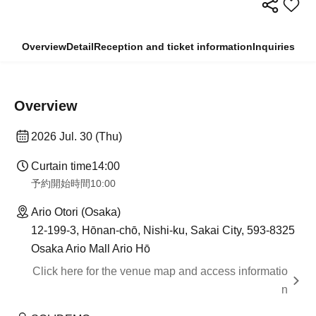
Overview
Detail
Reception and ticket information
Inquiries
Overview
2026 Jul. 30 (Thu)
Curtain time
14:00
予約開始時間
10:00
Ario Otori (Osaka)
12-199-3, Hōnan-chō, Nishi-ku, Sakai City, 593-8325
Osaka Ario Mall Ario Hō
Click here for the venue map and access informatio
n