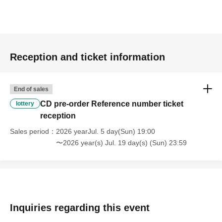
Reception and ticket information
End of sales
CD pre-order Reference number ticket
lottery
reception
Sales period
2026 yearJul. 5 day(Sun) 19:00
〜2026 year(s) Jul. 19 day(s) (Sun) 23:59
Inquiries regarding this event