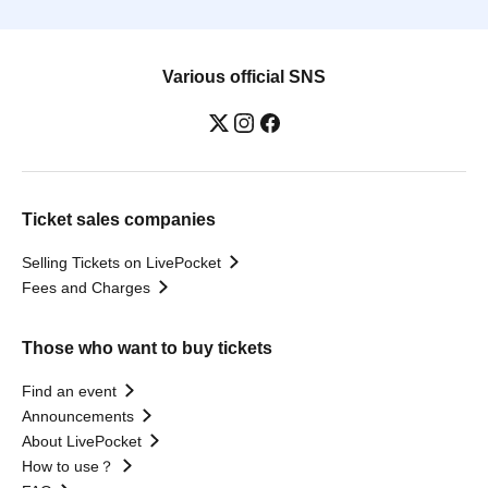
Various official SNS
Ticket sales companies
Selling Tickets on LivePocket
Fees and Charges
Those who want to buy tickets
Find an event
Announcements
About LivePocket
How to use？