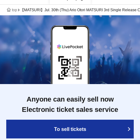
top
【MATSURI】Jul. 30th (Thu) Ario Otori MATSURI 3rd Single Release Co
Anyone can easily sell now
Electronic ticket sales service
To sell tickets