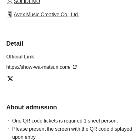
SOLIDEMO
Avex Music Creative Co., Ltd.
Detail
Official Link
https://show-wa-matsuri.com/
About admission
One QR code tickets is required 1 sheet person.
Please present the screen with the QR code displayed
upon entry.