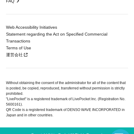
FAQ
Web Accessibility Initiatives
Statement regarding the Act on Specified Commercial
Transactions
Terms of Use
運営会社
Without obtaining the consent of the administrator for all of the content that
is posted, be copied, reproduced, transferred without permission is strictly
prohibited.
"LivePocket" is a registered trademark of LivePocket Inc. (Registration No.
5600161).
QR Code is a registered trademark of DENSO WAVE INCORPORATED in
Japan and in other countries.