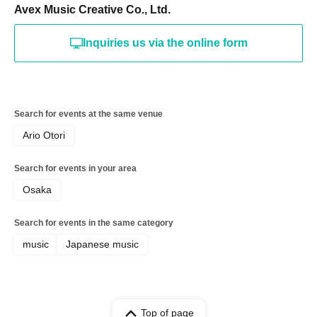
Avex Music Creative Co., Ltd.
Inquiries us via the online form
Search for events at the same venue
Ario Otori
Search for events in your area
Osaka
Search for events in the same category
music
Japanese music
Top of page