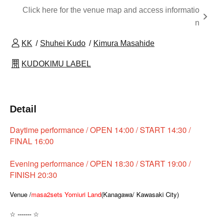
Click here for the venue map and access informatio
n
KK
Shuhei Kudo
Kimura Masahide
KUDOKIMU LABEL
Detail
Daytime performance / OPEN 14:00 / START 14:30 /
FINAL 16:00
Evening performance / OPEN 18:30 / START 19:00 /
FINISH 20:30
Venue /
masa2sets Yomiuri Land
(Kanagawa/ Kawasaki City)
☆ ------- ☆