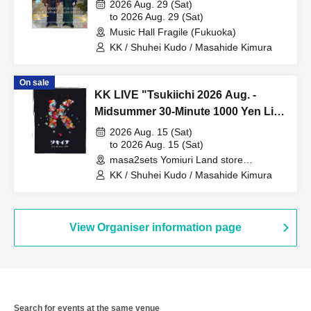
Osaka-Hokuriku Edition~
2026 Aug. 29 (Sat)
to 2026 Aug. 29 (Sat)
Music Hall Fragile (Fukuoka)
KK / Shuhei Kudo / Masahide Kimura
On sale
KK LIVE "Tsukiichi 2026 Aug. -
Midsummer 30-Minute 1000 Yen Live
-"
2026 Aug. 15 (Sat)
to 2026 Aug. 15 (Sat)
masa2sets Yomiuri Land store
(Kanagawa)
KK / Shuhei Kudo / Masahide Kimura
View Organiser information page
Search for events at the same venue