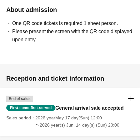
About admission
One QR code tickets is required 1 sheet person.
Please present the screen with the QR code displayed
upon entry.
Reception and ticket information
End of sales
General arrival sale accepted
First-come-first-served
Sales period
2026 yearMay 17 day(Sun) 12:00
〜2026 year(s) Jun. 14 day(s) (Sun) 20:00