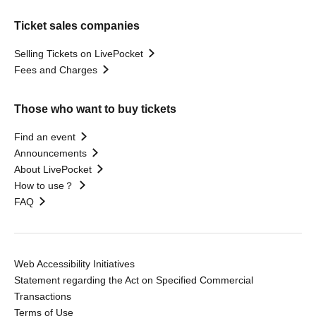
Ticket sales companies
Selling Tickets on LivePocket
Fees and Charges
Those who want to buy tickets
Find an event
Announcements
About LivePocket
How to use？
FAQ
Web Accessibility Initiatives
Statement regarding the Act on Specified Commercial
Transactions
Terms of Use