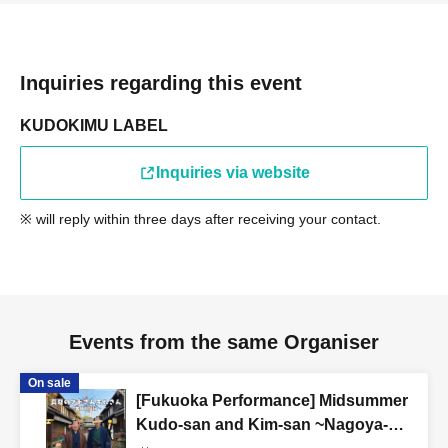
Inquiries regarding this event
KUDOKIMU LABEL
Inquiries via website
※ will reply within three days after receiving your contact.
Events from the same Organiser
On sale
[Fukuoka Performance] Midsummer
Kudo-san and Kim-san ~Nagoya-