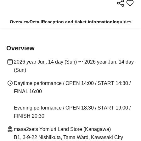
Overview
Detail
Reception and ticket information
Inquiries
Overview
2026 year Jun. 14 day (Sun) 〜 2026 year Jun. 14 day
(Sun)
Daytime performance / OPEN 14:00 / START 14:30 /
FINAL 16:00
Evening performance / OPEN 18:30 / START 19:00 /
FINISH 20:30
masa2sets Yomiuri Land Store (Kanagawa)
B1, 3-9-22 Nishiikuta, Tama Ward, Kawasaki City