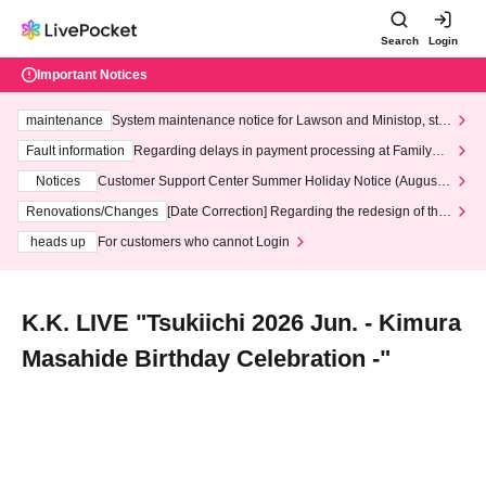
Search
Login
Important Notices
maintenance
System maintenance notice for Lawson and Ministop, star
ting at 3:00 AM on Wednesday (Wed)
Fault information
Regarding delays in payment processing at FamilyMa
rt stores
Notices
Customer Support Center Summer Holiday Notice (August 1
3th - August 14th, 2026)
Renovations/Changes
[Date Correction] Regarding the redesign of the
LivePocket website's top page
heads up
For customers who cannot Login
K.K. LIVE "Tsukiichi 2026 Jun. - Kimura
Masahide Birthday Celebration -"