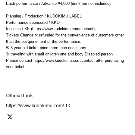
Each performance / Advance ¥4,000 (drink fee not included)
Planning / Production / KUDOKIMU LABEL
Performance-sponsored / KKO
Inquiries / KK (https://www.kudokimu.com/contact)
Tickets Change or refunded for the convenience of customers other
than the postponement of the performance.
※ 3-year-old ticket price more than necessary
※ traveling with small children one and body Disabled person
Please contact https://www.kudokimu.com/contact after purchasing
your ticket.
Official Link
https://www.kudokimu.com/