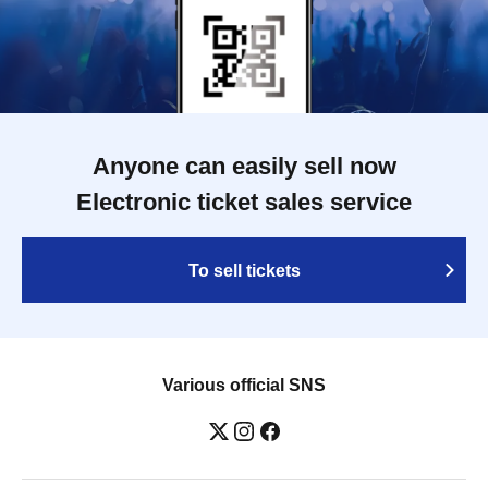
Anyone can easily sell now
Electronic ticket sales service
To sell tickets
Various official SNS