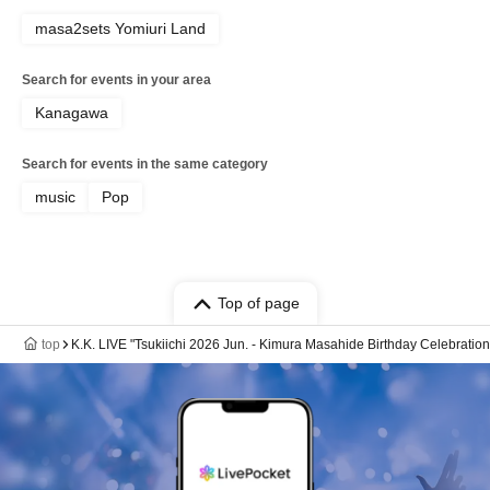
masa2sets Yomiuri Land
Search for events in your area
Kanagawa
Search for events in the same category
music
Pop
Top of page
top
K.K. LIVE "Tsukiichi 2026 Jun. - Kimura Masahide Birthday Celebration