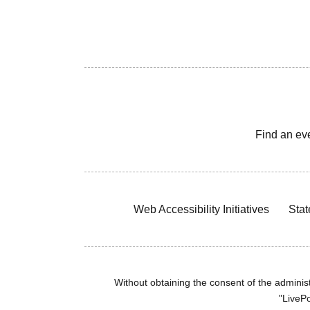
Find an ev
Web Accessibility Initiatives
Stat
Without obtaining the consent of the administr
"LivePo