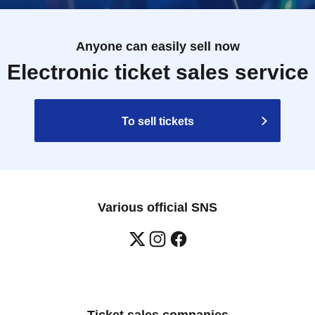
Anyone can easily sell now
Electronic ticket sales service
To sell tickets
Various official SNS