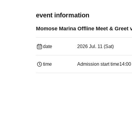
event information
Momose Marina Offline Meet & Greet v
date
2026 Jul. 11 (Sat)
time
Admission start time
14:00