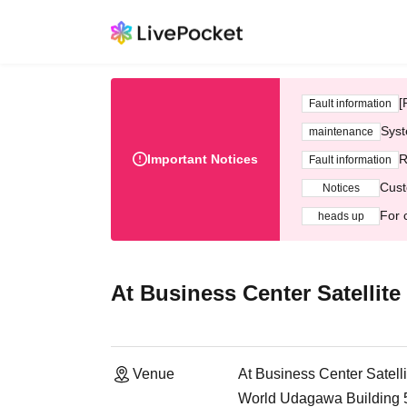
[
Fault information
Syst
maintenance
Important Notices
R
Fault information
Cust
Notices
For 
heads up
At Business Center Satelli
Venue
At Business Center Sate
World Udagawa Building 