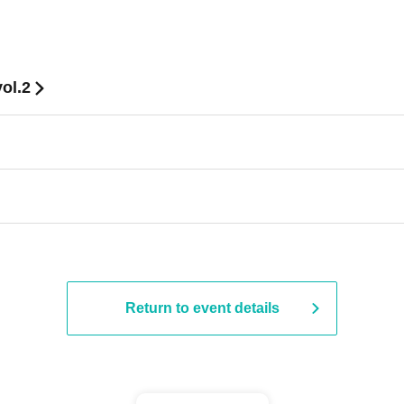
ol.2
Return to event details