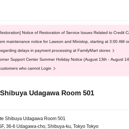
Restoration] Notice of Restoration of Service Issues Related to Credi
em maintenance notice for Lawson and Ministop, starting at 3:00 AM
egarding delays in payment processing at FamilyMart stores
omer Support Center Summer Holiday Notice (August 13th - August 14
customers who cannot Login
te Shibuya Udagawa Room 501
llite Shibuya Udagawa Room 501
5F, 36-6 Udagawa-cho, Shibuya-ku, Tokyo Tokyo