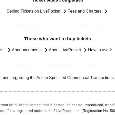
Ticket sales companies
Selling Tickets on LivePocket
Fees and Charges
Those who want to buy tickets
ent
Announcements
About LivePocket
How to use？
ement regarding the Act on Specified Commercial Transactions
ator for all of the content that is posted, be copied, reproduced, transfe
cket" is a registered trademark of LivePocket Inc. (Registration No. 5