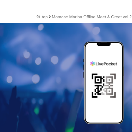
top
Momose Marina Offline Meet & Greet vol.2