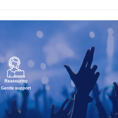
Reassuring
Gentle support