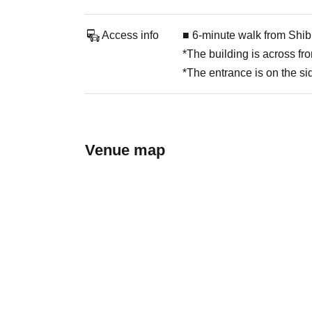
Access info
■ 6-minute walk from Shib
*The building is across f
*The entrance is on the sid
Venue map