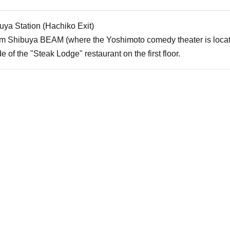
uya Station (Hachiko Exit)
rom Shibuya BEAM (where the Yoshimoto comedy theater is locat
e of the "Steak Lodge" restaurant on the first floor.