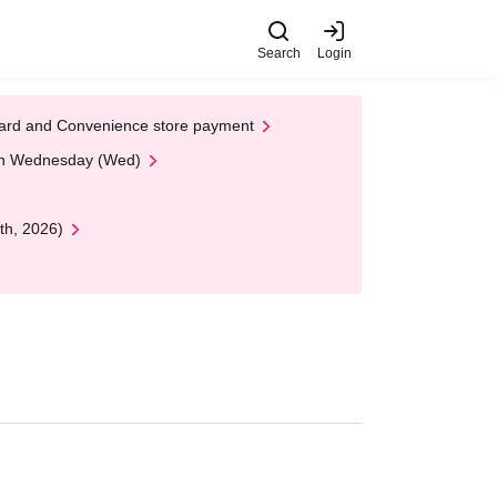
Search
Login
t Card and Convenience store payment
 on Wednesday (Wed)
th, 2026)