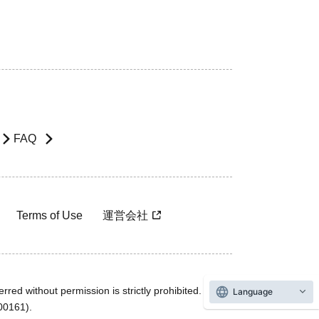
FAQ
Terms of Use
運営会社
rred without permission is strictly prohibited.
Language
600161).