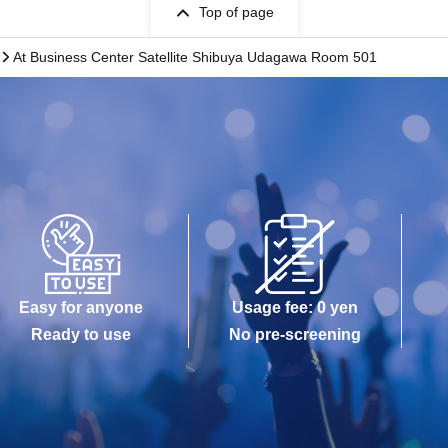
Top of page
At Business Center Satellite Shibuya Udagawa Room 501
Easy for anyone
Usage fee: 0 yen
Ready to use
No pre-screening