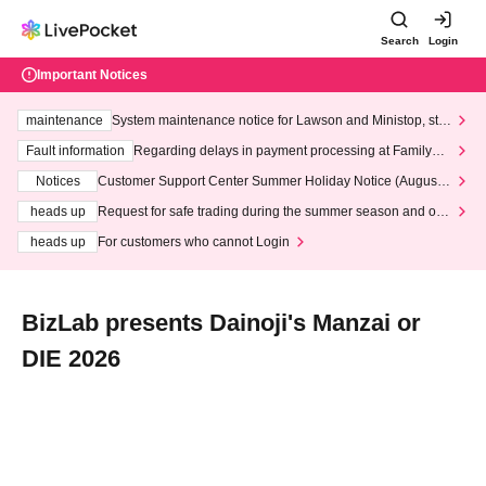
Search
Login
Important Notices
maintenance
System maintenance notice for Lawson and Ministop, star
ting at 3:00 AM on Wednesday (Wed)
Fault information
Regarding delays in payment processing at FamilyMa
rt stores
Notices
Customer Support Center Summer Holiday Notice (August 1
3th - August 14th, 2026)
heads up
Request for safe trading during the summer season and our
response to recent violations of terms and conditions.
heads up
For customers who cannot Login
BizLab presents Dainoji's Manzai or
DIE 2026