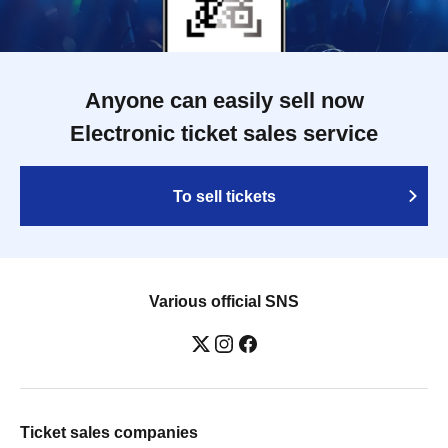
Anyone can easily sell now
Electronic ticket sales service
To sell tickets
Various official SNS
Ticket sales companies