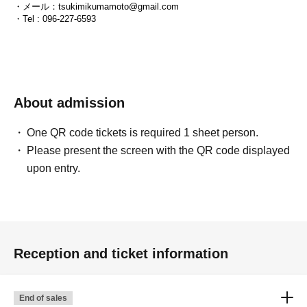
・メール：tsukimikumamoto@gmail.com
・Tel : 096-227-6593
About admission
One QR code tickets is required 1 sheet person.
Please present the screen with the QR code displayed
upon entry.
Reception and ticket information
End of sales