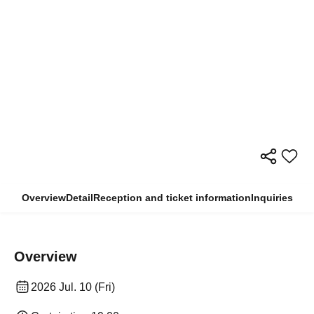
Overview
Detail
Reception and ticket information
Inquiries
Overview
2026 Jul. 10 (Fri)