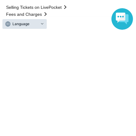
Selling Tickets on LivePocket
Fees and Charges
Language
Those who want to buy tickets
Find an event
Announcements
About LivePocket
How to use？
FAQ
Web Accessibility Initiatives
Statement regarding the Act on Specified Commercial
Transactions
Terms of Use
運営会社