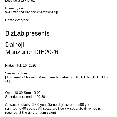
Let's do a talk show!
In next year
We'll win the second championship.
Come everyone
BizLab presents
Dainoji
Manzai or DIE2026
Friday, Jul. 10, 2026
Venue: tsukimi
[Kumamoto Chuo-ku, Minamisendanbata-cho, 1-3 full Month Building 
2F]
Open 18:30 Start 19:00
Scheduled to end at 20:30
Advance tickets: 3000 yen, Same-day tickets: 3500 yen
(Limited to 40 seats / All seats are free / A separate drink fee is 
required at the time of admission)