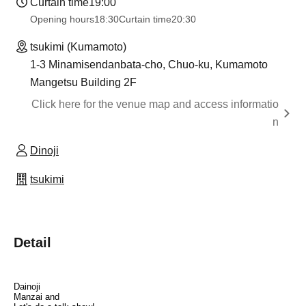
Curtain time
19:00
Opening hours
18:30
Curtain time
20:30
tsukimi (Kumamoto)
1-3 Minamisendanbata-cho, Chuo-ku, Kumamoto
Mangetsu Building 2F
Click here for the venue map and access informatio
n
Dinoji
tsukimi
Detail
Dainoji
Manzai and