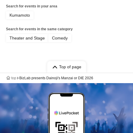
Search for events in your area
Kumamoto
Search for events in the same category
Theater and Stage
Comedy
Top of page
top
BizLab presents Dainoji's Manzai or DIE 2026