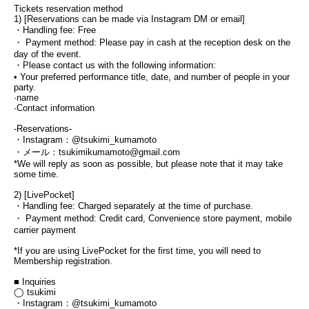
Tickets reservation method
1) [Reservations can be made via Instagram DM or email]
・Handling fee: Free
・ Payment method: Please pay in cash at the reception desk on the 
day of the event.
・Please contact us with the following information:
• Your preferred performance title, date, and number of people in your 
party.
·name
·Contact information
-Reservations-
・Instagram：@tsukimi_kumamoto
・メール：tsukimikumamoto@gmail.com
*We will reply as soon as possible, but please note that it may take 
some time.
2) [LivePocket]
・Handling fee: Charged separately at the time of purchase.
・ Payment method: Credit card, Convenience store payment, mobile 
carrier payment
*If you are using LivePocket for the first time, you will need to 
Membership registration.
■ Inquiries
◯ tsukimi
・Instagram：@tsukimi_kumamoto