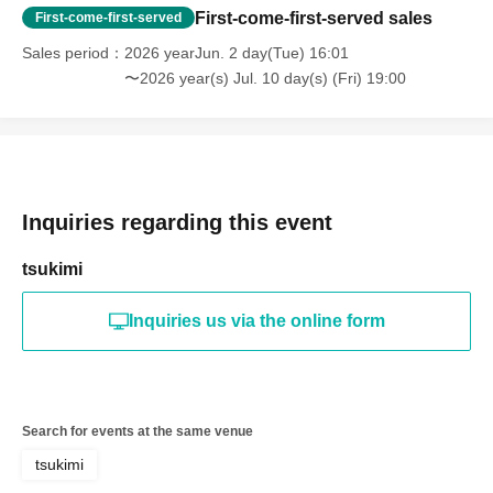
First-come-first-served sales
First-come-first-served
Sales period
2026 yearJun. 2 day(Tue) 16:01
〜2026 year(s) Jul. 10 day(s) (Fri) 19:00
Inquiries regarding this event
tsukimi
Inquiries us via the online form
Search for events at the same venue
tsukimi