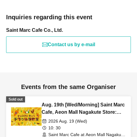
Inquiries regarding this event
Saint Marc Cafe Co., Ltd.
Contact us by e-mail
Events from the same Organiser
Sold out
Aug. 19th [Wed/Morning] Saint Marc
Cafe, Aeon Mall Nagakute Store:
Choco Croissant Kids Handmade
2026 Aug. 19 (Wed)
Workshop
10: 30
Saint Marc Cafe at Aeon Mall Nagakute