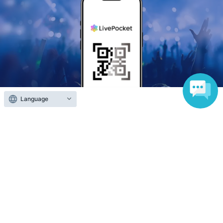
Language
Anyone can easily sell now
Electronic ticket sales service
To sell tickets
Various official SNS