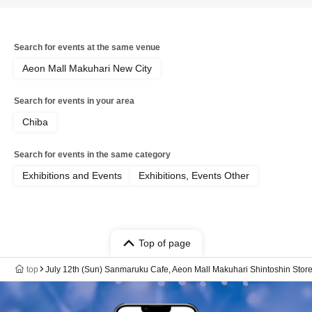
Search for events at the same venue
Aeon Mall Makuhari New City
Search for events in your area
Chiba
Search for events in the same category
Exhibitions and Events
Exhibitions, Events Other
Top of page
top
July 12th (Sun) Sanmaruku Cafe, Aeon Mall Makuhari Shintoshin St