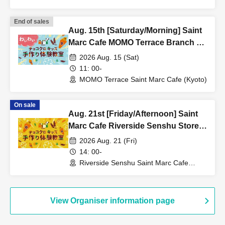
(Aichi)
End of sales
Aug. 15th [Saturday/Morning] Saint
Marc Cafe MOMO Terrace Branch ★
Fun Chocolate Croissant Kids
2026 Aug. 15 (Sat)
Handmade Workshop
11: 00-
MOMO Terrace Saint Marc Cafe (Kyoto)
On sale
Aug. 21st [Friday/Afternoon] Saint
Marc Cafe Riverside Senshu Store -
Choco Cro Kids Handmade
2026 Aug. 21 (Fri)
Workshop
14: 00-
Riverside Senshu Saint Marc Cafe
(Niigata)
View Organiser information page