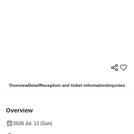
Overview
Detail
Reception and ticket information
Inquiries
Overview
2026 Jul. 12 (Sun)