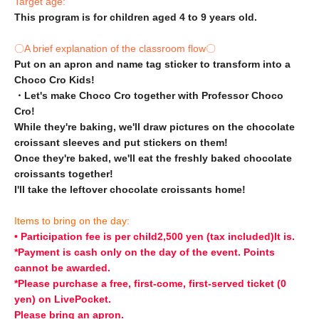
Target age:
This program is for children aged 4 to 9 years old.
〇A brief explanation of the classroom flow〇
Put on an apron and name tag sticker to transform into a
Choco Cro Kids!
・Let's make Choco Cro together with Professor Choco
Cro!
While they're baking, we'll draw pictures on the chocolate
croissant sleeves and put stickers on them!
Once they're baked, we'll eat the freshly baked chocolate
croissants together!
I'll take the leftover chocolate croissants home!
Items to bring on the day:
• Participation fee is per child
2,500 yen (tax included)
It is.
*Payment is cash only on the day of the event. Points
cannot be awarded.
*Please purchase a free, first-come, first-served ticket (0
yen) on LivePocket.
Please bring an apron.