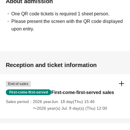
About admission
One QR code tickets is required 1 sheet person.
Please present the screen with the QR code displayed
upon entry.
Reception and ticket information
End of sales
First-come-first-served sales
First-come-first-served
Sales period
2026 yearJun. 18 day(Thu) 15:46
〜2026 year(s) Jul. 9 day(s) (Thu) 12:00