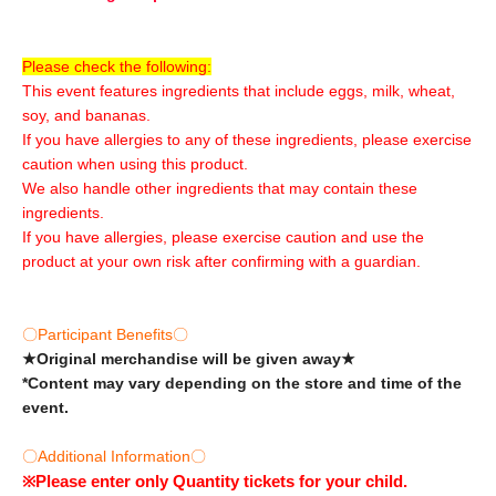
Please check the following:
This event features ingredients that include eggs, milk, wheat,
soy, and bananas.
If you have allergies to any of these ingredients, please exercise
caution when using this product.
We also handle other ingredients that may contain these
ingredients.
If you have allergies, please exercise caution and use the
product at your own risk after confirming with a guardian.
〇Participant Benefits〇
★Original merchandise will be given away★
*Content may vary depending on the store and time of the
event.
〇Additional Information〇
※
Please enter only Quantity tickets for your child.