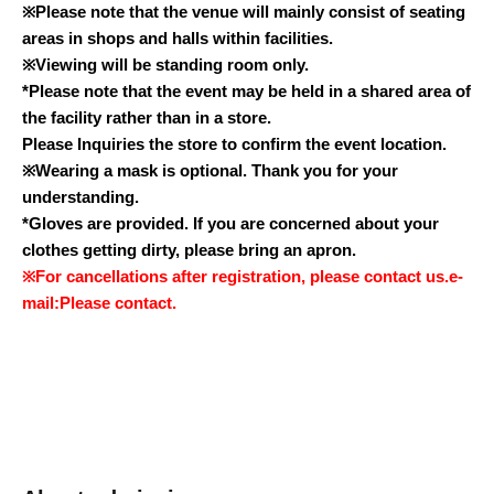
※
Please note that the venue will mainly consist of seating
areas in shops and halls within facilities.
※
Viewing will be standing room only.
*Please note that the event may be held in a shared area of
the facility rather than in a store.
Please Inquiries the store to confirm the event location.
※
Wearing a mask is optional. Thank you for your
understanding.
*Gloves are provided. If you are concerned about your
clothes getting dirty, please bring an apron.
※
For cancellations after registration, please contact us.
e-
mail:
Please contact.