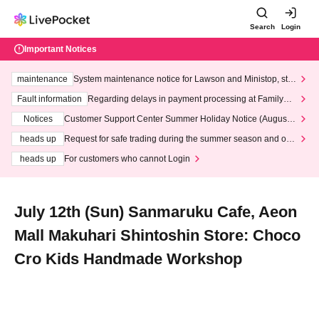
Search
Login
Important Notices
maintenance
System maintenance notice for Lawson and Ministop, star
ting at 3:00 AM on Wednesday (Wed)
Fault information
Regarding delays in payment processing at FamilyMa
rt stores
Notices
Customer Support Center Summer Holiday Notice (August 1
3th - August 14th, 2026)
heads up
Request for safe trading during the summer season and our
response to recent violations of terms and conditions.
heads up
For customers who cannot Login
July 12th (Sun) Sanmaruku Cafe, Aeon
Mall Makuhari Shintoshin Store: Choco
Cro Kids Handmade Workshop