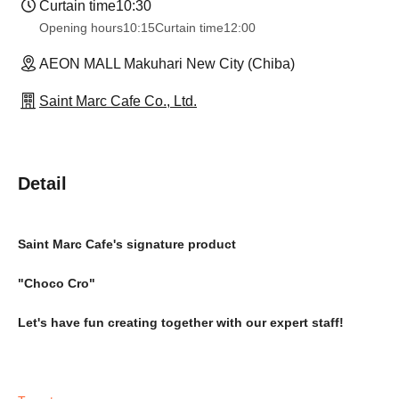
Curtain time
10:30
Opening hours
10:15
Curtain time
12:00
AEON MALL Makuhari New City (Chiba)
Saint Marc Cafe Co., Ltd.
Detail
Saint Marc Cafe's signature product
"Choco Cro"
Let's have fun creating together with our expert staff!