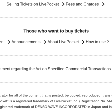
Selling Tickets on LivePocket
Fees and Charges
Those who want to buy tickets
ent
Announcements
About LivePocket
How to use？
ement regarding the Act on Specified Commercial Transactions
ator for all of the content that is posted, be copied, reproduced, transfe
cket" is a registered trademark of LivePocket Inc. (Registration No. 5
egistered trademark of DENSO WAVE INCORPORATED in Japan and in o