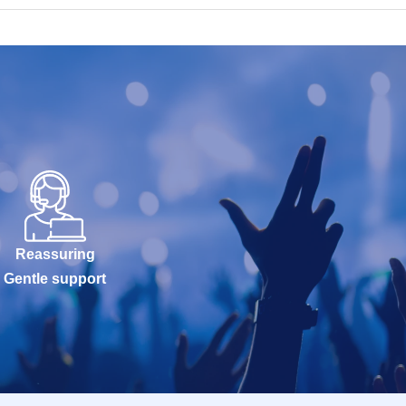
Reassuring
Gentle support