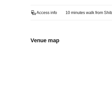
Access info
10 minutes walk from Shi
Venue map