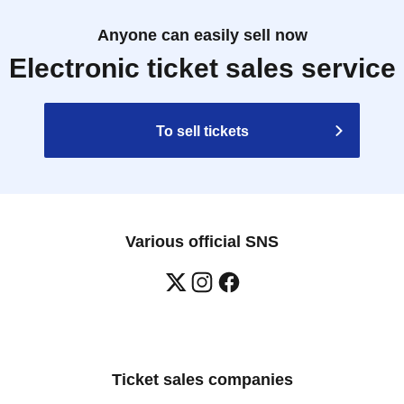
Anyone can easily sell now
Electronic ticket sales service
To sell tickets
Various official SNS
Ticket sales companies