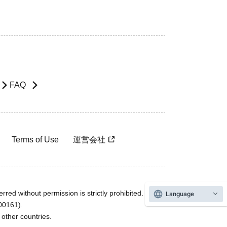
FAQ
Terms of Use
運営会社
rred without permission is strictly prohibited.
Language
600161).
ther countries.