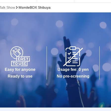
Talk Show
MsmileBOX Shibuya
Easy for anyone
Usage fee: 0 yen
Ready to use
No pre-screening