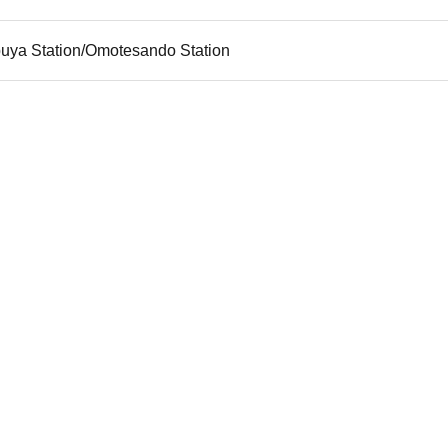
buya Station/Omotesando Station