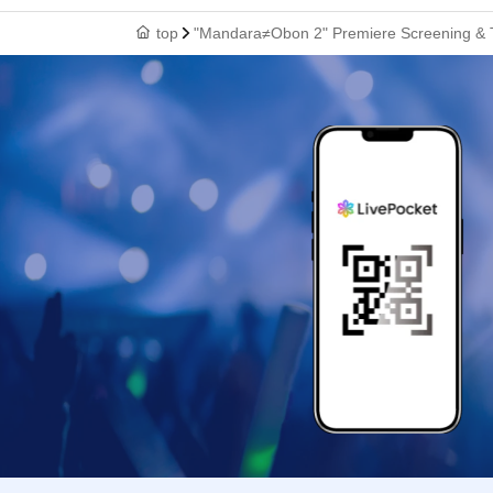
top
"Mandara≠Obon 2" Premiere Screening & 