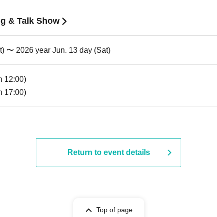
g & Talk Show
t) 〜 2026 year Jun. 13 day (Sat)
n 12:00)
n 17:00)
Return to event details
Top of page