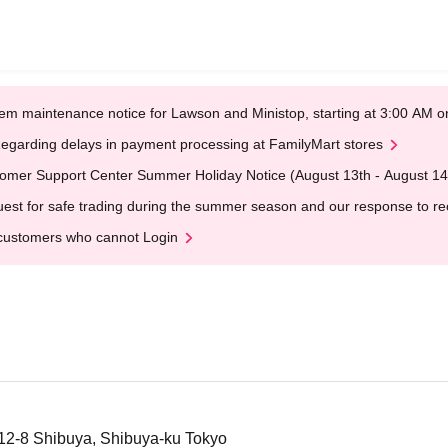
em maintenance notice for Lawson and Ministop, starting at 3:00 AM
egarding delays in payment processing at FamilyMart stores
omer Support Center Summer Holiday Notice (August 13th - August 14
est for safe trading during the summer season and our response to rece
customers who cannot Login
12-8 Shibuya, Shibuya-ku Tokyo