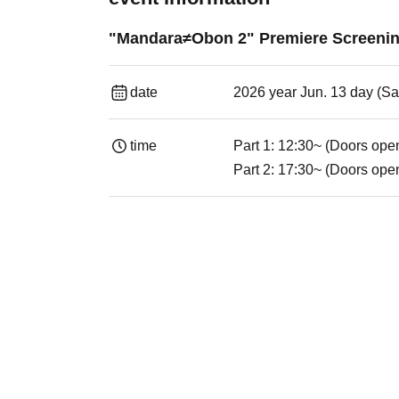
"Mandara≠Obon 2" Premiere Screenin
date
2026 year Jun. 13 day (Sa
time
Part 1: 12:30~ (Doors ope
Part 2: 17:30~ (Doors ope