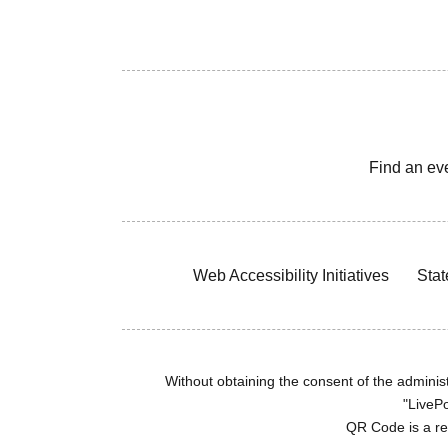
Find an ev
Web Accessibility Initiatives
Stat
Without obtaining the consent of the administr
"LivePo
QR Code is a r