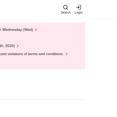
Search
Login
 on Wednesday (Wed)
th, 2026)
nt violations of terms and conditions.