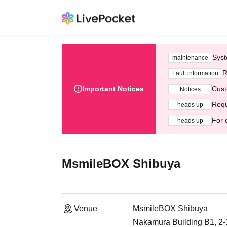
Syst
maintenance
R
Fault information
Important Notices
Cust
Notices
Requ
heads up
For 
heads up
MsmileBOX Shibuya
Venue
MsmileBOX Shibuya
Nakamura Building B1, 2-