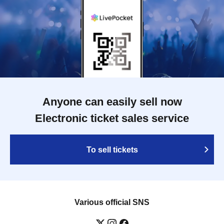
Anyone can easily sell now
Electronic ticket sales service
To sell tickets
Various official SNS