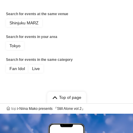
Search for events at the same venue
Shinjuku MARZ
Search for events in your area
Tokyo
Search for events in the same category
Fan Idol
Live
Top of page
top
Niina Mako presents 『Still Alone vol.2』