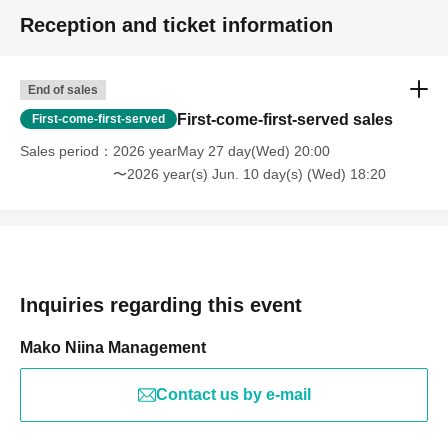
Reception and ticket information
End of sales
First-come-first-served sales
First-come-first-served
Sales period
2026 yearMay 27 day(Wed) 20:00
〜2026 year(s) Jun. 10 day(s) (Wed) 18:20
Inquiries regarding this event
Mako Niina Management
Contact us by e-mail