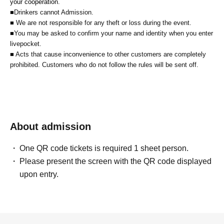
your cooperation.
■Drinkers cannot Admission.
■ We are not responsible for any theft or loss during the event.
■You may be asked to confirm your name and identity when you enter
livepocket.
■ Acts that cause inconvenience to other customers are completely
prohibited. Customers who do not follow the rules will be sent off.
About admission
One QR code tickets is required 1 sheet person.
Please present the screen with the QR code displayed
upon entry.