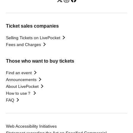
Ticket sales companies
Selling Tickets on LivePocket
Fees and Charges
Those who want to buy tickets
Find an event
Announcements
About LivePocket
How to use？
FAQ
Web Accessibility Initiatives