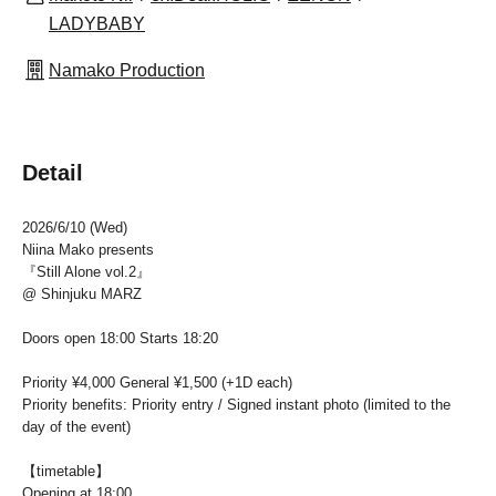
LADYBABY
Namako Production
Detail
2026/6/10 (Wed)
Niina Mako presents
『Still Alone vol.2』
@ Shinjuku MARZ
Doors open 18:00 Starts 18:20
Priority ¥4,000 General ¥1,500 (+1D each)
Priority benefits: Priority entry / Signed instant photo (limited to the
day of the event)
【timetable】
Opening at 18:00