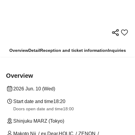
Overview
Detail
Reception and ticket information
Inquiries
Overview
2026 Jun. 10 (Wed)
Start date and time
18:20
Doors open date and time
18:00
Shinjuku MARZ (Tokyo)
Makoto Nii
ex.Dear.HOLIC
ZENON