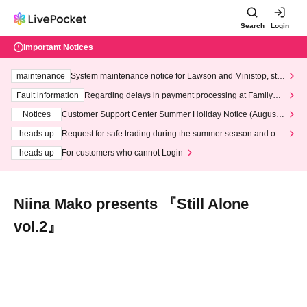
Search
Login
Important Notices
maintenance
System maintenance notice for Lawson and Ministop, star
ting at 3:00 AM on Wednesday (Wed)
Fault information
Regarding delays in payment processing at FamilyMa
rt stores
Notices
Customer Support Center Summer Holiday Notice (August 1
3th - August 14th, 2026)
heads up
Request for safe trading during the summer season and our
response to recent violations of terms and conditions.
heads up
For customers who cannot Login
Niina Mako presents 『Still Alone
vol.2』