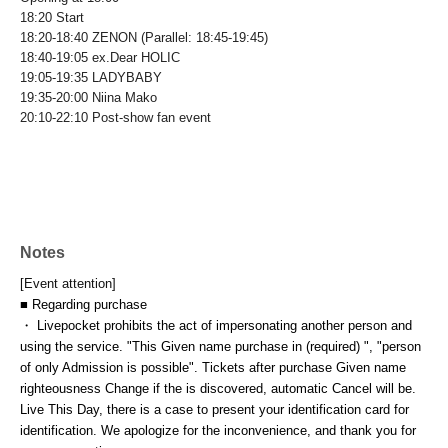
18:20 Start
18:20-18:40 ZENON (Parallel: 18:45-19:45)
18:40-19:05 ex.Dear HOLIC
19:05-19:35 LADYBABY
19:35-20:00 Niina Mako
20:10-22:10 Post-show fan event
Notes
[Event attention]
■ Regarding purchase
・ Livepocket prohibits the act of impersonating another person and
using the service. "This Given name purchase in (required) ", "person
of only Admission is possible". Tickets after purchase Given name
righteousness Change if the is discovered, automatic Cancel will be.
Live This Day, there is a case to present your identification card for
identification. We apologize for the inconvenience, and thank you for