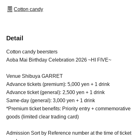
Cotton candy
Detail
Cotton candy beersters
Aoba Mai Birthday Celebration 2026 ~HI FIVE~
Venue Shibuya GARRET
Advance tickets (premium): 5,000 yen + 1 drink
Advance ticket (general): 2,500 yen + 1 drink
Same-day (general): 3,000 yen + 1 drink
*Premium ticket benefits: Priority entry + commemorative
goods (limited clear trading card)
Admission Sort by Reference number at the time of ticket