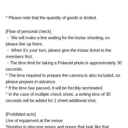
* Please note that the quantity of goods is limited.
[Flow of personal check]
・ We will make a line waiting for the instax shooting, so 
please line up there.
・ When it's your turn, please give the instax ticket to the 
members first.
・The time limit for taking a Polaroid photo is approximately 30 
seconds.
* The time required to prepare the camera is also included, so 
please prepare in advance.
* If the time has passed, it will be forcibly terminated.
* In the case of multiple check shots, a writing time of 30 
seconds will be added for 1 sheet additional shot.
[Prohibited acts]
Use of equipment at the venue
Shooting in obscene poses and poses that look like that