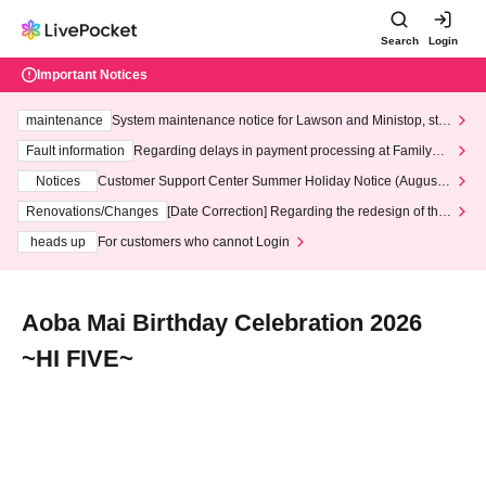
Search
Login
Important Notices
maintenance
System maintenance notice for Lawson and Ministop, star
ting at 3:00 AM on Wednesday (Wed)
Fault information
Regarding delays in payment processing at FamilyMa
rt stores
Notices
Customer Support Center Summer Holiday Notice (August 1
3th - August 14th, 2026)
Renovations/Changes
[Date Correction] Regarding the redesign of the
LivePocket website's top page
heads up
For customers who cannot Login
Aoba Mai Birthday Celebration 2026
~HI FIVE~