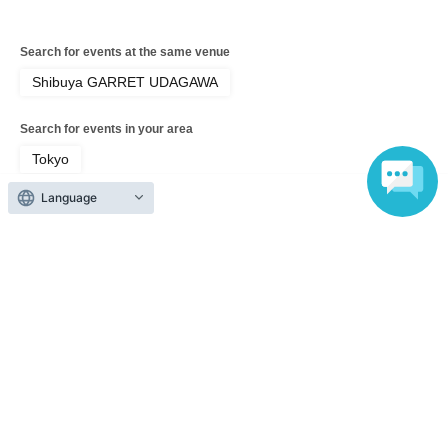
Search for events at the same venue
Shibuya GARRET UDAGAWA
Search for events in your area
Tokyo
Language
Search for events in the same category
Fan Idol
Live
Top of page
top
Aoba Mai Birthday Celebration 2026 ~HI FIVE~