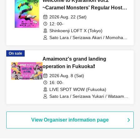
Welcome to Kyaramon vol.2
~Caramel Monsters' Regular Hosted
Live~
2026 Aug. 22 (Sat)
12: 00-
Shinkoenji LOFT X (Tokyo)
Sato Lara / Serizawa Akari / Momohara
Minori / Caramel Monsters / Ryukawa
Ruu / Catherine / Mashiro Aina / Otowa
On sale
Mizuka
Amaimonz's grand landing
operation in Fukuoka❗️
2026 Aug. 8 (Sat)
16: 00-
LIVE SPOT WOW (Fukuoka)
Sato Lara / Serizawa Yukari / Wataame
Beastars / Aoba Mai / Wataame Beast
(Serizawa Yukari) / Misaki Nozomi /
Hayasaka Teru / Serizawa Akari /
Momohara Minori / Caramel Monsters /
View Organiser information page
Ryukawa Ruu / Catherine / Mashiro
Aina / Otowa Mizuka / Amaimonz