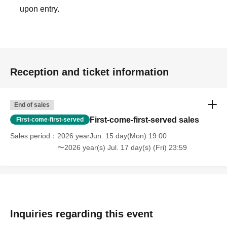
upon entry.
Reception and ticket information
End of sales
First-come-first-served sales
First-come-first-served
Sales period
2026 yearJun. 15 day(Mon) 19:00
〜2026 year(s) Jul. 17 day(s) (Fri) 23:59
Inquiries regarding this event