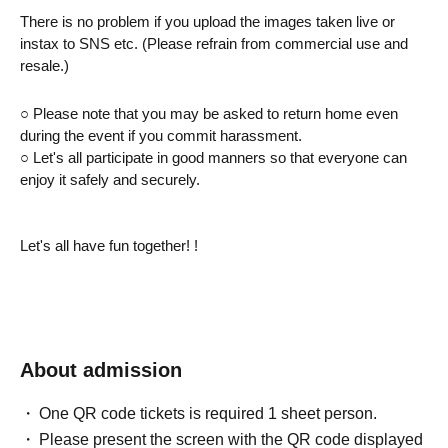
There is no problem if you upload the images taken live or 
instax to SNS etc. (Please refrain from commercial use and 
resale.)
○ Please note that you may be asked to return home even 
during the event if you commit harassment.
○ Let's all participate in good manners so that everyone can 
enjoy it safely and securely.
Let's all have fun together! !
About admission
One QR code tickets is required 1 sheet person.
Please present the screen with the QR code displayed