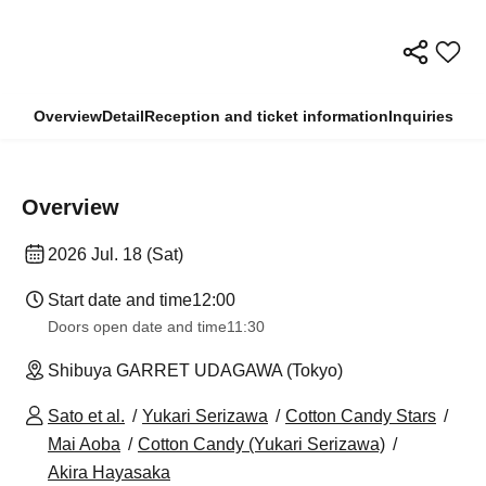
Overview
Detail
Reception and ticket information
Inquiries
Overview
2026 Jul. 18 (Sat)
Start date and time
12:00
Doors open date and time
11:30
Shibuya GARRET UDAGAWA (Tokyo)
Sato et al.
Yukari Serizawa
Cotton Candy Stars
Mai Aoba
Cotton Candy (Yukari Serizawa)
Akira Hayasaka