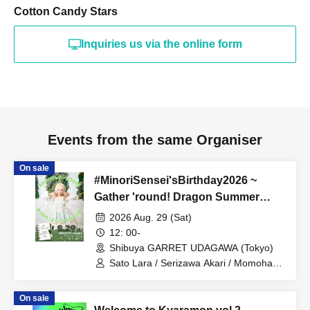
Cotton Candy Stars
Inquiries us via the online form
Events from the same Organiser
On sale
#MinoriSensei'sBirthday2026 ~
Gather 'round! Dragon Summer
Course DX
2026 Aug. 29 (Sat)
12: 00-
Shibuya GARRET UDAGAWA (Tokyo)
Sato Lara / Serizawa Akari / Momohara
Minori / Caramel Monsters / Ryukawa
Ruu / Catherine / Mashiro Aina / Otowa
On sale
Mizuka / TDGP