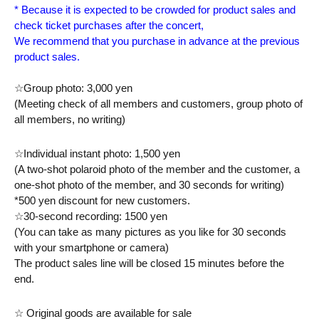
* Because it is expected to be crowded for product sales and 
check ticket purchases after the concert,
We recommend that you purchase in advance at the previous 
product sales.
☆Group photo: 3,000 yen
(Meeting check of all members and customers, group photo of 
all members, no writing)
☆Individual instant photo: 1,500 yen
(A two-shot polaroid photo of the member and the customer, a 
one-shot photo of the member, and 30 seconds for writing) 
*500 yen discount for new customers.
☆30-second recording: 1500 yen
(You can take as many pictures as you like for 30 seconds 
with your smartphone or camera)
The product sales line will be closed 15 minutes before the 
end.
☆ Original goods are available for sale