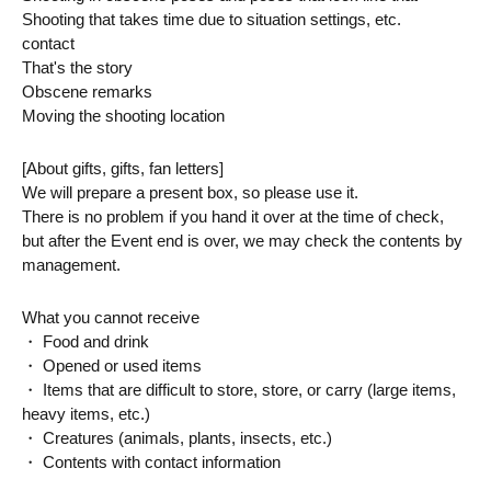
Shooting that takes time due to situation settings, etc.
contact
That's the story
Obscene remarks
Moving the shooting location
[About gifts, gifts, fan letters]
We will prepare a present box, so please use it.
There is no problem if you hand it over at the time of check, 
but after the Event end is over, we may check the contents by 
management.
What you cannot receive
・ Food and drink
・ Opened or used items
・ Items that are difficult to store, store, or carry (large items, 
heavy items, etc.)
・ Creatures (animals, plants, insects, etc.)
・ Contents with contact information