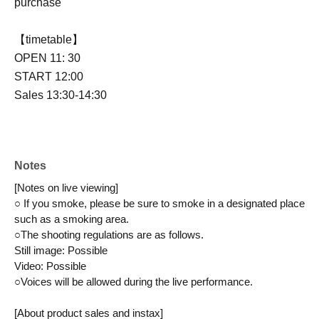
purchase
【timetable】
OPEN 11: 30
START 12:00
Sales 13:30-14:30
Notes
[Notes on live viewing]
○ If you smoke, please be sure to smoke in a designated place 
such as a smoking area.
○The shooting regulations are as follows.
Still image: Possible
Video: Possible
○Voices will be allowed during the live performance.
[About product sales and instax]