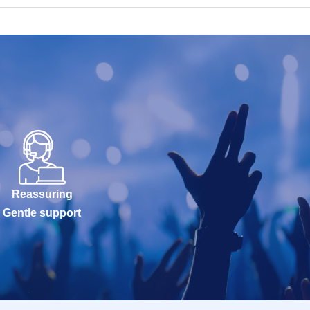
Reassuring
Gentle support