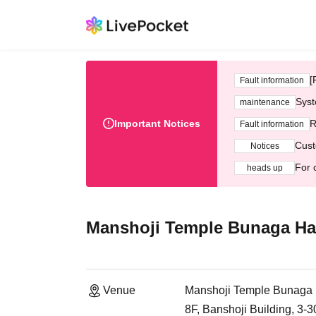
[
Fault information
Syst
maintenance
Important Notices
R
Fault information
Cust
Notices
For 
heads up
Manshoji Temple Bunaga Ha
Venue
Manshoji Temple Bunaga 
8F, Banshoji Building, 3-