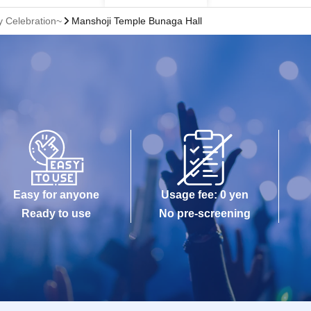
 Celebration~
Manshoji Temple Bunaga Hall
Easy for anyone
Usage fee: 0 yen
Ready to use
No pre-screening