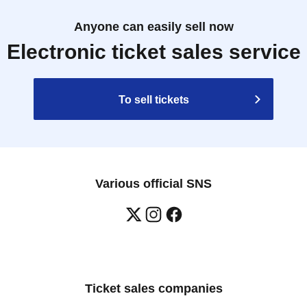
Anyone can easily sell now
Electronic ticket sales service
To sell tickets
Various official SNS
Ticket sales companies