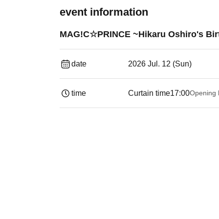
event information
MAG!C☆PRINCE ~Hikaru Oshiro's Birt
date
2026 Jul. 12 (Sun)
time
Curtain time
17:00
Opening 