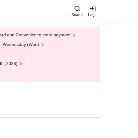
Search
Login
t Card and Convenience store payment
 on Wednesday (Wed)
th, 2026)