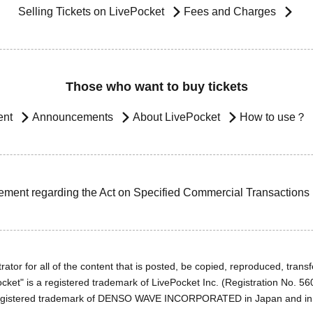
Selling Tickets on LivePocket
Fees and Charges
Those who want to buy tickets
ent
Announcements
About LivePocket
How to use？
ement regarding the Act on Specified Commercial Transactions
ator for all of the content that is posted, be copied, reproduced, transfe
cket" is a registered trademark of LivePocket Inc. (Registration No. 5
egistered trademark of DENSO WAVE INCORPORATED in Japan and in o