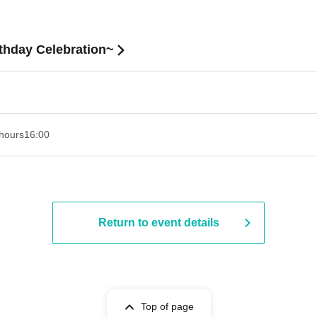
hday Celebration~
hours
16:00
Return to event details
Top of page