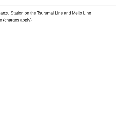
aezu Station on the Tsurumai Line and Meijo Line
le (charges apply)