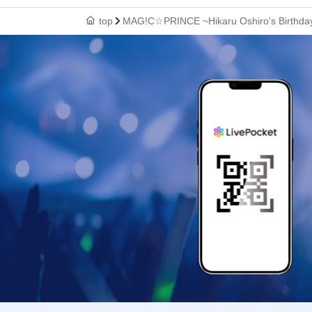
top
MAG!C☆PRINCE ~Hikaru Oshiro's Birthday