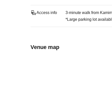
Access info
3-minute walk from Kamim
*Large parking lot availab
Venue map