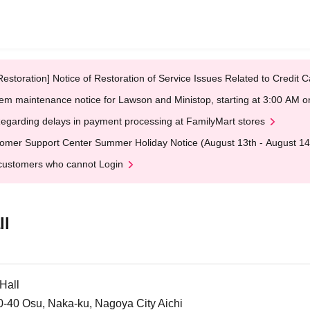
Restoration] Notice of Restoration of Service Issues Related to Credi
em maintenance notice for Lawson and Ministop, starting at 3:00 AM
egarding delays in payment processing at FamilyMart stores
omer Support Center Summer Holiday Notice (August 13th - August 14
customers who cannot Login
ll
Hall
30-40 Osu, Naka-ku, Nagoya City Aichi