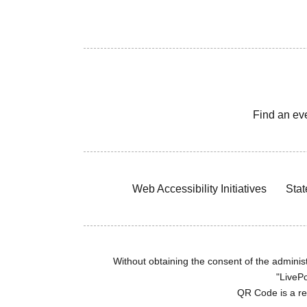
Find an ev
Web Accessibility Initiatives
Stat
Without obtaining the consent of the administr
"LivePo
QR Code is a r