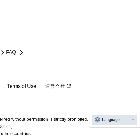
FAQ
Terms of Use
運営会社
rred without permission is strictly prohibited.
Language
600161).
ther countries.