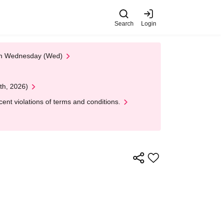
Search
Login
 on Wednesday (Wed)
th, 2026)
nt violations of terms and conditions.