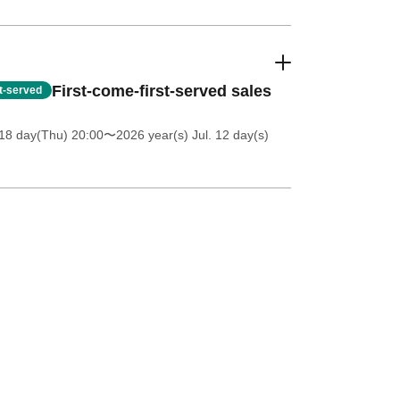
First-come-first-served sales
st-served
18 day(Thu) 20:00
〜2026 year(s) Jul. 12 day(s)