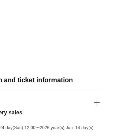
 and ticket information
ery sales
24 day(Sun) 12:00
〜2026 year(s) Jun. 14 day(s)