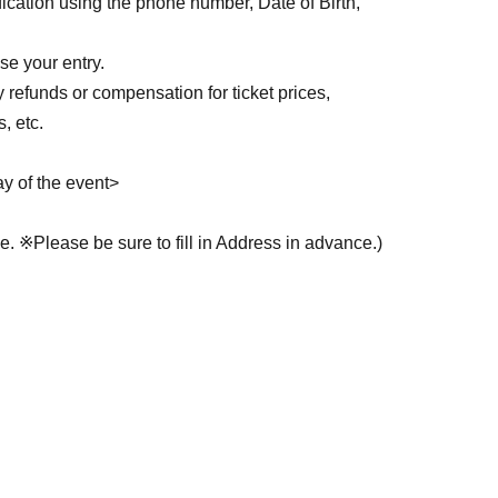
ication using the phone number, Date of Birth,
who have a concert ticket.
se your entry.
い求めいただけますので、入場待機列にお並びく
y refunds or compensation for ticket prices,
, etc.
成いたします。
ll inconvenience other tenants.
y of the event>
 ※Please be sure to fill in Address in advance.)
 Address, please be prepared to present another
uch as a health insurance card or other document
ット
ass 2 driver's licenses)
 line.)
ツーショットの2種類からお選びいただけます。ご
 Residence Card
ity health and welfare certificate, intellectual
instant camera provided by us.