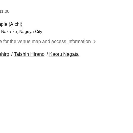
11:00
ple (Aichi)
, Naka-ku, Nagoya City
re for the venue map and access information
shiro
Taishin Hirano
Kaoru Nagata