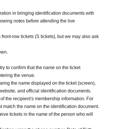
)]
ration in bringing identification documents with
lowing notes before attending the live
t-come-first-served sales due to expired payment
 front-row tickets (S tickets), but we may also ask
own.
ry to confirm that the name on the ticket
tering the venue.
aring the name displayed on the ticket (screen),
30)
 website, and official identification documents.
) ※終演後物販1時間程度
e of the recipient's membership information. For
ust match the name on the identification document.
eive tickets in the name of the person who will