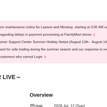
em maintenance notice for Lawson and Ministop, starting at 3:00 AM
egarding delays in payment processing at FamilyMart stores
omer Support Center Summer Holiday Notice (August 13th - August 14
est for safe trading during the summer season and our response to rece
customers who cannot Login
 LIVE～
Overview
date
2026 Jul. 12 (Sun)