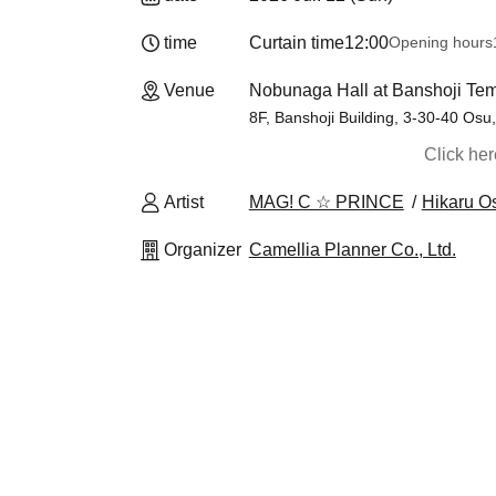
time
Curtain time
12:00
Opening hours
Venue
Nobunaga Hall at Banshoji Tem
8F, Banshoji Building, 3-30-40 Osu
Click he
Artist
MAG! C ☆ PRINCE
Hikaru O
Organizer
Camellia Planner Co., Ltd.