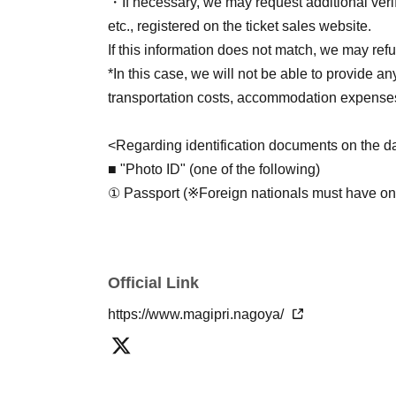
・終演後～1時間程度
・If necessary, we may request additional verif
etc., registered on the ticket sales website.
*Merchandise can only be purchased by those 
If this information does not match, we may refu
※物販は会場内にございます。入場後にお買
*In this case, we will not be able to provide an
ださい。
transportation costs, accommodation expenses
入場待機列は、
開場15分前（10:45）
から作
Please be quiet as lining up in the hallway wi
<Regarding identification documents on the da
■ "Photo ID" (one of the following)
- Special event -
※7/1追記
① Passport (※Foreign nationals must have one.
チェキ撮影券 各￥2,500／枚
*If you bring a passport that does not include
【1部】グループショットのみ
form of identification that verifies Address (s
【2部】グループショット、大城光ツーショ
that includes Address).
Official Link
② Driver's license (※Limited to Class 1 and Cl
• Limit of 4 sheets per person. (No rejoining the
③ Resident Basic Register Card
https://www.magipri.nagoya/
・2部は撮影券をグループショット、大城光
④ Special Permanent Resident Certificate or
購入の際にスタッフへお伝えください。
⑤ Physical disability certificate, mental disabil
All photos will be taken by our staff using an 
disability certificate