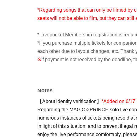
*Regarding songs that can only be filmed by c
seats will not be able to film, but they can stil
* Livepocket Membership registration is requir
*If you purchase multiple tickets for compani
each other due to layout changes, etc. Thank 
※
If payment is not received by the deadline, t
[First Pre-sale (Lottery sales)]
<Application period>
Notes
5/24 (Sun) 12:00~6/14 (Sun) 23:59
【About identity verification】
*Added on 6/17
<Announcement of Winners>
Regarding the MAG!C☆PRINCE solo live conce
Starting around 6:00 PM on June 16th (Tue) s
numerous instances of tickets being resold at e
*The payment deadline is the 17th.
In light of this situation, and to prevent illegal
enjoy the live performance comfortably, please