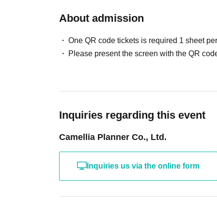
The fan event will be held inside the venue af
⑥ My Number Card (*Notification Card is not 
About admission
If you are short on time due to public transport
⑦ Student ID card/student handbook (※Only th
member.
If you do not have a student ID or student hand
One QR code tickets is required 1 sheet pe
- Physical contact, taking photos while seate
identification card is acceptable.
Please present the screen with the QR code
hold objects are prohibited.
Student handbooks that do not have a space fo
・To ensure a smooth process, please prepare 
not written in the space, are not acceptable.
the performance, we will proceed with the phot
- Photos that you have attached yourself, or t
If you do not follow the instructions of our staff
acceptable.
Please note that no refunds will be given in s
- Certificates of enrollment are not accepted.
Inquiries regarding this event
*If you are using a student ID with a photo as 
Camellia Planner Co., Ltd.
with a photo and one other document without a
*Please note that you will not be able to parti
Inquiries us via the online form
the "Identity Verification Documents" listed ab
temporary driver's license, employee ID, or he
"Identity Verification Documents" specified in
*Please make sure to protect your My Number 