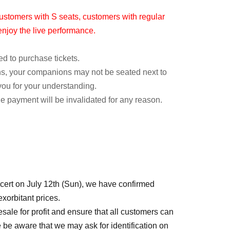
ustomers with S seats, customers with regular
l enjoy the live performance.
ed to purchase tickets.
ons, your companions may not be seated next to
you for your understanding.
he payment will be invalidated for any reason.
rt on July 12th (Sun), we have confirmed
equentially
xorbitant prices.
 resale for profit and ensure that all customers can
 be aware that we may ask for identification on