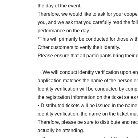
[Second round of sales (first-come, first-served
the day of the event.
<Sales period>
Therefore, we would like to ask for your coope
June 18 (Thu) 20:00 - July 12 (Sun) 11:59
you, and we ask that you carefully read the fol
This includes a limited number of S seats Firs
performance on the day.
deadlines.
*This will primarily be conducted for those with
* End of sales once all items are sold out.
Other customers to verify their identity.
Please ensure that all participants bring their 
■ Timetable (planned)
・We will conduct identity verification upon ent
Merchandise sales 11:00~12:00
application matches the name of the person en
Open at 11:00
Identity verification will be conducted by comp
Show starts at 12:00 (scheduled to end at 13:
the registration information on the ticket sales
終演後～15:00 特典会(列が途切れ次第終了
• Distributed tickets will be issued in the nam
identity verification, the name on the ticket m
■ About product sales
Therefore, please be sure to distribute and rec
・11:00~12:00
actually be attending.