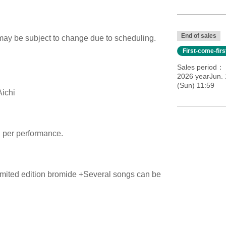
End of sales
 may be subject to change due to scheduling.
First-come-fir
Sales period
2026 yearJun. 
(Sun) 11:59
Aichi
n per performance.
imited edition bromide +
Several songs can be