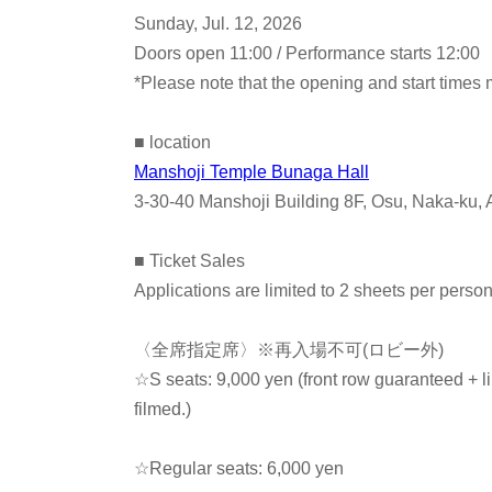
Sunday, Jul. 12, 2026
Doors open 11:00 / Performance starts 12:00
*Please note that the opening and start times
■ location
Manshoji Temple Bunaga Hall
3-30-40 Manshoji Building 8F, Osu, Naka-ku, 
■ Ticket Sales
Applications are limited to 2 sheets per perso
〈全席指定席〉※再入場不可(ロビー外)
☆S seats: 9,000 yen (front row guaranteed + l
filmed.
)
☆Regular seats: 6,000 yen