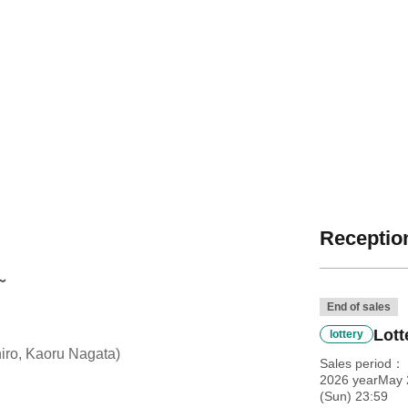
Reception
～
End of sales
Lott
lottery
ro, Kaoru Nagata)
Sales period
2026 yearMay 
(Sun) 23:59