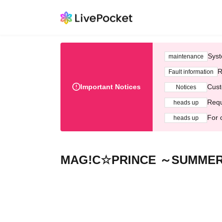
Syst
maintenance
R
Fault information
Important Notices
Cust
Notices
Requ
heads up
For 
heads up
MAG!C☆PRINCE ～SUMMER