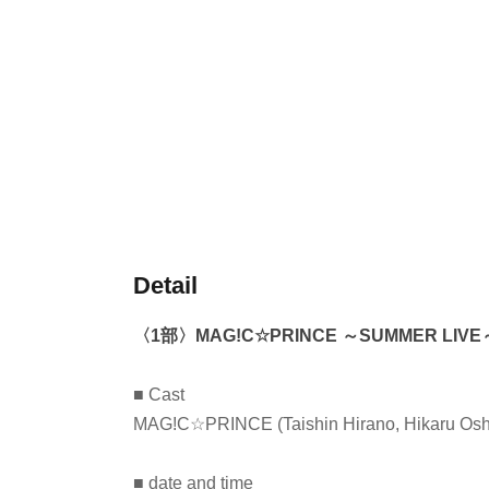
Detail
〈1部〉
MAG!C☆PRINCE ～SUMMER LIVE
■ Cast
MAG!C☆PRINCE (Taishin Hirano, Hikaru Oshi
■ date and time