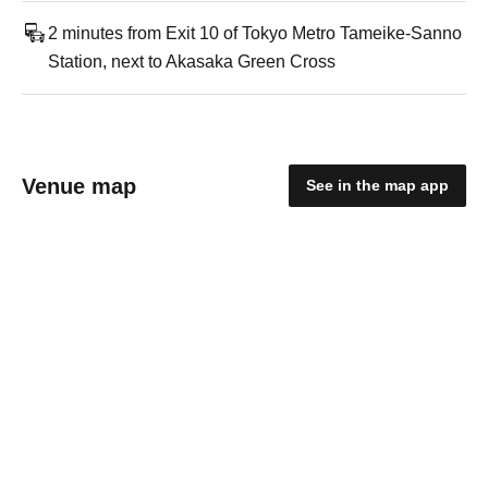
2 minutes from Exit 10 of Tokyo Metro Tameike-Sanno
Station, next to Akasaka Green Cross
Venue map
See in the map app