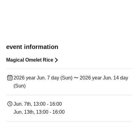
event information
Magical Omelet Rice
2026 year Jun. 7 day (Sun) 〜 2026 year Jun. 14 day
(Sun)
Jun. 7th, 13:00 - 16:00
Jun. 13th, 13:00 - 16:00