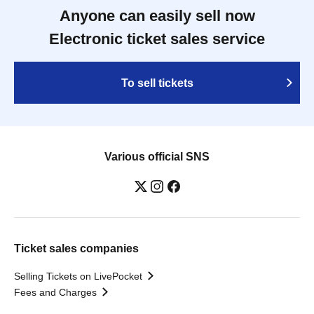
Anyone can easily sell now
Electronic ticket sales service
To sell tickets
Various official SNS
Ticket sales companies
Selling Tickets on LivePocket
Fees and Charges