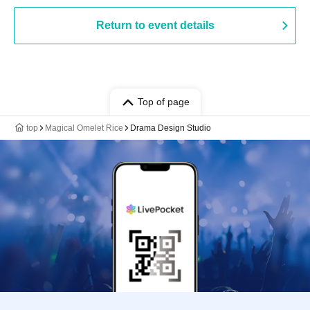
Return to event details
Top of page
top
Magical Omelet Rice
Drama Design Studio