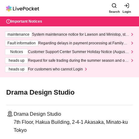
Search
Login
Important Notices
maintenance
System maintenance notice for Lawson and Ministop, star
ting at 3:00 AM on Wednesday (Wed)
Fault information
Regarding delays in payment processing at FamilyMa
rt stores
Notices
Customer Support Center Summer Holiday Notice (August 1
3th - August 14th, 2026)
heads up
Request for safe trading during the summer season and our
response to recent violations of terms and conditions.
heads up
For customers who cannot Login
Drama Design Studio
Drama Design Studio
7th Floor, Hakua Building, 2-4-1 Akasaka, Minato-ku
Tokyo