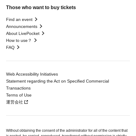
Those who want to buy tickets
Find an event
Announcements
About LivePocket
How to use？
FAQ
Web Accessibility Initiatives
Statement regarding the Act on Specified Commercial
Transactions
Terms of Use
運営会社
Without obtaining the consent of the administrator for all of the content that