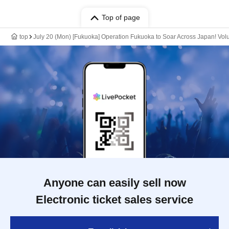
Top of page
top
July 20 (Mon) [Fukuoka] Operation Fukuoka to Soar Across Japan! Vo
Anyone can easily sell now
Electronic ticket sales service