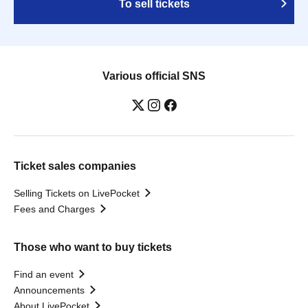
To sell tickets
Various official SNS
Ticket sales companies
Selling Tickets on LivePocket
Fees and Charges
Those who want to buy tickets
Find an event
Announcements
About LivePocket