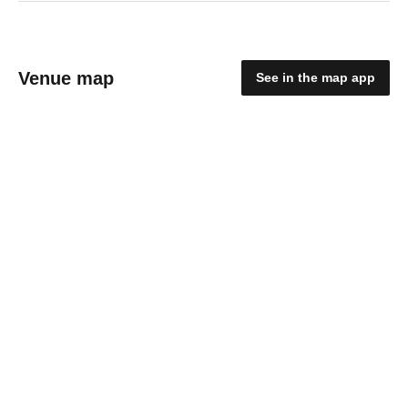
Venue map
See in the map app