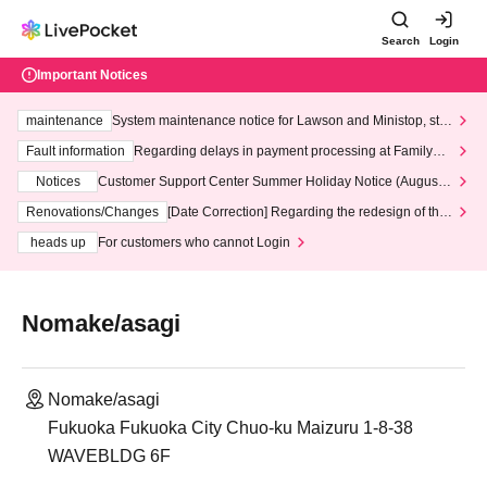
Search
Login
Important Notices
maintenance
System maintenance notice for Lawson and Ministop, star
ting at 3:00 AM on Wednesday (Wed)
Fault information
Regarding delays in payment processing at FamilyMa
rt stores
Notices
Customer Support Center Summer Holiday Notice (August 1
3th - August 14th, 2026)
Renovations/Changes
[Date Correction] Regarding the redesign of the
LivePocket website's top page
heads up
For customers who cannot Login
Nomake/asagi
Nomake/asagi
Fukuoka Fukuoka City Chuo-ku Maizuru 1-8-38
WAVEBLDG 6F