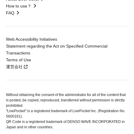
How to use？
FAQ
Web Accessibility Initiatives
Statement regarding the Act on Specified Commercial
Transactions
Terms of Use
運営会社
Without obtaining the consent of the administrator for all of the content that
is posted, be copied, reproduced, transferred without permission is strictly
prohibited.
"LivePocket" is a registered trademark of LivePocket Inc. (Registration No.
5600161).
QR Code is a registered trademark of DENSO WAVE INCORPORATED in
Japan and in other countries.