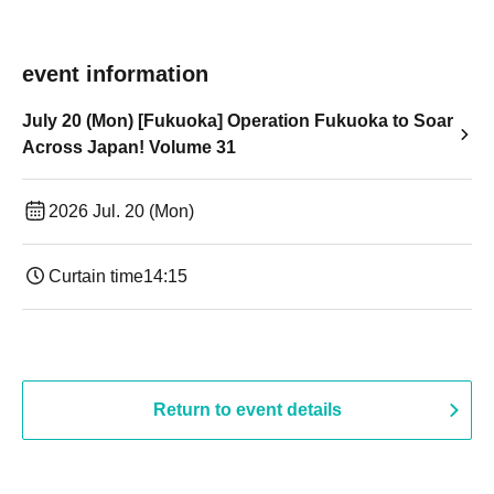
event information
July 20 (Mon) [Fukuoka] Operation Fukuoka to Soar
Across Japan! Volume 31
2026 Jul. 20 (Mon)
Curtain time
14:15
Return to event details