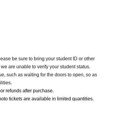
lease be sure to bring your student ID or other
 we are unable to verify your student status.
ue, such as waiting for the doors to open, so as
ities.
r refunds after purchase.
o tickets are available in limited quantities.