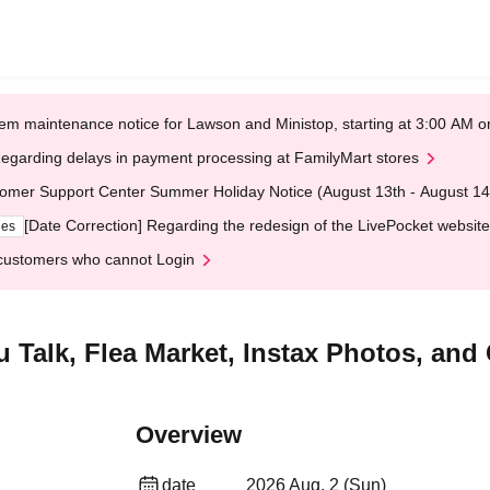
em maintenance notice for Lawson and Ministop, starting at 3:00 AM
egarding delays in payment processing at FamilyMart stores
omer Support Center Summer Holiday Notice (August 13th - August 14
[Date Correction] Regarding the redesign of the LivePocket website
ges
customers who cannot Login
Talk, Flea Market, Instax Photos, and
Overview
date
2026 Aug. 2 (Sun)