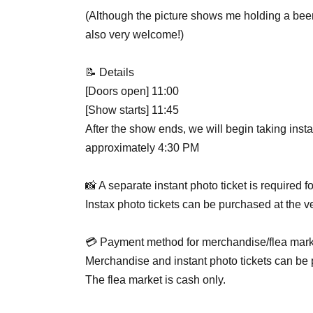
(Although the picture shows me holding a beer 
also very welcome!)
📝 Details
[Doors open] 11:00
[Show starts] 11:45
After the show ends, we will begin taking inst
approximately 4:30 PM
📸 A separate instant photo ticket is required f
Instax photo tickets can be purchased at the v
💳️ Payment method for merchandise/flea mark
Merchandise and instant photo tickets can be 
The flea market is cash only.