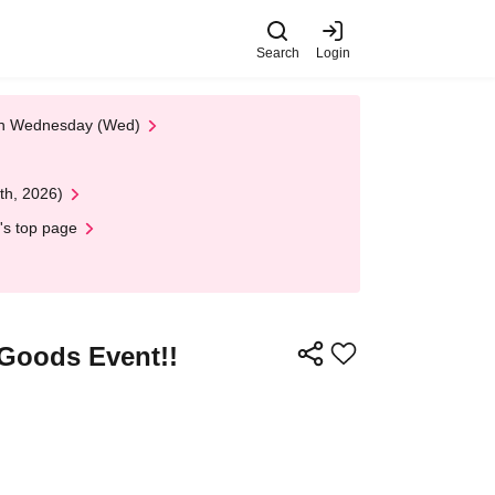
Search
Login
 on Wednesday (Wed)
th, 2026)
's top page
 Goods Event!!