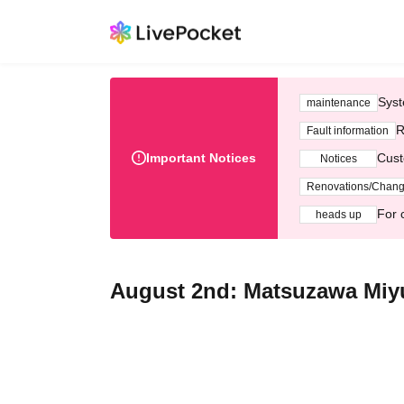
Syst
maintenance
R
Fault information
Important Notices
Cust
Notices
Renovations/Chan
For 
heads up
August 2nd: Matsuzawa Miyu 