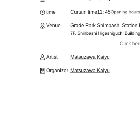
time
Curtain time
11: 45
Opening hours
Venue
Grade Park Shimbashi Station F
7F, Shinbashi Higashiguchi Buildin
Click he
Artist
Matsuzawa Kaiyu
Organizer
Matsuzawa Kaiyu