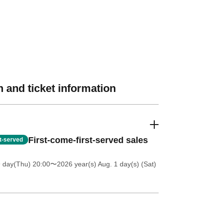
 and ticket information
First-come-first-served sales
st-served
9 day(Thu) 20:00
〜2026 year(s) Aug. 1 day(s) (Sat)