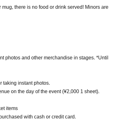
mug, there is no food or drink served! Minors are
ant photos and other merchandise in stages. *Until
or taking instant photos.
enue on the day of the event (¥2,000 1 sheet).
et items
purchased with cash or credit card.