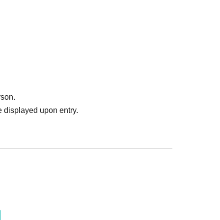
rson.
 displayed upon entry.