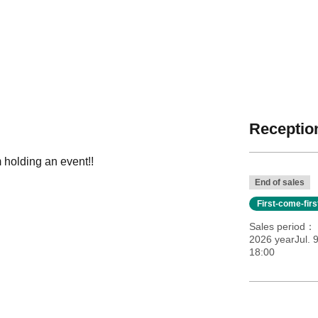
Reception
 holding an event!!
End of sales
First-come-fir
Sales period
2026 yearJul. 
18:00