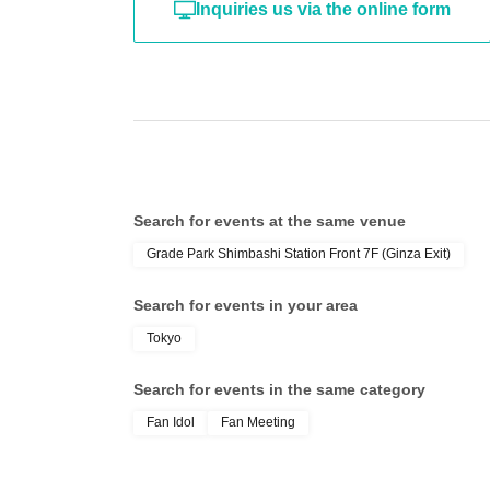
Inquiries us via the online form
Search for events at the same venue
Grade Park Shimbashi Station Front 7F (Ginza Exit)
Search for events in your area
Tokyo
Search for events in the same category
Fan Idol
Fan Meeting