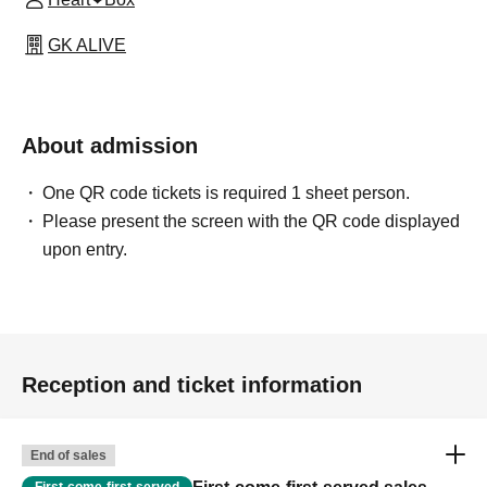
GK ALIVE
About admission
One QR code tickets is required 1 sheet person.
Please present the screen with the QR code displayed
upon entry.
Reception and ticket information
End of sales
First-come-first-served