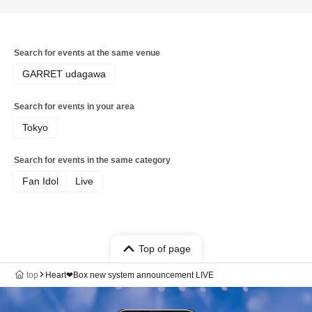
Search for events at the same venue
GARRET udagawa
Search for events in your area
Tokyo
Search for events in the same category
Fan Idol
Live
Top of page
top
Heart❤︎Box new system announcement LIVE