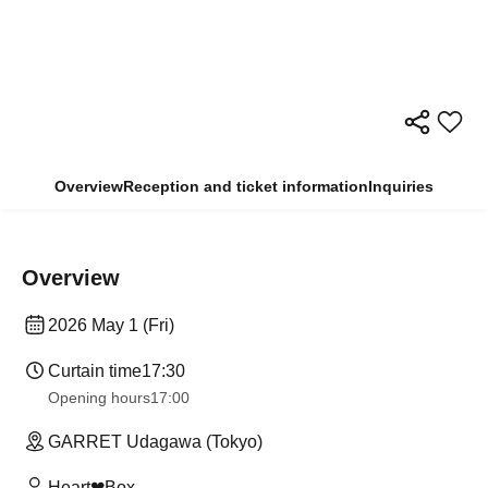
Overview
Reception and ticket information
Inquiries
Overview
2026 May 1 (Fri)
Curtain time
17:30
Opening hours
17:00
GARRET Udagawa (Tokyo)
Heart❤︎Box