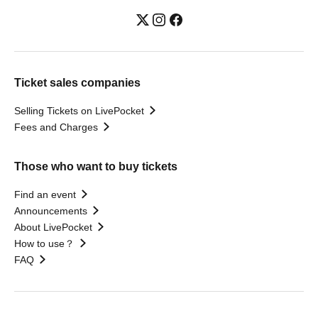
Ticket sales companies
Selling Tickets on LivePocket
Fees and Charges
Those who want to buy tickets
Find an event
Announcements
About LivePocket
How to use？
FAQ