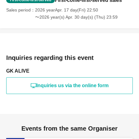
First-come-first-served sales
Sales period
2026 yearApr. 17 day(Fri) 22:50
〜2026 year(s) Apr. 30 day(s) (Thu) 23:59
Inquiries regarding this event
GK ALIVE
Inquiries us via the online form
Events from the same Organiser