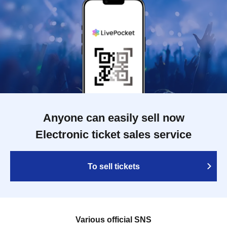
Anyone can easily sell now
Electronic ticket sales service
To sell tickets
Various official SNS