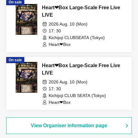
On sale
Heart❤︎Box Large-Scale Free Live
LIVE
2026 Aug. 10 (Mon)
17: 30
Kichijoji CLUBSEATA (Tokyo)
Heart❤︎Box
On sale
Heart❤︎Box Large-Scale Free Live
LIVE
2026 Aug. 10 (Mon)
17: 30
Kichijoji CLUB SEATA (Tokyo)
Heart❤︎Box
View Organiser information page