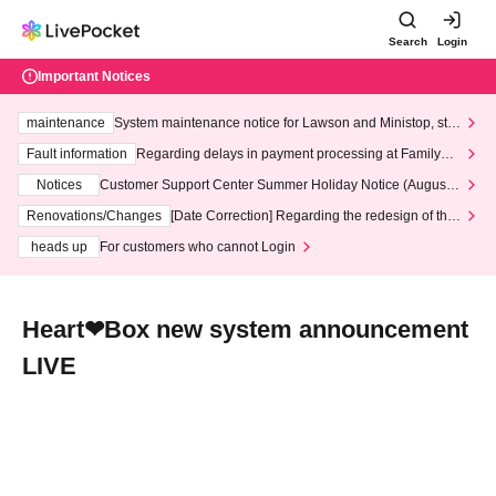
Search
Login
Important Notices
maintenance
System maintenance notice for Lawson and Ministop, star
ting at 3:00 AM on Wednesday (Wed)
Fault information
Regarding delays in payment processing at FamilyMa
rt stores
Notices
Customer Support Center Summer Holiday Notice (August 1
3th - August 14th, 2026)
Renovations/Changes
[Date Correction] Regarding the redesign of the
LivePocket website's top page
heads up
For customers who cannot Login
Heart❤︎Box new system announcement
LIVE