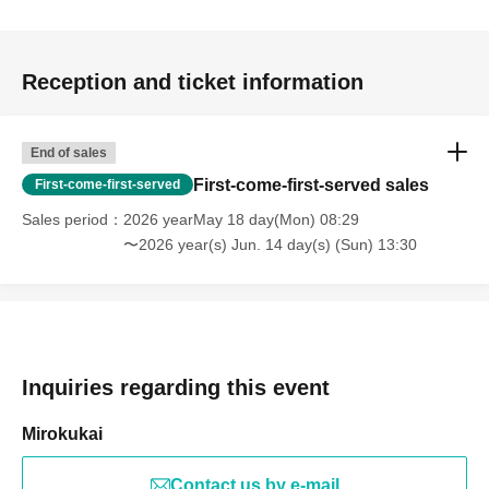
Reception and ticket information
End of sales
First-come-first-served sales
First-come-first-served
Sales period
2026 yearMay 18 day(Mon) 08:29
〜2026 year(s) Jun. 14 day(s) (Sun) 13:30
Inquiries regarding this event
Mirokukai
Contact us by e-mail