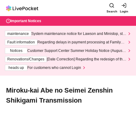
Search
Login
Important Notices
maintenance
System maintenance notice for Lawson and Ministop, star
ting at 3:00 AM on Wednesday (Wed)
Fault information
Regarding delays in payment processing at FamilyMa
rt stores
Notices
Customer Support Center Summer Holiday Notice (August 1
3th - August 14th, 2026)
Renovations/Changes
[Date Correction] Regarding the redesign of the
LivePocket website's top page
heads up
For customers who cannot Login
Miroku-kai Abe no Seimei Zenshin
Shikigami Transmission