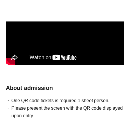
About admission
One QR code tickets is required 1 sheet person.
Please present the screen with the QR code displayed
upon entry.