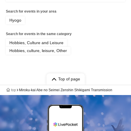
Search for events in your area
Hyogo
Search for events in the same category
Hobbies, Culture and Leisure
Hobbies, culture, leisure, Other
Top of page
top
Miroku-kai Abe no Seimei Zenshin Shikigami Transmission