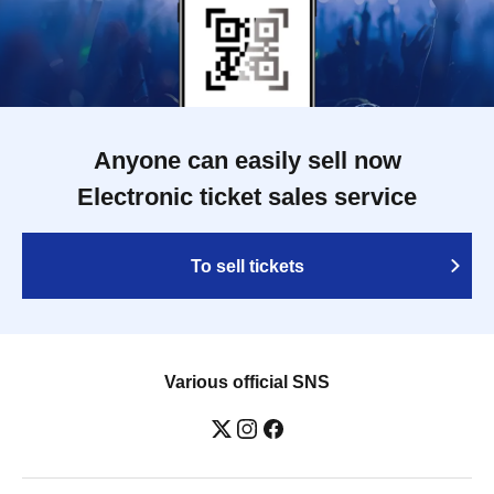
Anyone can easily sell now
Electronic ticket sales service
To sell tickets
Various official SNS