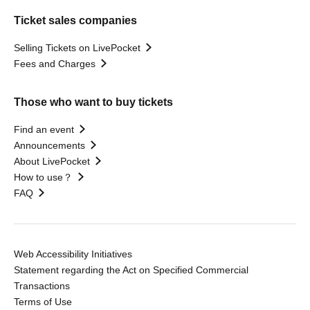
Ticket sales companies
Selling Tickets on LivePocket
Fees and Charges
Those who want to buy tickets
Find an event
Announcements
About LivePocket
How to use？
FAQ
Web Accessibility Initiatives
Statement regarding the Act on Specified Commercial
Transactions
Terms of Use