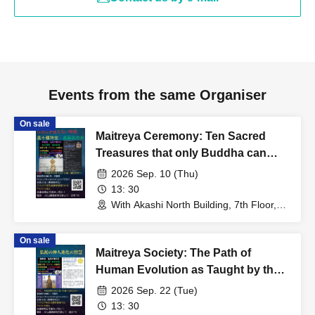
Events from the same Organiser
On sale
Maitreya Ceremony: Ten Sacred
Treasures that only Buddha can
use; Somin Shōrai
2026 Sep. 10 (Thu)
13: 30
With Akashi North Building, 7th Floor,
Room 701B (Hyogo)
On sale
Maitreya Society: The Path of
Human Evolution as Taught by the
Buddha
2026 Sep. 22 (Tue)
13: 30