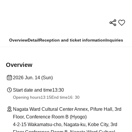
Overview
Detail
Reception and ticket information
Inquiries
Overview
2026 Jun. 14 (Sun)
Start date and time
13:30
Opening hours
13:15
End time
16: 30
Nagata Ward Cultural Center Annex, Pifure Hall, 3rd
Floor, Conference Room B (Hyogo)
4-2-15 Wakamatsu-cho, Nagata-ku, Kobe City, 3rd