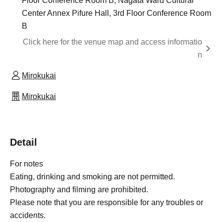
Floor Conference Room B, Nagata Ward Cultural
Center Annex Pifure Hall, 3rd Floor Conference Room
B
Click here for the venue map and access informatio
n
Mirokukai
Mirokukai
Detail
For notes
Eating, drinking and smoking are not permitted.
Photography and filming are prohibited.
Please note that you are responsible for any troubles or
accidents.