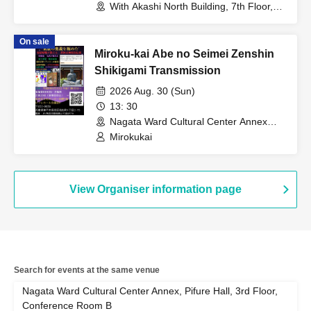
With Akashi North Building, 7th Floor,
Room 702 (Hyogo)
On sale
Miroku-kai Abe no Seimei Zenshin
Shikigami Transmission
2026 Aug. 30 (Sun)
13: 30
Nagata Ward Cultural Center Annex
Pifre Hall, 3rd floor conference room B
Mirokukai
(Hyogo)
View Organiser information page
Search for events at the same venue
Nagata Ward Cultural Center Annex, Pifure Hall, 3rd Floor,
Conference Room B