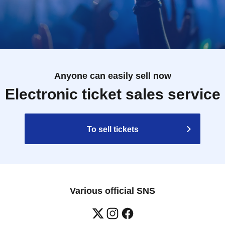
Anyone can easily sell now
Electronic ticket sales service
To sell tickets
Various official SNS