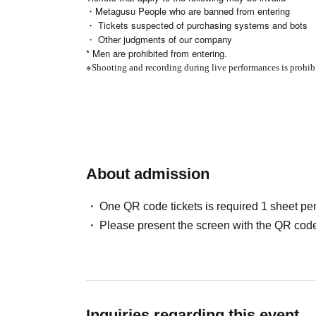
・Metagusu People who are banned from entering
・ Tickets suspected of purchasing systems and bots
・ Other judgments of our company
* Men are prohibited from entering.
※
Shooting and recording during live performances is prohib
About admission
One QR code tickets is required 1 sheet pe
Please present the screen with the QR code
Inquiries regarding this event