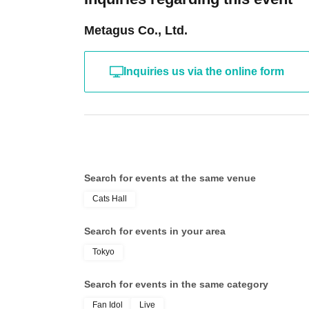
Metagus Co., Ltd.
Inquiries us via the online form
Search for events at the same venue
Cats Hall
Search for events in your area
Tokyo
Search for events in the same category
Fan Idol
Live