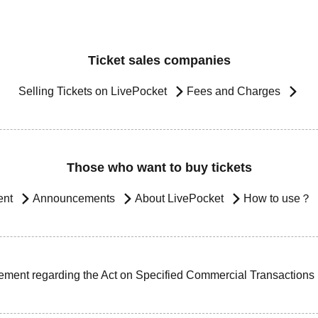
Ticket sales companies
Selling Tickets on LivePocket
Fees and Charges
Those who want to buy tickets
ent
Announcements
About LivePocket
How to use？
ement regarding the Act on Specified Commercial Transactions