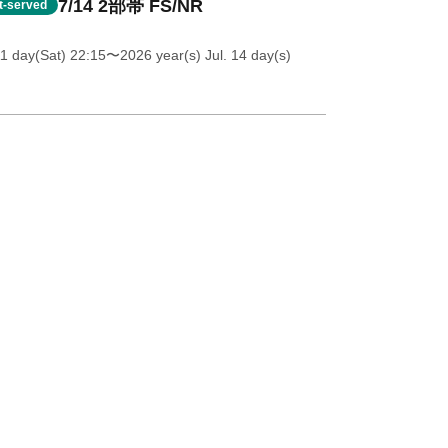
7/14 2部帯 FS/NR
st-served
11 day(Sat) 22:15
〜2026 year(s) Jul. 14 day(s)