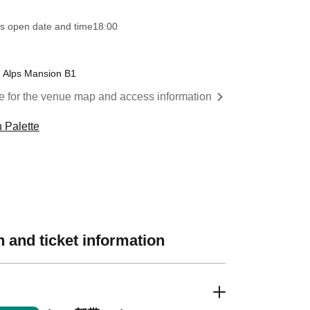
s open date and time
18:00
u Alps Mansion B1
re for the venue map and access information
 Palette
 and ticket information