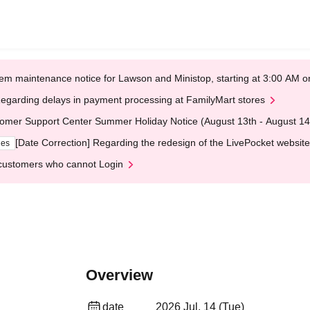
em maintenance notice for Lawson and Ministop, starting at 3:00 AM
egarding delays in payment processing at FamilyMart stores
omer Support Center Summer Holiday Notice (August 13th - August 14
[Date Correction] Regarding the redesign of the LivePocket website
ges
customers who cannot Login
Overview
date
2026 Jul. 14 (Tue)