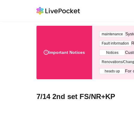
Syst
maintenance
R
Fault information
Important Notices
Cust
Notices
Renovations/Chan
For 
heads up
7/14 2nd set FS/NR+KP