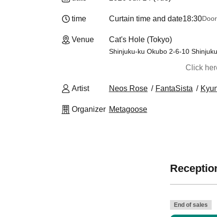
time
Curtain time and date
18:30
Door
Venue
Cat's Hole (Tokyo)
Shinjuku-ku Okubo 2-6-10 Shinjuk
Click he
Artist
Neos Rose
FantaSista
Kyun
Organizer
Metagoose
Reception
End of sales