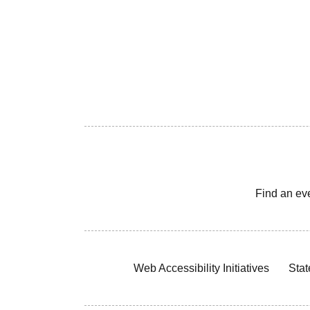
Find an ev
Web Accessibility Initiatives
Stat