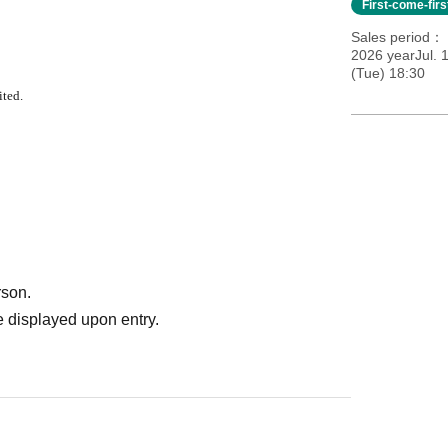
First-come-fir
Sales period
2026 yearJul. 
(Tue) 18:30
ited.
rson.
 displayed upon entry.