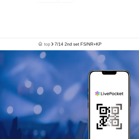
top
7/14 2nd set FS/NR+KP