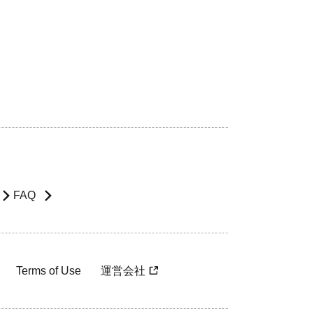
FAQ
Terms of Use
運営会社