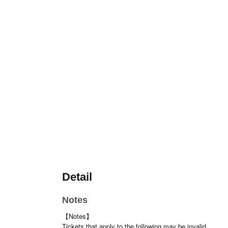
Detail
Notes
【Notes】
Tickets that apply to the following may be invalid