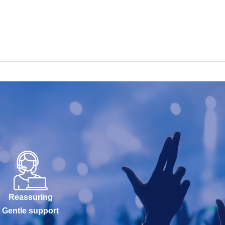
Reassuring
Gentle support