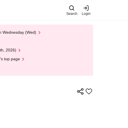
Search
Login
 on Wednesday (Wed)
th, 2026)
's top page