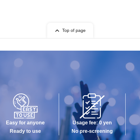
Top of page
Easy for anyone
Usage fee: 0 yen
Ready to use
No pre-screening