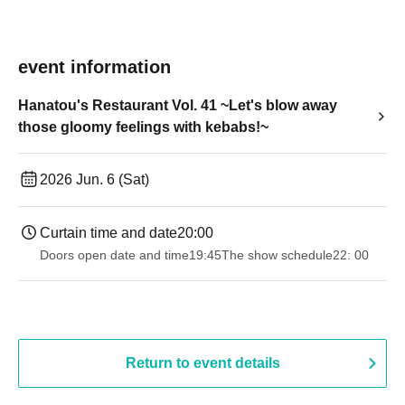
event information
Hanatou's Restaurant Vol. 41 ~Let's blow away
those gloomy feelings with kebabs!~
2026 Jun. 6 (Sat)
Curtain time and date
20:00
Doors open date and time
19:45
The show schedule
22: 00
Return to event details