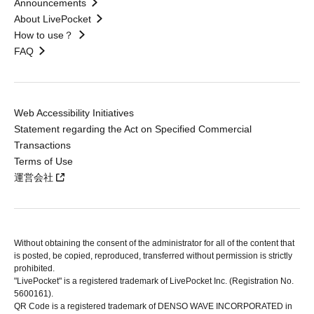
Announcements
About LivePocket
How to use？
FAQ
Web Accessibility Initiatives
Statement regarding the Act on Specified Commercial
Transactions
Terms of Use
運営会社
Without obtaining the consent of the administrator for all of the content that
is posted, be copied, reproduced, transferred without permission is strictly
prohibited.
"LivePocket" is a registered trademark of LivePocket Inc. (Registration No.
5600161).
QR Code is a registered trademark of DENSO WAVE INCORPORATED in