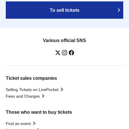
To sell tickets
Various official SNS
Ticket sales companies
Selling Tickets on LivePocket
Fees and Charges
Those who want to buy tickets
Find an event