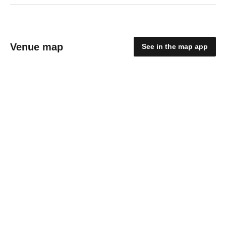
Venue map
See in the map app