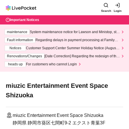
Search
Login
Important Notices
maintenance
System maintenance notice for Lawson and Ministop, star
ting at 3:00 AM on Wednesday (Wed)
Fault information
Regarding delays in payment processing at FamilyMa
rt stores
Notices
Customer Support Center Summer Holiday Notice (August 1
3th - August 14th, 2026)
Renovations/Changes
[Date Correction] Regarding the redesign of the
LivePocket website's top page
heads up
For customers who cannot Login
miuzic Entertainment Event Space
Shizuoka
miuzic Entertainment Event Space Shizuoka
静岡県 静岡市葵区七間町9-2 エクスト青葉3F