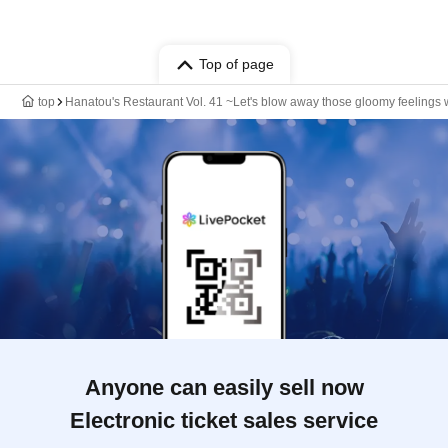
Top of page
top
Hanatou's Restaurant Vol. 41 ~Let's blow away those gloomy feelings 
Anyone can easily sell now
Electronic ticket sales service