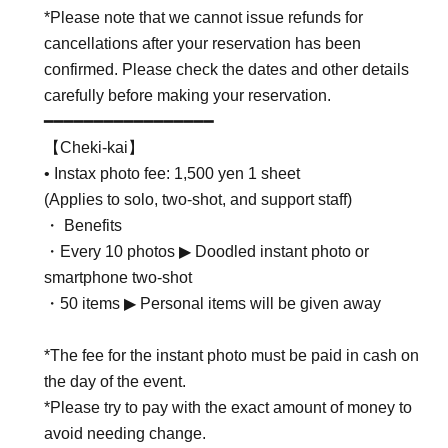
*Please note that we cannot issue refunds for
cancellations after your reservation has been
confirmed. Please check the dates and other details
carefully before making your reservation.
━━━━━━━━━━━━━━━━━
【Cheki-kai】
• Instax photo fee: 1,500 yen 1 sheet
(Applies to solo, two-shot, and support staff)
・ Benefits
・Every 10 photos ▶︎ Doodled instant photo or
smartphone two-shot
・50 items ▶︎ Personal items will be given away
*The fee for the instant photo must be paid in cash on
the day of the event.
*Please try to pay with the exact amount of money to
avoid needing change.