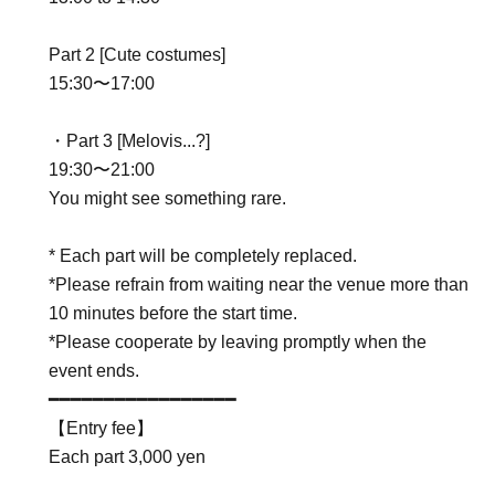
Part 2 [Cute costumes]
15:30〜17:00
・Part 3 [Melovis...?]
19:30〜21:00
You might see something rare.
* Each part will be completely replaced.
*Please refrain from waiting near the venue more than
10 minutes before the start time.
*Please cooperate by leaving promptly when the
event ends.
━━━━━━━━━━━━━━━━━
【Entry fee】
Each part 3,000 yen