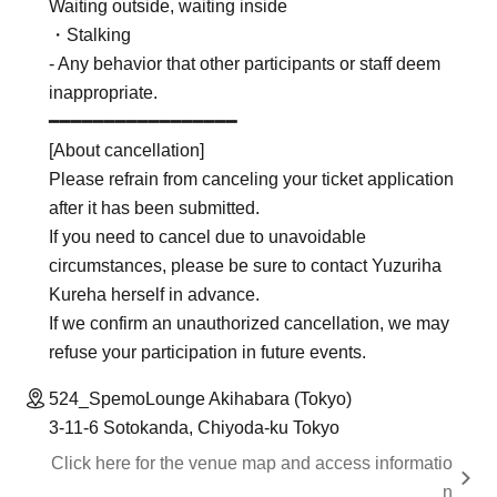
Waiting outside, waiting inside
・Stalking
- Any behavior that other participants or staff deem
inappropriate.
━━━━━━━━━━━━━━━━━
[About cancellation]
Please refrain from canceling your ticket application
after it has been submitted.
If you need to cancel due to unavoidable
circumstances, please be sure to contact Yuzuriha
Kureha herself in advance.
If we confirm an unauthorized cancellation, we may
refuse your participation in future events.
524_SpemoLounge Akihabara (Tokyo)
3-11-6 Sotokanda, Chiyoda-ku Tokyo
Click here for the venue map and access informatio
n