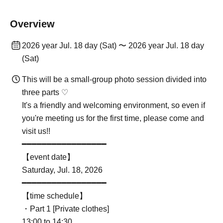
Overview
2026 year Jul. 18 day (Sat) 〜 2026 year Jul. 18 day
(Sat)
This will be a small-group photo session divided into
three parts ♡
It's a friendly and welcoming environment, so even if
you're meeting us for the first time, please come and
visit us!!
━━━━━━━━━━━━━━━━━
【event date】
Saturday, Jul. 18, 2026
━━━━━━━━━━━━━━━━━
【time schedule】
・Part 1 [Private clothes]
13:00 to 14:30