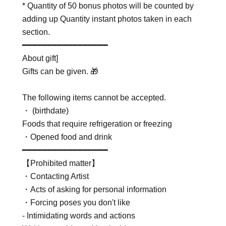
* Quantity of 50 bonus photos will be counted by
adding up Quantity instant photos taken in each
section.
━━━━━━━━━━━━━━━━━
About gift]
Gifts can be given. 🎁
The following items cannot be accepted.
・ (birthdate)
Foods that require refrigeration or freezing
・Opened food and drink
━━━━━━━━━━━━━━━━━
【Prohibited matter】
・Contacting Artist
・Acts of asking for personal information
・Forcing poses you don't like
- Intimidating words and actions