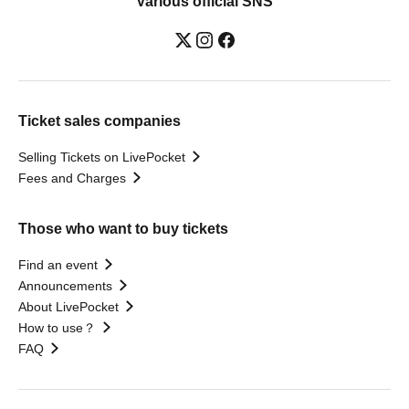
Various official SNS
Ticket sales companies
Selling Tickets on LivePocket
Fees and Charges
Those who want to buy tickets
Find an event
Announcements
About LivePocket
How to use？
FAQ