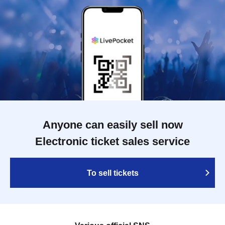
Anyone can easily sell now
Electronic ticket sales service
To sell tickets