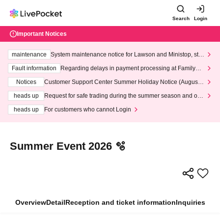
Search
Login
Important Notices
maintenance
System maintenance notice for Lawson and Ministop, star
ting at 3:00 AM on Wednesday (Wed)
Fault information
Regarding delays in payment processing at FamilyMa
rt stores
Notices
Customer Support Center Summer Holiday Notice (August 1
3th - August 14th, 2026)
heads up
Request for safe trading during the summer season and our
response to recent violations of terms and conditions.
heads up
For customers who cannot Login
Summer Event 2026 🫧
Overview
Detail
Reception and ticket information
Inquiries