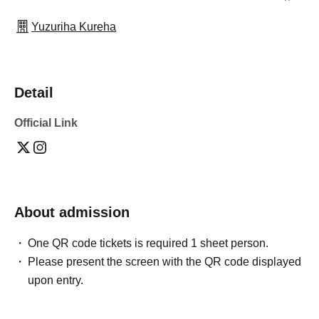
Yuzuriha Kureha
Detail
Official Link
About admission
One QR code tickets is required 1 sheet person.
Please present the screen with the QR code displayed
upon entry.