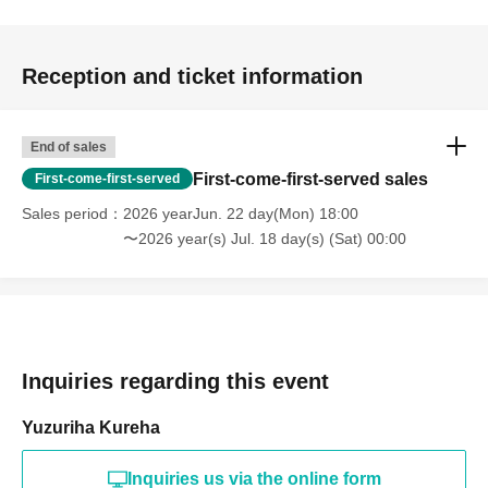
Reception and ticket information
End of sales
First-come-first-served sales
First-come-first-served
Sales period
2026 yearJun. 22 day(Mon) 18:00
〜2026 year(s) Jul. 18 day(s) (Sat) 00:00
Inquiries regarding this event
Yuzuriha Kureha
Inquiries us via the online form