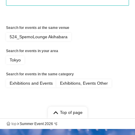
Search for events at the same venue
524_SpemoLounge Akihabara
Search for events in your area
Tokyo
Search for events in the same category
Exhibitions and Events
Exhibitions, Events Other
Top of page
top
Summer Event 2026 🫧