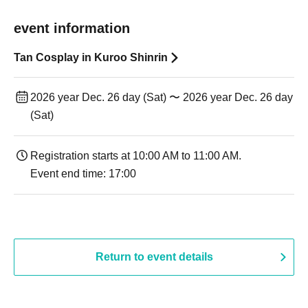
event information
Tan Cosplay in Kuroo Shinrin
2026 year Dec. 26 day (Sat) 〜 2026 year Dec. 26 day
(Sat)
Registration starts at 10:00 AM to 11:00 AM.
Event end time: 17:00
Return to event details