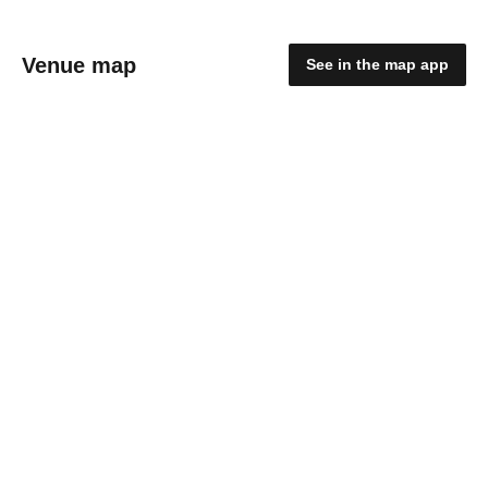
Venue map
See in the map app