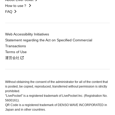
How to use？
FAQ
Web Accessibility Initiatives
Statement regarding the Act on Specified Commercial
Transactions
Terms of Use
運営会社
Without obtaining the consent of the administrator for all of the content that
is posted, be copied, reproduced, transferred without permission is strictly
prohibited.
"LivePocket" is a registered trademark of LivePocket Inc. (Registration No.
5600161).
QR Code is a registered trademark of DENSO WAVE INCORPORATED in
Japan and in other countries.