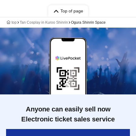
Top of page
top
Tan Cosplay in Kuroo Shinrin
Ogura Shinrin Space
Anyone can easily sell now
Electronic ticket sales service