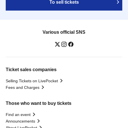
To sell tickets
Various official SNS
Ticket sales companies
Selling Tickets on LivePocket
Fees and Charges
Those who want to buy tickets
Find an event
Announcements
About LivePocket