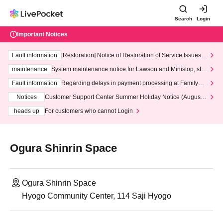
Search
Login
Important Notices
Fault information
[Restoration] Notice of Restoration of Service Issues R
elated to Credit Card and Convenience store payment
maintenance
System maintenance notice for Lawson and Ministop, star
ting at 3:00 AM on Wednesday (Wed)
Fault information
Regarding delays in payment processing at FamilyMa
rt stores
Notices
Customer Support Center Summer Holiday Notice (August 1
3th - August 14th, 2026)
heads up
For customers who cannot Login
Ogura Shinrin Space
Ogura Shinrin Space
Hyogo Community Center, 114 Saji Hyogo