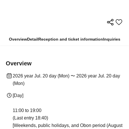
Overview
Detail
Reception and ticket information
Inquiries
Overview
2026 year Jul. 20 day (Mon) 〜 2026 year Jul. 20 day
(Mon)
[Day]
11:00 to 19:00
(Last entry 18:40)
[Weekends, public holidays, and Obon period (August