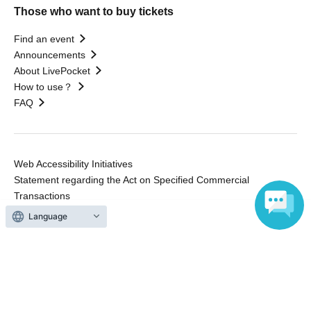
Those who want to buy tickets
Find an event
Announcements
About LivePocket
How to use？
FAQ
Web Accessibility Initiatives
Statement regarding the Act on Specified Commercial
Transactions
Terms of Use
Language
運営会社
Without obtaining the consent of the administrator for all of the content that
is posted, be copied, reproduced, transferred without permission is strictly