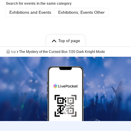
Search for events in the same category
Exhibitions and Events
Exhibitions, Events Other
Top of page
top
The Mystery of the Cursed Box 7/20 Dark Knight Mode