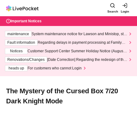
Search
Login
Important Notices
maintenance
System maintenance notice for Lawson and Ministop, star
ting at 3:00 AM on Wednesday (Wed)
Fault information
Regarding delays in payment processing at FamilyMa
rt stores
Notices
Customer Support Center Summer Holiday Notice (August 1
3th - August 14th, 2026)
Renovations/Changes
[Date Correction] Regarding the redesign of the
LivePocket website's top page
heads up
For customers who cannot Login
The Mystery of the Cursed Box 7/20
Dark Knight Mode