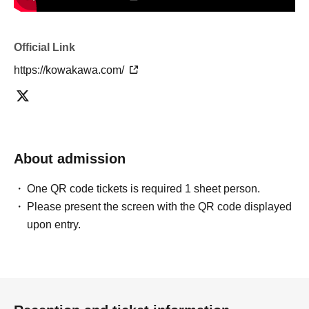
Official Link
https://kowakawa.com/
About admission
One QR code tickets is required 1 sheet person.
Please present the screen with the QR code displayed
upon entry.