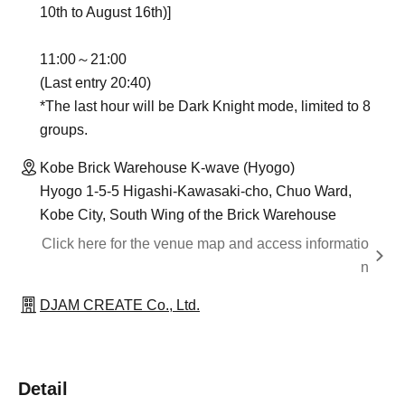
10th to August 16th)]
11:00～21:00
(Last entry 20:40)
*The last hour will be Dark Knight mode, limited to 8
groups.
Kobe Brick Warehouse K-wave (Hyogo)
Hyogo 1-5-5 Higashi-Kawasaki-cho, Chuo Ward,
Kobe City, South Wing of the Brick Warehouse
Click here for the venue map and access informatio
n
DJAM CREATE Co., Ltd.
Detail