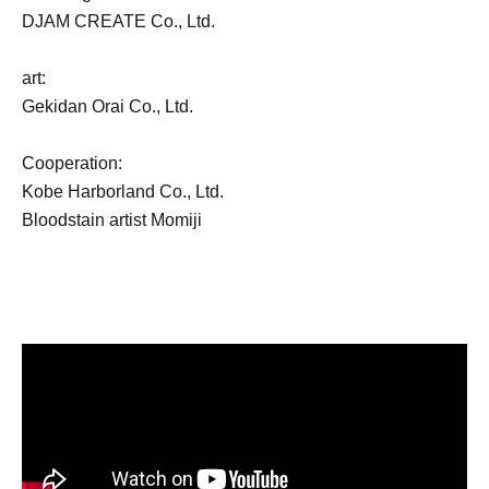
DJAM CREATE Co., Ltd.
art:
Gekidan Orai Co., Ltd.
Cooperation:
Kobe Harborland Co., Ltd.
Bloodstain artist Momiji