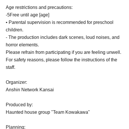
Age restrictions and precautions:
-
5
Free until age [age]
• Parental supervision is recommended for preschool
children.
- The production includes dark scenes, loud noises, and
horror elements.
Please refrain from participating if you are feeling unwell.
For safety reasons, please follow the instructions of the
staff.
Organizer:
Anshin Network Kansai
Produced by:
Haunted house group "Team Kowakawa"
Planning: