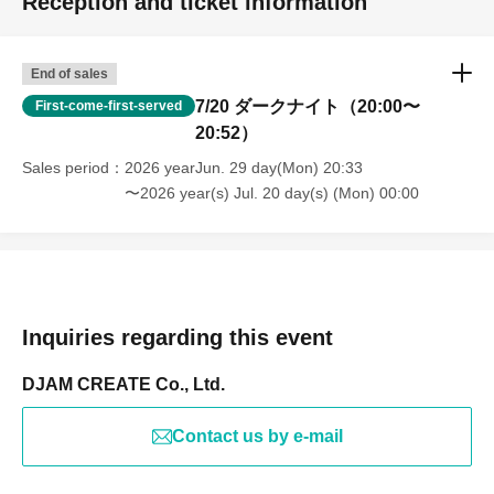
Reception and ticket information
End of sales
7/20 ダークナイト（20:00〜
First-come-first-served
20:52）
Sales period
2026 yearJun. 29 day(Mon) 20:33
〜2026 year(s) Jul. 20 day(s) (Mon) 00:00
Inquiries regarding this event
DJAM CREATE Co., Ltd.
Contact us by e-mail