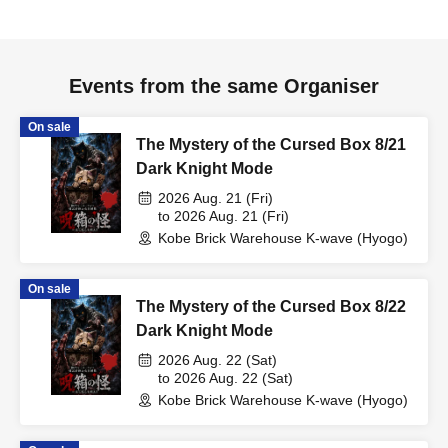
Events from the same Organiser
On sale
The Mystery of the Cursed Box 8/21
Dark Knight Mode
2026 Aug. 21 (Fri)
to 2026 Aug. 21 (Fri)
Kobe Brick Warehouse K-wave (Hyogo)
On sale
The Mystery of the Cursed Box 8/22
Dark Knight Mode
2026 Aug. 22 (Sat)
to 2026 Aug. 22 (Sat)
Kobe Brick Warehouse K-wave (Hyogo)