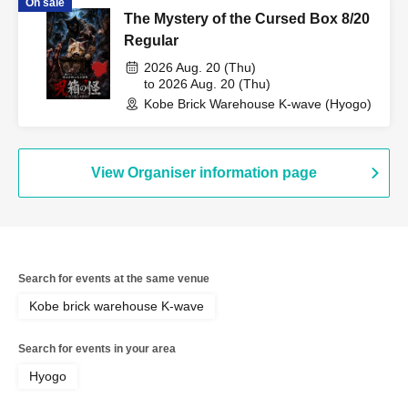
On sale
The Mystery of the Cursed Box 8/20
Regular
2026 Aug. 20 (Thu)
to 2026 Aug. 20 (Thu)
Kobe Brick Warehouse K-wave (Hyogo)
View Organiser information page
Search for events at the same venue
Kobe brick warehouse K-wave
Search for events in your area
Hyogo