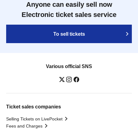
Anyone can easily sell now
Electronic ticket sales service
To sell tickets
Various official SNS
Ticket sales companies
Selling Tickets on LivePocket
Fees and Charges