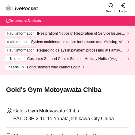
Search
Login
Important Notices
Fault information
[Restoration] Notice of Restoration of Service Issues R
elated to Credit Card and Convenience store payment
maintenance
System maintenance notice for Lawson and Ministop, star
ting at 3:00 AM on Wednesday (Wed)
Fault information
Regarding delays in payment processing at FamilyMa
rt stores
Notices
Customer Support Center Summer Holiday Notice (August 1
3th - August 14th, 2026)
heads up
For customers who cannot Login
Gold's Gym Motoyawata Chiba
Gold's Gym Motoyawata Chiba
PATIO 8F, 2-10-15 Yahata, Ichikawa City Chiba