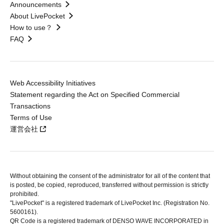
Announcements
About LivePocket
How to use？
FAQ
Web Accessibility Initiatives
Statement regarding the Act on Specified Commercial
Transactions
Terms of Use
運営会社
Without obtaining the consent of the administrator for all of the content that
is posted, be copied, reproduced, transferred without permission is strictly
prohibited.
"LivePocket" is a registered trademark of LivePocket Inc. (Registration No.
5600161).
QR Code is a registered trademark of DENSO WAVE INCORPORATED in