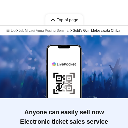
Top of page
top
Jul. Miyagi Anna Posing Seminar
Gold's Gym Motoyawata Chiba
Anyone can easily sell now
Electronic ticket sales service