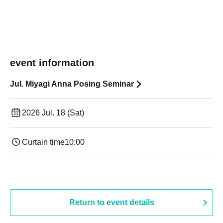
event information
Jul. Miyagi Anna Posing Seminar
2026 Jul. 18 (Sat)
Curtain time
10:00
Return to event details