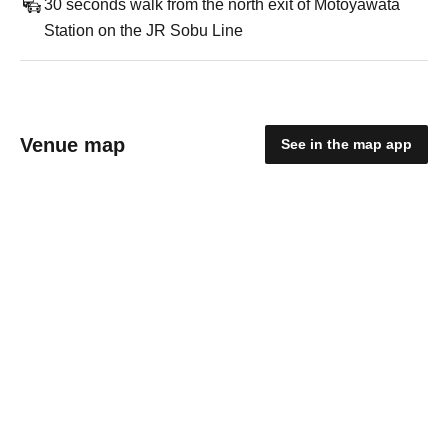
30 seconds walk from the north exit of Motoyawata
Station on the JR Sobu Line
Venue map
See in the map app