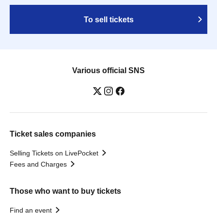
To sell tickets
Various official SNS
Ticket sales companies
Selling Tickets on LivePocket
Fees and Charges
Those who want to buy tickets
Find an event