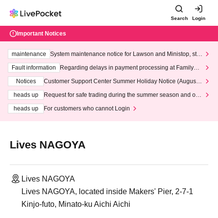
Search
Login
Important Notices
maintenance
System maintenance notice for Lawson and Ministop, star
ting at 3:00 AM on Wednesday (Wed)
Fault information
Regarding delays in payment processing at FamilyMa
rt stores
Notices
Customer Support Center Summer Holiday Notice (August 1
3th - August 14th, 2026)
heads up
Request for safe trading during the summer season and our
response to recent violations of terms and conditions.
heads up
For customers who cannot Login
Lives NAGOYA
Lives NAGOYA
Lives NAGOYA, located inside Makers' Pier, 2-7-1
Kinjo-futo, Minato-ku Aichi Aichi