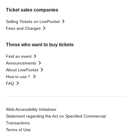
Ticket sales companies
Selling Tickets on LivePocket
Fees and Charges
Those who want to buy tickets
Find an event
Announcements
About LivePocket
How to use？
FAQ
Web Accessibility Initiatives
Statement regarding the Act on Specified Commercial
Transactions
Terms of Use