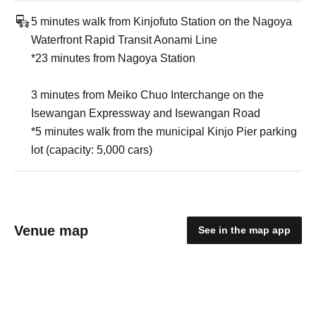
5 minutes walk from Kinjofuto Station on the Nagoya
Waterfront Rapid Transit Aonami Line
*23 minutes from Nagoya Station
3 minutes from Meiko Chuo Interchange on the
Isewangan Expressway and Isewangan Road
*5 minutes walk from the municipal Kinjo Pier parking
lot (capacity: 5,000 cars)
Venue map
See in the map app