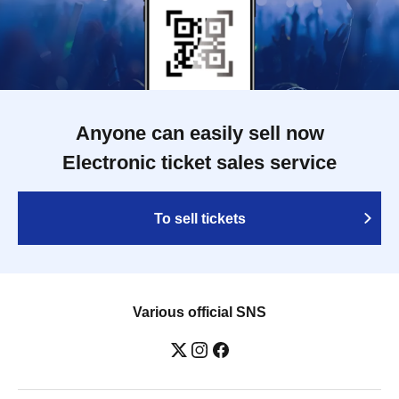
Anyone can easily sell now
Electronic ticket sales service
To sell tickets
Various official SNS