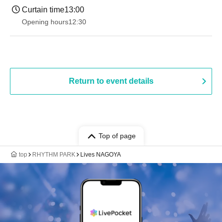
Curtain time
13:00
Opening hours
12:30
Return to event details
Top of page
top
RHYTHM PARK
Lives NAGOYA