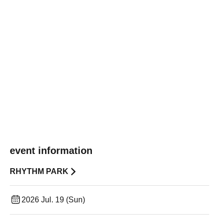
event information
RHYTHM PARK
2026 Jul. 19 (Sun)