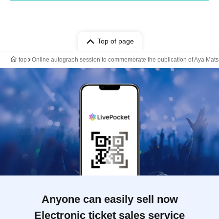
Top of page
top
Online autograph session to commemorate the publication of Aya Matsu
Anyone can easily sell now
Electronic ticket sales service