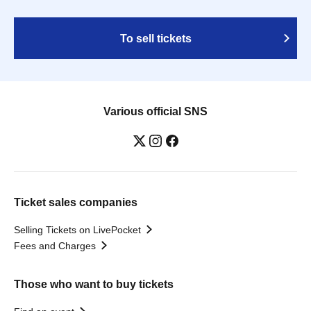
To sell tickets
Various official SNS
Ticket sales companies
Selling Tickets on LivePocket
Fees and Charges
Those who want to buy tickets