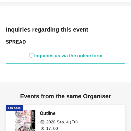
Inquiries regarding this event
SPREAD
Inquiries us via the online form
Events from the same Organiser
On sale
Outline
2026 Sep. 4 (Fri)
17: 00-