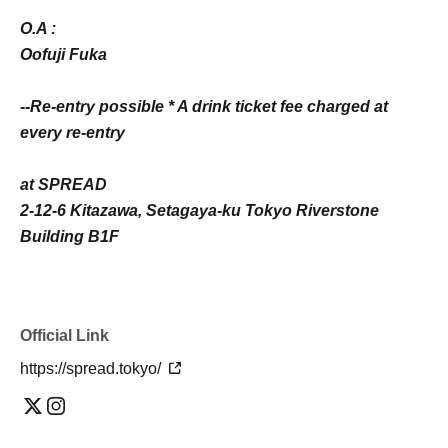
O.A :
Oofuji Fuka
--Re-entry possible * A drink ticket fee charged at
every re-entry
at SPREAD
2-12-6 Kitazawa, Setagaya-ku Tokyo Riverstone
Building B1F
Official Link
https://spread.tokyo/