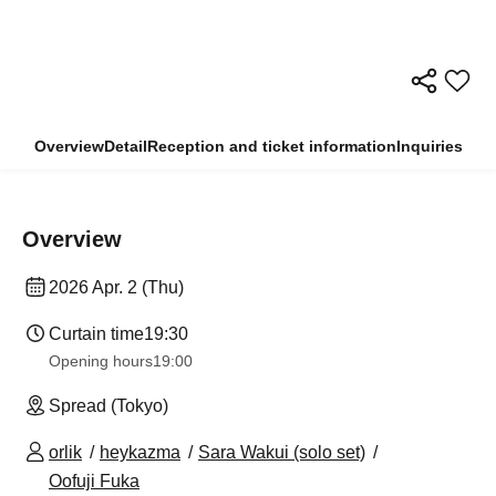
Overview
Detail
Reception and ticket information
Inquiries
Overview
2026 Apr. 2 (Thu)
Curtain time
19:30
Opening hours
19:00
Spread (Tokyo)
orlik
heykazma
Sara Wakui (solo set)
Oofuji Fuka