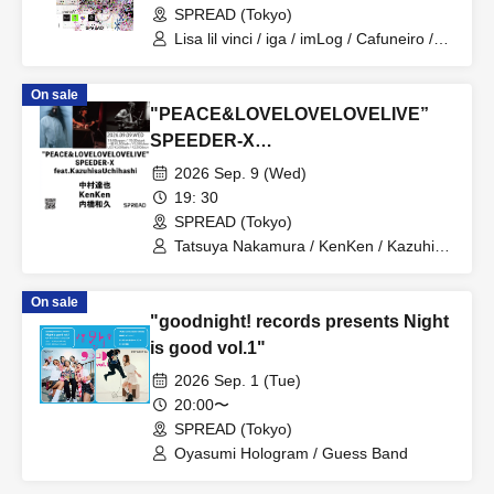
SPREAD (Tokyo)
Lisa lil vinci / iga / imLog / Cafuneiro /
mukeikaku / SPRINGRING / Mazilazy /
zemmaj / Yurushite Nyan / NOWBU /
On sale
yuzuha[band set]
"PEACE&LOVELOVELOVELIVE”
SPEEDER-X
feat.KazuhisaUchihashi
2026 Sep. 9 (Wed)
19: 30
SPREAD (Tokyo)
Tatsuya Nakamura / KenKen / Kazuhisa
Uchihashi
On sale
"goodnight! records presents Night
is good vol.1"
2026 Sep. 1 (Tue)
20:00〜
SPREAD (Tokyo)
Oyasumi Hologram / Guess Band