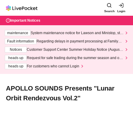
Search
Login
Important Notices
maintenance
System maintenance notice for Lawson and Ministop, star
ting at 3:00 AM on Wednesday (Wed)
Fault information
Regarding delays in payment processing at FamilyMa
rt stores
Notices
Customer Support Center Summer Holiday Notice (August 1
3th - August 14th, 2026)
heads up
Request for safe trading during the summer season and our
response to recent violations of terms and conditions.
heads up
For customers who cannot Login
APOLLO SOUNDS Presents "Lunar
Orbit Rendezvous Vol.2"