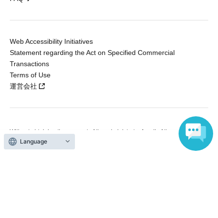
Web Accessibility Initiatives
Statement regarding the Act on Specified Commercial
Transactions
Terms of Use
運営会社
Without obtaining the consent of the administrator for all of the content that
is posted, be copied, reproduced, transferred without permission is strictly
Language
prohibited.
"LivePocket" is a registered trademark of LivePocket Inc. (Registration No.
5600161).
QR Code is a registered trademark of DENSO WAVE INCORPORATED in
Japan and in other countries.
Copyright © LivePocket All Rights Reserved.