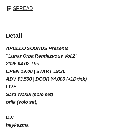
SPREAD
Detail
APOLLO SOUNDS Presents
"Lunar Orbit Rendezvous Vol.2"
2026.04.02 Thu.
OPEN 19:00 | START 19:30
ADV ¥3,500 | DOOR ¥4,000 (+1Drink)
LIVE:
Sara Wakui (solo set)
orlik (solo set)
DJ:
heykazma