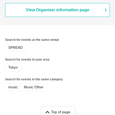
View Organiser information page
Search for events at the same venue
SPREAD
Search for events in your area
Tokyo
Search for events in the same category
music
Music Other
Top of page