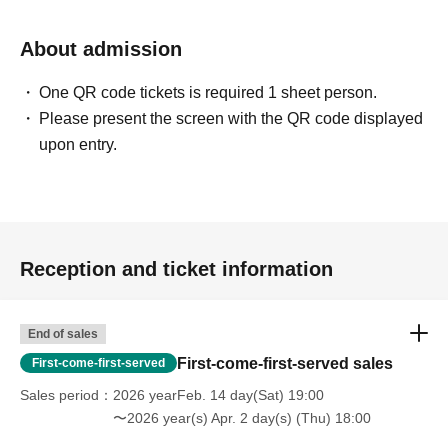
About admission
One QR code tickets is required 1 sheet person.
Please present the screen with the QR code displayed
upon entry.
Reception and ticket information
End of sales
First-come-first-served sales
First-come-first-served
Sales period
2026 yearFeb. 14 day(Sat) 19:00
〜2026 year(s) Apr. 2 day(s) (Thu) 18:00