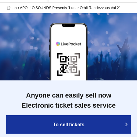
top
APOLLO SOUNDS Presents "Lunar Orbit Rendezvous Vol.2"
Anyone can easily sell now
Electronic ticket sales service
To sell tickets