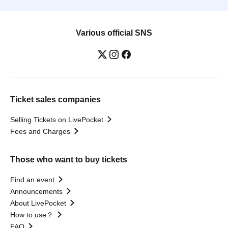
Various official SNS
Ticket sales companies
Selling Tickets on LivePocket
Fees and Charges
Those who want to buy tickets
Find an event
Announcements
About LivePocket
How to use？
FAQ