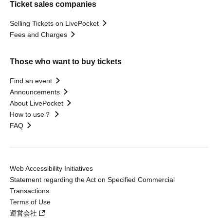
Ticket sales companies
Selling Tickets on LivePocket
Fees and Charges
Those who want to buy tickets
Find an event
Announcements
About LivePocket
How to use？
FAQ
Web Accessibility Initiatives
Statement regarding the Act on Specified Commercial
Transactions
Terms of Use
運営会社