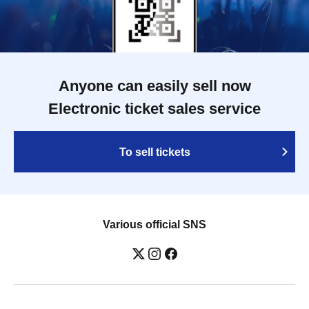
Anyone can easily sell now
Electronic ticket sales service
To sell tickets
Various official SNS