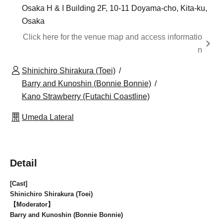
Osaka H & I Building 2F, 10-11 Doyama-cho, Kita-ku,
Osaka
Click here for the venue map and access informatio
n
Shinichiro Shirakura (Toei)
Barry and Kunoshin (Bonnie Bonnie)
Kano Strawberry (Futachi Coastline)
Umeda Lateral
Detail
[Cast]
Shinichiro Shirakura (Toei)
【Moderator】
Barry and Kunoshin (Bonnie Bonnie)