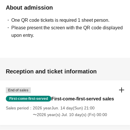
About admission
One QR code tickets is required 1 sheet person.
Please present the screen with the QR code displayed
upon entry.
Reception and ticket information
End of sales
First-come-first-served sales
First-come-first-served
Sales period
2026 yearJun. 14 day(Sun) 21:00
〜2026 year(s) Jul. 10 day(s) (Fri) 00:00