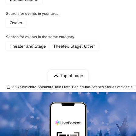
Search for events in your area
Osaka
Search for events in the same category
Theater and Stage
Theater, Stage, Other
Top of page
top
Shinichiro Shirakura Talk Live: "Behind-the-Scenes Stories of Special E