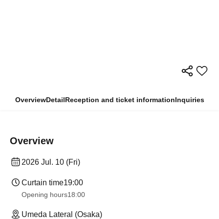
Overview
Detail
Reception and ticket information
Inquiries
Overview
2026 Jul. 10 (Fri)
Curtain time
19:00
Opening hours
18:00
Umeda Lateral (Osaka)