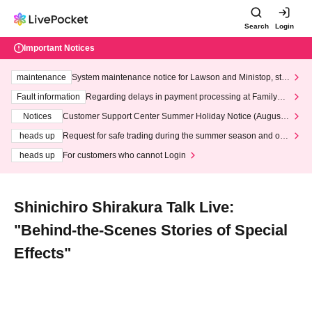
Search
Login
Important Notices
maintenance
System maintenance notice for Lawson and Ministop, star
ting at 3:00 AM on Wednesday (Wed)
Fault information
Regarding delays in payment processing at FamilyMa
rt stores
Notices
Customer Support Center Summer Holiday Notice (August 1
3th - August 14th, 2026)
heads up
Request for safe trading during the summer season and our
response to recent violations of terms and conditions.
heads up
For customers who cannot Login
Shinichiro Shirakura Talk Live:
"Behind-the-Scenes Stories of Special
Effects"