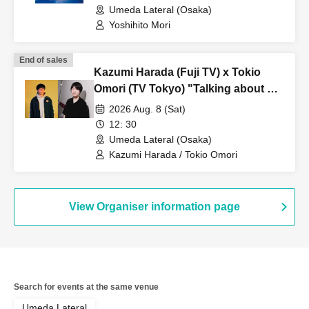
Umeda Lateral (Osaka)
Yoshihito Mori
End of sales
Kazumi Harada (Fuji TV) x Tokio
Omori (TV Tokyo) "Talking about TV
and other things we're curious
2026 Aug. 8 (Sat)
about" vol.3
12: 30
Umeda Lateral (Osaka)
Kazumi Harada / Tokio Omori
View Organiser information page
Search for events at the same venue
Umeda Lateral