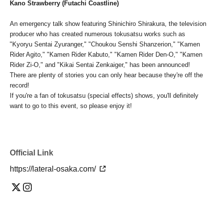
Kano Strawberry (Futachi Coastline)
An emergency talk show featuring Shinichiro Shirakura, the television
producer who has created numerous tokusatsu works such as
"Kyoryu Sentai Zyuranger," "Choukou Senshi Shanzerion," "Kamen
Rider Agito," "Kamen Rider Kabuto," "Kamen Rider Den-O," "Kamen
Rider Zi-O," and "Kikai Sentai Zenkaiger," has been announced!
There are plenty of stories you can only hear because they're off the
record!
If you're a fan of tokusatsu (special effects) shows, you'll definitely
want to go to this event, so please enjoy it!
Official Link
https://lateral-osaka.com/