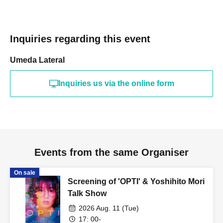
Inquiries regarding this event
Umeda Lateral
Inquiries us via the online form
Events from the same Organiser
On sale
Screening of 'OPTI' & Yoshihito Mori
Talk Show
2026 Aug. 11 (Tue)
17: 00-