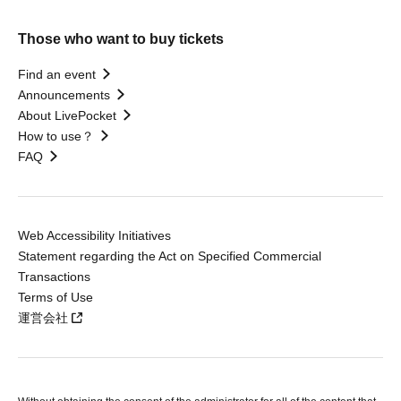
Those who want to buy tickets
Find an event
Announcements
About LivePocket
How to use？
FAQ
Web Accessibility Initiatives
Statement regarding the Act on Specified Commercial
Transactions
Terms of Use
運営会社