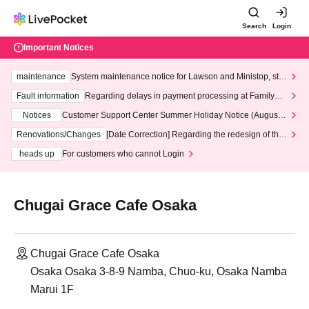
Search
Login
Important Notices
maintenance
System maintenance notice for Lawson and Ministop, star
ting at 3:00 AM on Wednesday (Wed)
Fault information
Regarding delays in payment processing at FamilyMa
rt stores
Notices
Customer Support Center Summer Holiday Notice (August 1
3th - August 14th, 2026)
Renovations/Changes
[Date Correction] Regarding the redesign of the
LivePocket website's top page
heads up
For customers who cannot Login
Chugai Grace Cafe Osaka
Chugai Grace Cafe Osaka
Osaka Osaka 3-8-9 Namba, Chuo-ku, Osaka Namba
Marui 1F