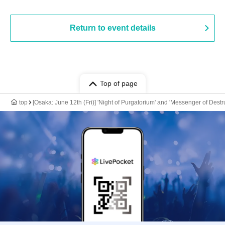
Return to event details
Top of page
top
[Osaka: June 12th (Fri)] 'Night of Purgatorium' and 'Messenger of Des