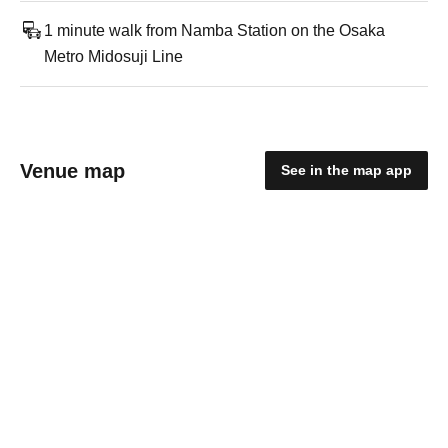
1 minute walk from Namba Station on the Osaka
Metro Midosuji Line
Venue map
See in the map app