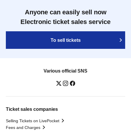
Anyone can easily sell now
Electronic ticket sales service
To sell tickets
Various official SNS
Ticket sales companies
Selling Tickets on LivePocket
Fees and Charges