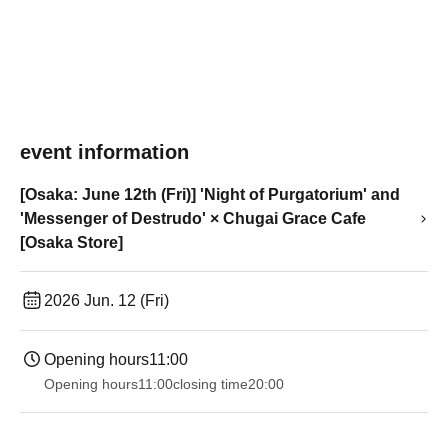
event information
[Osaka: June 12th (Fri)] 'Night of Purgatorium' and
'Messenger of Destrudo' × Chugai Grace Cafe
[Osaka Store]
2026 Jun. 12 (Fri)
Opening hours
11:00
Opening hours
11:00
closing time
20:00