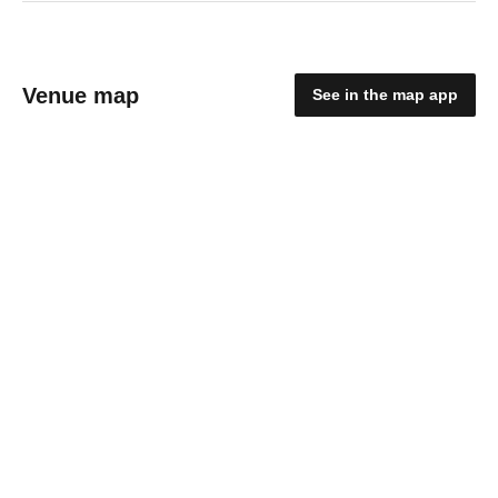
Venue map
See in the map app