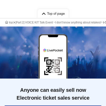
Top of page
top
[Part 2] VOICE KIT Talk Event ~I don't know anything about retakes!~
Anyone can easily sell now
Electronic ticket sales service