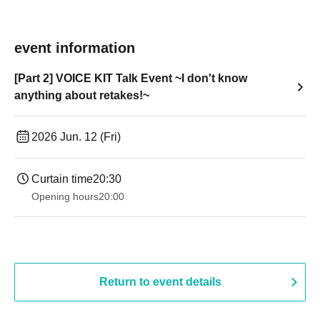
event information
[Part 2] VOICE KIT Talk Event ~I don't know
anything about retakes!~
2026 Jun. 12 (Fri)
Curtain time
20:30
Opening hours
20:00
Return to event details