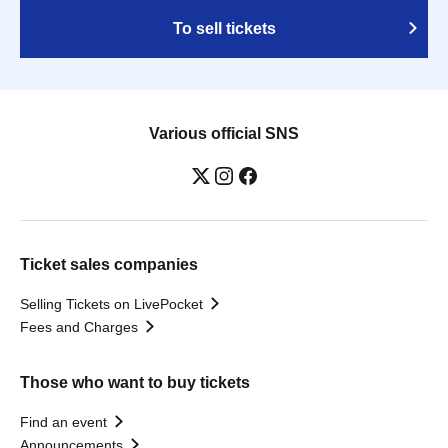
To sell tickets
Various official SNS
Ticket sales companies
Selling Tickets on LivePocket
Fees and Charges
Those who want to buy tickets
Find an event
Announcements