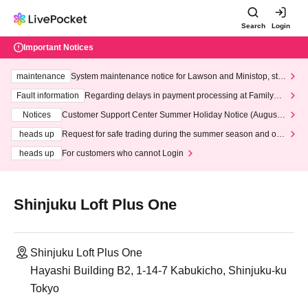
Search
Login
Important Notices
maintenance
System maintenance notice for Lawson and Ministop, star
ting at 3:00 AM on Wednesday (Wed)
Fault information
Regarding delays in payment processing at FamilyMa
rt stores
Notices
Customer Support Center Summer Holiday Notice (August 1
3th - August 14th, 2026)
heads up
Request for safe trading during the summer season and our
response to recent violations of terms and conditions.
heads up
For customers who cannot Login
Shinjuku Loft Plus One
Shinjuku Loft Plus One
Hayashi Building B2, 1-14-7 Kabukicho, Shinjuku-ku
Tokyo