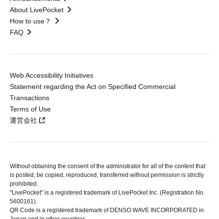
About LivePocket
How to use？
FAQ
Web Accessibility Initiatives
Statement regarding the Act on Specified Commercial
Transactions
Terms of Use
運営会社
Without obtaining the consent of the administrator for all of the content that
is posted, be copied, reproduced, transferred without permission is strictly
prohibited.
"LivePocket" is a registered trademark of LivePocket Inc. (Registration No.
5600161).
QR Code is a registered trademark of DENSO WAVE INCORPORATED in