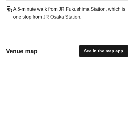
A 5-minute walk from JR Fukushima Station, which is
one stop from JR Osaka Station.
Venue map
See in the map app