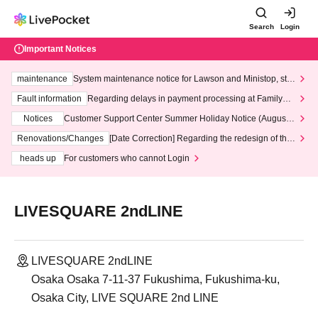
Search
Login
Important Notices
maintenance
System maintenance notice for Lawson and Ministop, star
ting at 3:00 AM on Wednesday (Wed)
Fault information
Regarding delays in payment processing at FamilyMa
rt stores
Notices
Customer Support Center Summer Holiday Notice (August 1
3th - August 14th, 2026)
Renovations/Changes
[Date Correction] Regarding the redesign of the
LivePocket website's top page
heads up
For customers who cannot Login
LIVESQUARE 2ndLINE
LIVESQUARE 2ndLINE
Osaka Osaka 7-11-37 Fukushima, Fukushima-ku,
Osaka City, LIVE SQUARE 2nd LINE