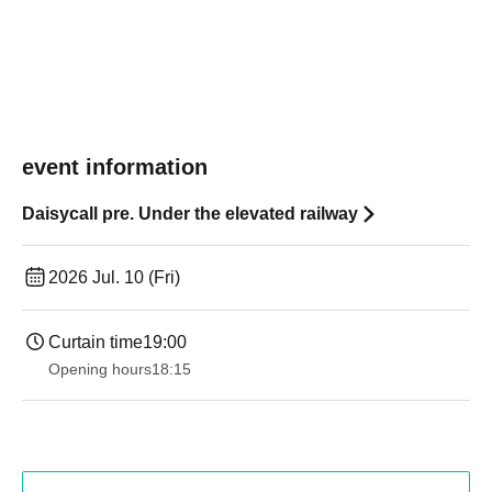
event information
Daisycall pre. Under the elevated railway
2026 Jul. 10 (Fri)
Curtain time
19:00​ ​ ​ ​​ ​​ ​​ ​​ ​​ ​​ ​​ ​​ ​​ ​​ ​​ ​​ ​​ ​​ ​​ ​​ ​​ ​​ ​​ ​​ ​​ ​​ ​​ ​​ ​​ ​​ ​​ ​​ ​​ ​​ ​​ ​​ ​​ ​​ ​​ ​​ ​​ ​​ ​​ ​​ ​​ ​​ ​​ ​​ ​​ ​​ ​​ ​
Opening hours
18:15