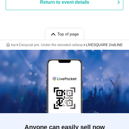
Return to event details
Top of page
top
Daisycall pre. Under the elevated railway
LIVESQUARE 2ndLINE
Anyone can easily sell now