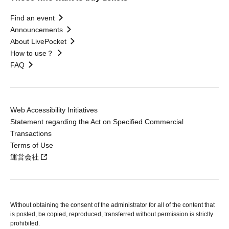
Find an event
Announcements
About LivePocket
How to use？
FAQ
Web Accessibility Initiatives
Statement regarding the Act on Specified Commercial
Transactions
Terms of Use
運営会社
Without obtaining the consent of the administrator for all of the content that
is posted, be copied, reproduced, transferred without permission is strictly
prohibited.