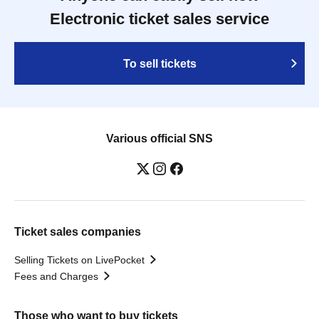
Electronic ticket sales service
To sell tickets
Various official SNS
Ticket sales companies
Selling Tickets on LivePocket
Fees and Charges
Those who want to buy tickets