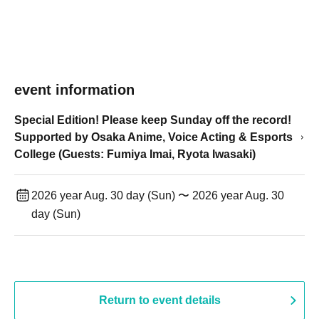
event information
Special Edition! Please keep Sunday off the record!
Supported by Osaka Anime, Voice Acting & Esports
College (Guests: Fumiya Imai, Ryota Iwasaki)
2026 year Aug. 30 day (Sun) 〜 2026 year Aug. 30
day (Sun)
Return to event details