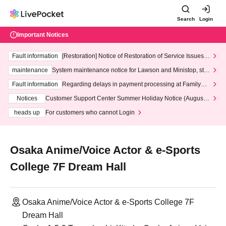
Search
Login
Important Notices
Fault information
[Restoration] Notice of Restoration of Service Issues R
elated to Credit Card and Convenience store payment
maintenance
System maintenance notice for Lawson and Ministop, star
ting at 3:00 AM on Wednesday (Wed)
Fault information
Regarding delays in payment processing at FamilyMa
rt stores
Notices
Customer Support Center Summer Holiday Notice (August 1
3th - August 14th, 2026)
heads up
For customers who cannot Login
Osaka Anime/Voice Actor & e-Sports
College 7F Dream Hall
Osaka Anime/Voice Actor & e-Sports College 7F
Dream Hall