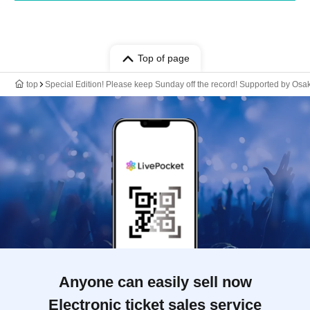
Top of page
top
Special Edition! Please keep Sunday off the record! Supported by Osa
Anyone can easily sell now
Electronic ticket sales service