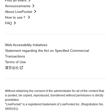
Find an event
Announcements
About LivePocket
How to use？
FAQ
Web Accessibility Initiatives
Statement regarding the Act on Specified Commercial
Transactions
Terms of Use
運営会社
Without obtaining the consent of the administrator for all of the content that
is posted, be copied, reproduced, transferred without permission is strictly
prohibited.
"LivePocket" is a registered trademark of LivePocket Inc. (Registration No.
5600161).