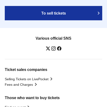
To sell tickets
Various official SNS
Ticket sales companies
Selling Tickets on LivePocket
Fees and Charges
Those who want to buy tickets