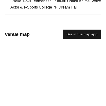
Osaka 1-5-9 Tenmabashi, Kita-ku Osaka Anime, Voice
Actor & e-Sports College 7F Dream Hall
Venue map
See in the map app