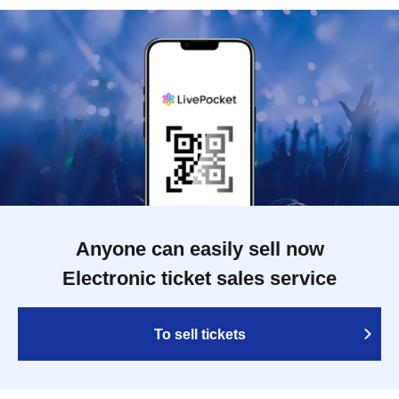
Anyone can easily sell now
Electronic ticket sales service
To sell tickets