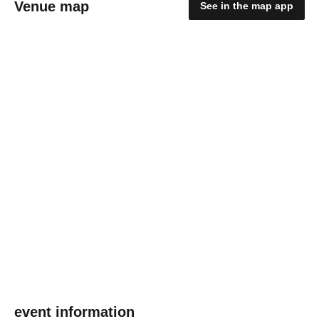
Venue map
See in the map app
event information