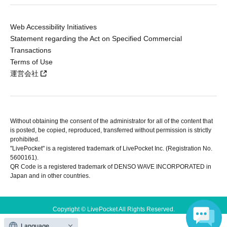
Web Accessibility Initiatives
Statement regarding the Act on Specified Commercial
Transactions
Terms of Use
運営会社
Without obtaining the consent of the administrator for all of the content that
is posted, be copied, reproduced, transferred without permission is strictly
prohibited.
"LivePocket" is a registered trademark of LivePocket Inc. (Registration No.
5600161).
QR Code is a registered trademark of DENSO WAVE INCORPORATED in
Japan and in other countries.
Copyright © LivePocket All Rights Reserved.
Language