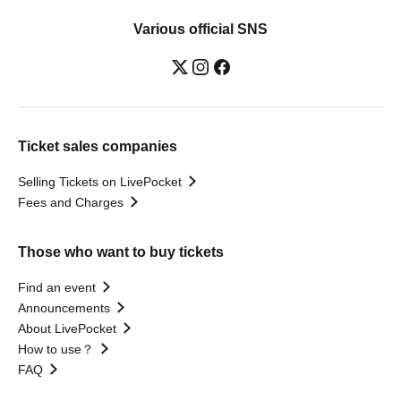
Various official SNS
Ticket sales companies
Selling Tickets on LivePocket
Fees and Charges
Those who want to buy tickets
Find an event
Announcements
About LivePocket
How to use？
FAQ