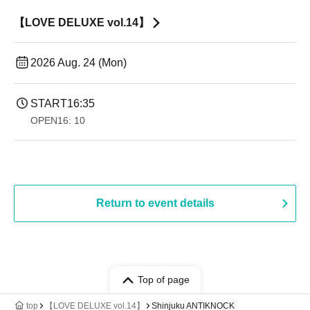
【LOVE DELUXE vol.14】
2026 Aug. 24 (Mon)
START
16:35
OPEN
16: 10
Return to event details
Top of page
top
【LOVE DELUXE vol.14】
Shinjuku ANTIKNOCK