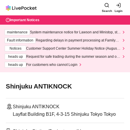
Search
Login
Important Notices
maintenance
System maintenance notice for Lawson and Ministop, star
ting at 3:00 AM on Wednesday (Wed)
Fault information
Regarding delays in payment processing at FamilyMa
rt stores
Notices
Customer Support Center Summer Holiday Notice (August 1
3th - August 14th, 2026)
heads up
Request for safe trading during the summer season and our
response to recent violations of terms and conditions.
heads up
For customers who cannot Login
Shinjuku ANTIKNOCK
Shinjuku ANTIKNOCK
Layflat Building B1F, 4-3-15 Shinjuku Tokyo Tokyo