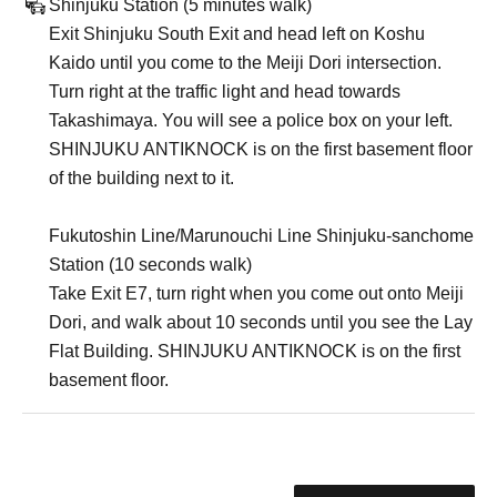
Shinjuku Station (5 minutes walk)
Exit Shinjuku South Exit and head left on Koshu
Kaido until you come to the Meiji Dori intersection.
Turn right at the traffic light and head towards
Takashimaya. You will see a police box on your left.
SHINJUKU ANTIKNOCK is on the first basement floor
of the building next to it.
Fukutoshin Line/Marunouchi Line Shinjuku-sanchome
Station (10 seconds walk)
Take Exit E7, turn right when you come out onto Meiji
Dori, and walk about 10 seconds until you see the Lay
Flat Building. SHINJUKU ANTIKNOCK is on the first
basement floor.