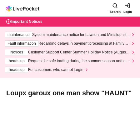
Search
Login
Important Notices
maintenance
System maintenance notice for Lawson and Ministop, star
ting at 3:00 AM on Wednesday (Wed)
Fault information
Regarding delays in payment processing at FamilyMa
rt stores
Notices
Customer Support Center Summer Holiday Notice (August 1
3th - August 14th, 2026)
heads up
Request for safe trading during the summer season and our
response to recent violations of terms and conditions.
heads up
For customers who cannot Login
Loupx garoux one man show "HAUNT"