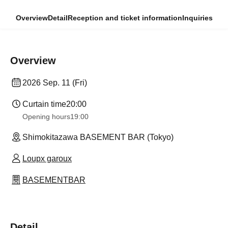
Overview
Detail
Reception and ticket information
Inquiries
Overview
2026 Sep. 11 (Fri)
Curtain time
20:00
Opening hours
19:00
Shimokitazawa BASEMENT BAR (Tokyo)
Loupx garoux
BASEMENTBAR
Detail