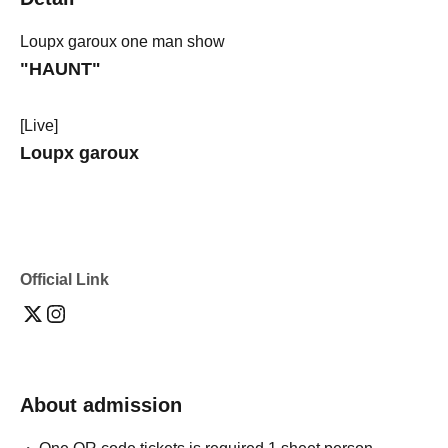
Loupx garoux one man show
"HAUNT"
[Live]
Loupx garoux
Official Link
About admission