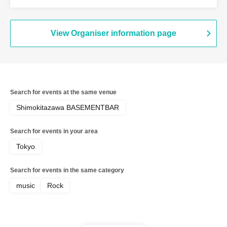
View Organiser information page
Search for events at the same venue
Shimokitazawa BASEMENTBAR
Search for events in your area
Tokyo
Search for events in the same category
music
Rock