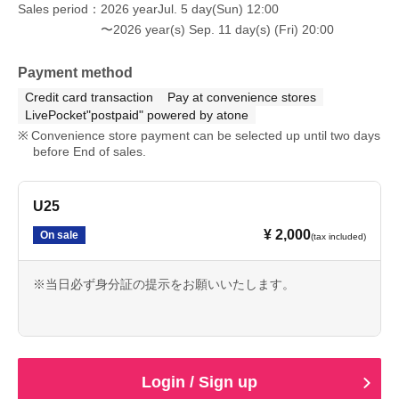
Sales period
2026 yearJul. 5 day(Sun) 12:00
〜2026 year(s) Sep. 11 day(s) (Fri) 20:00
Payment method
Credit card transaction
Pay at convenience stores
LivePocket"postpaid" powered by atone
Convenience store payment can be selected up until two days
before End of sales.
U25
¥ 2,000
On sale
(tax included)
※当日必ず身分証の提示をお願いいたします。
Login / Sign up