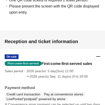
One QR code tickets is required 1 sheet person.
Please present the screen with the QR code displayed
upon entry.
Reception and ticket information
On sale
First-come-first-served sales
First-come-first-served
Sales period
2026 yearJul. 5 day(Sun) 12:00
〜2026 year(s) Sep. 11 day(s) (Fri) 20:00
Payment method
Credit card transaction
Pay at convenience stores
LivePocket"postpaid" powered by atone
Convenience store payment can be selected up until two days