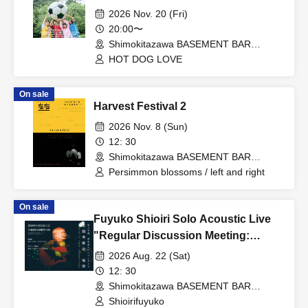
2026 Nov. 20 (Fri)
20:00〜
Shimokitazawa BASEMENT BAR
(Tokyo)
HOT DOG LOVE
On sale
Harvest Festival 2
2026 Nov. 8 (Sun)
12: 30
Shimokitazawa BASEMENT BAR
(Tokyo)
Persimmon blossoms / left and right
On sale
Fuyuko Shioiri Solo Acoustic Live
"Regular Discussion Meeting:
Celebration"
2026 Aug. 22 (Sat)
12: 30
Shimokitazawa BASEMENT BAR
(Tokyo)
Shioirifuyuko