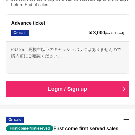
before End of sales.
Advance ticket
¥ 3,000
On sale
(tax included)
※U-25、高校生以下のキャッシュバックはありませんので
購入前にご確認ください。
Login / Sign up
On sale
First-come-first-served sales
First-come-first-served