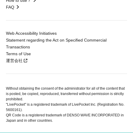
How to use？
FAQ
Web Accessibility Initiatives
Statement regarding the Act on Specified Commercial
Transactions
Terms of Use
運営会社
Without obtaining the consent of the administrator for all of the content that
is posted, be copied, reproduced, transferred without permission is strictly
prohibited.
"LivePocket" is a registered trademark of LivePocket Inc. (Registration No.
5600161).
QR Code is a registered trademark of DENSO WAVE INCORPORATED in
Japan and in other countries.