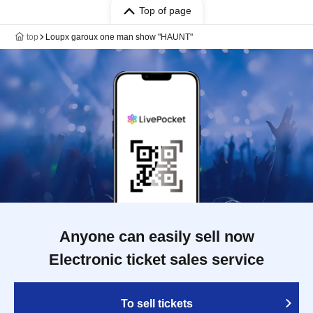
Top of page
top
Loupx garoux one man show "HAUNT"
Anyone can easily sell now
Electronic ticket sales service
To sell tickets