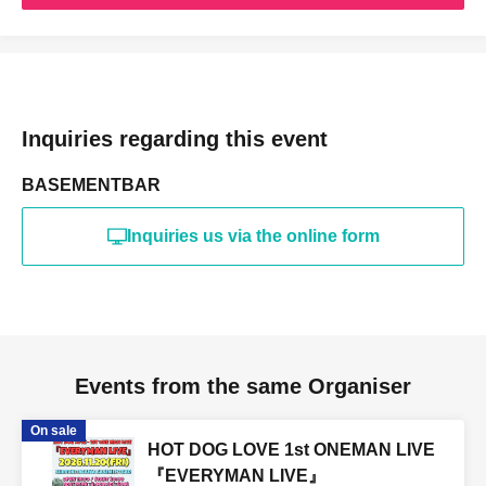
Inquiries regarding this event
BASEMENTBAR
Inquiries us via the online form
Events from the same Organiser
On sale
HOT DOG LOVE 1st ONEMAN LIVE
『EVERYMAN LIVE』