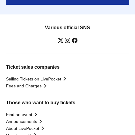
Various official SNS
Ticket sales companies
Selling Tickets on LivePocket
Fees and Charges
Those who want to buy tickets
Find an event
Announcements
About LivePocket