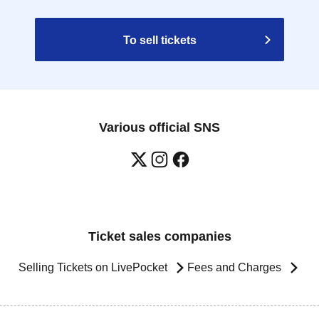
To sell tickets
Various official SNS
Ticket sales companies
Selling Tickets on LivePocket
Fees and Charges