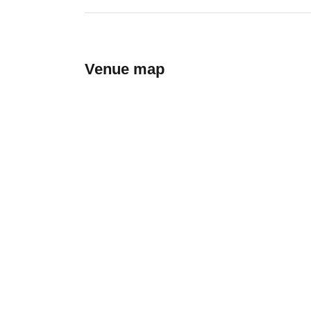
Venue map