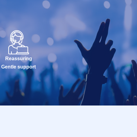
Reassuring
Gentle support