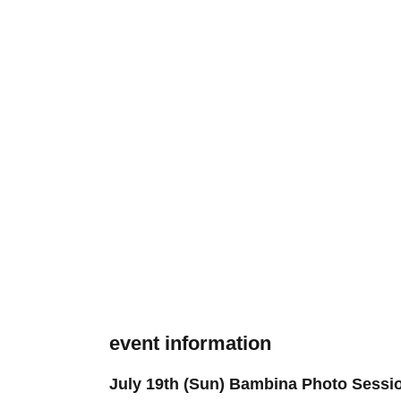
event information
July 19th (Sun) Bambina Photo Sessi