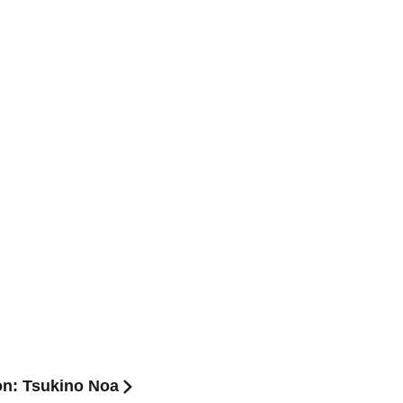
on: Tsukino Noa