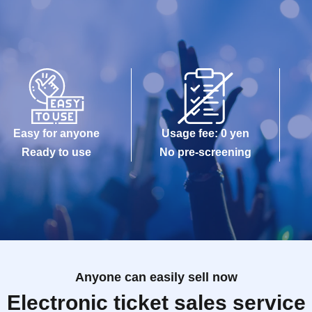
Easy for anyone
Usage fee: 0 yen
Ready to use
No pre-screening
Anyone can easily sell now
Electronic ticket sales service