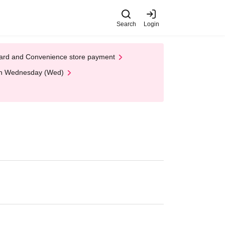
Search
Login
t Card and Convenience store payment
 on Wednesday (Wed)