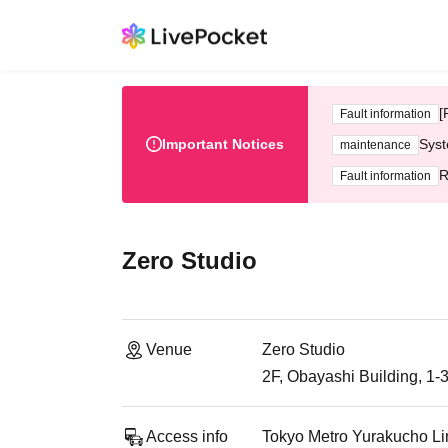
[
Fault information
Important Notices
Syst
maintenance
R
Fault information
Zero Studio
Venue
Zero Studio
2F, Obayashi Building, 1-
Access info
Tokyo Metro Yurakucho Li