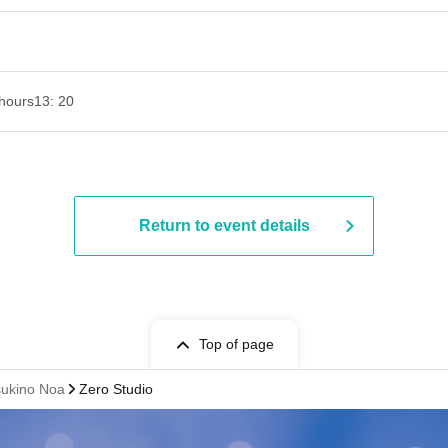
hours
13: 20
Return to event details
Top of page
sukino Noa
Zero Studio