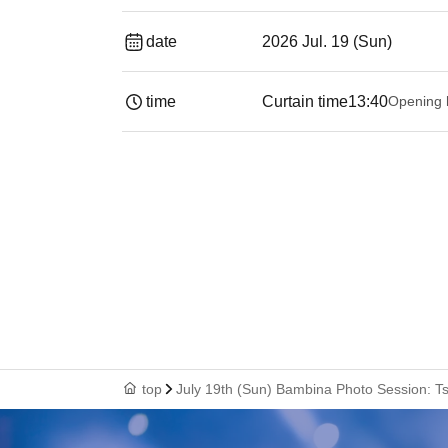
date
2026 Jul. 19 (Sun)
time
Curtain time
13:40
Opening 
top
July 19th (Sun) Bambina Photo Session: T