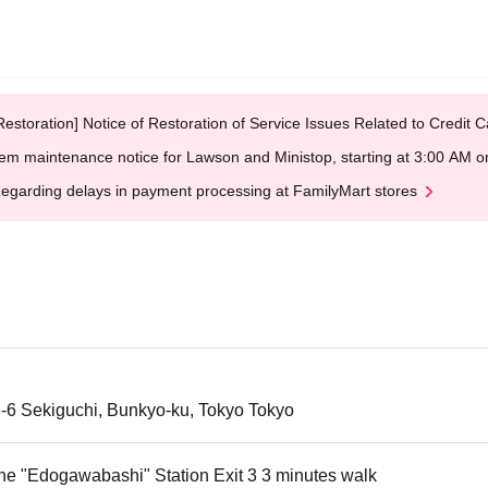
Restoration] Notice of Restoration of Service Issues Related to Credi
em maintenance notice for Lawson and Ministop, starting at 3:00 AM
egarding delays in payment processing at FamilyMart stores
3-6 Sekiguchi, Bunkyo-ku, Tokyo Tokyo
ne "Edogawabashi" Station Exit 3 3 minutes walk