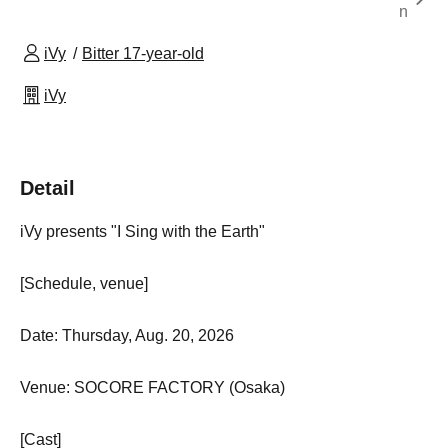
n
iVy
Bitter 17-year-old
iVy
Detail
iVy presents "I Sing with the Earth"
[Schedule, venue]
Date: Thursday, Aug. 20, 2026
Venue: SOCORE FACTORY (Osaka)
[Cast]