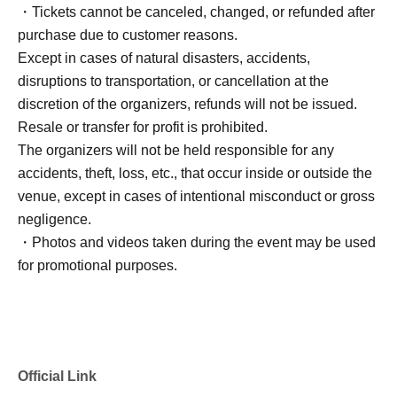
・Tickets cannot be canceled, changed, or refunded after
purchase due to customer reasons.
Except in cases of natural disasters, accidents,
disruptions to transportation, or cancellation at the
discretion of the organizers, refunds will not be issued.
Resale or transfer for profit is prohibited.
The organizers will not be held responsible for any
accidents, theft, loss, etc., that occur inside or outside the
venue, except in cases of intentional misconduct or gross
negligence.
・Photos and videos taken during the event may be used
for promotional purposes.
Official Link