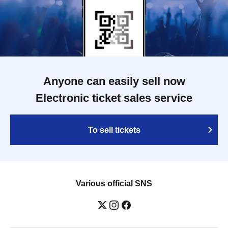
Anyone can easily sell now
Electronic ticket sales service
To sell tickets
Various official SNS