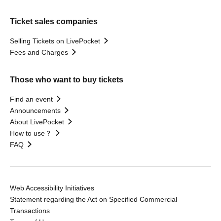
Ticket sales companies
Selling Tickets on LivePocket
Fees and Charges
Those who want to buy tickets
Find an event
Announcements
About LivePocket
How to use？
FAQ
Web Accessibility Initiatives
Statement regarding the Act on Specified Commercial
Transactions