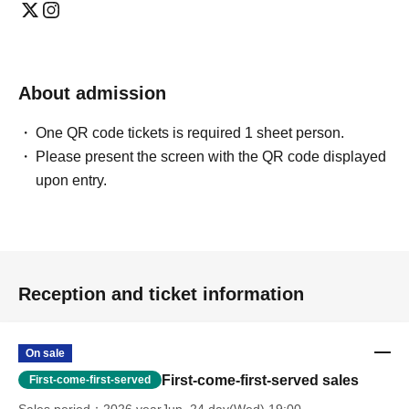
About admission
One QR code tickets is required 1 sheet person.
Please present the screen with the QR code displayed
upon entry.
Reception and ticket information
On sale
First-come-first-served sales
First-come-first-served
Sales period
2026 yearJun. 24 day(Wed) 19:00