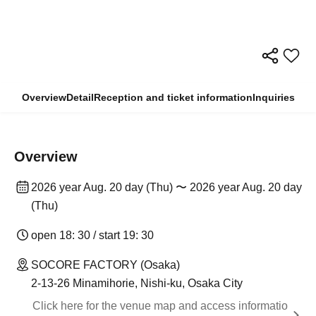
Overview
Detail
Reception and ticket information
Inquiries
Overview
2026 year Aug. 20 day (Thu) 〜 2026 year Aug. 20 day
(Thu)
open 18: 30 / start 19: 30
SOCORE FACTORY (Osaka)
2-13-26 Minamihorie, Nishi-ku, Osaka City
Click here for the venue map and access informatio