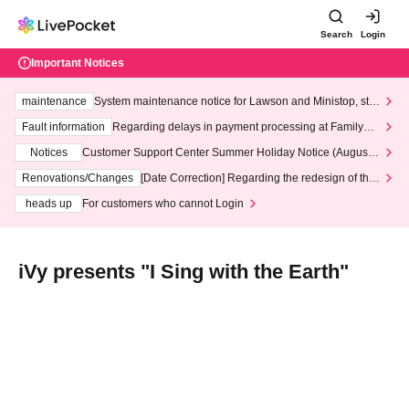
Search
Login
Important Notices
maintenance
System maintenance notice for Lawson and Ministop, star
ting at 3:00 AM on Wednesday (Wed)
Fault information
Regarding delays in payment processing at FamilyMa
rt stores
Notices
Customer Support Center Summer Holiday Notice (August 1
3th - August 14th, 2026)
Renovations/Changes
[Date Correction] Regarding the redesign of the
LivePocket website's top page
heads up
For customers who cannot Login
iVy presents "I Sing with the Earth"