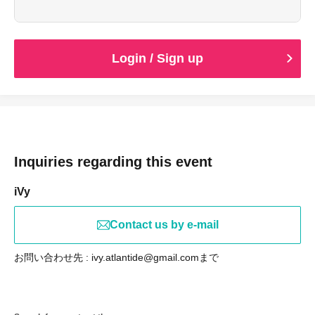
performance date.
*You may be asked to present identification that verifies
your age upon entry.
Login / Sign up
Inquiries regarding this event
iVy
Contact us by e-mail
お問い合わせ先 : ivy.atlantide@gmail.comまで