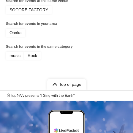
Search for events at the same venue
SOCORE FACTORY
Search for events in your area
Osaka
Search for events in the same category
music
Rock
Top of page
top
iVy presents "I Sing with the Earth"