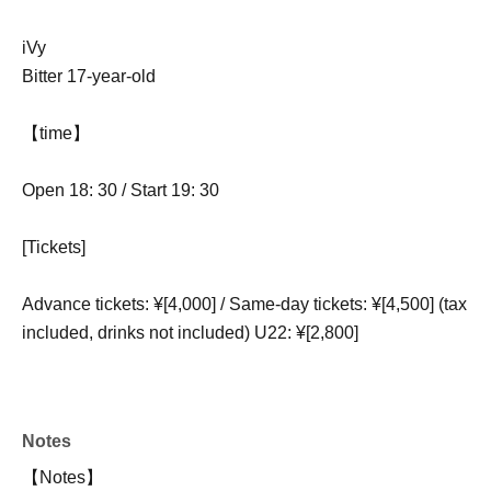
iVy
Bitter 17-year-old
【time】
Open 18: 30 / Start 19: 30
[Tickets]
Advance tickets: ¥[4,000] / Same-day tickets: ¥[4,500] (tax
included, drinks not included) U22: ¥[2,800]
Notes
【Notes】