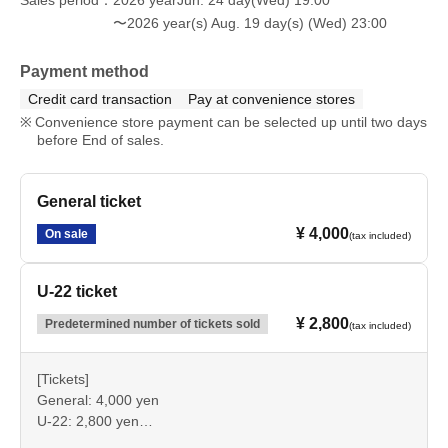
〜2026 year(s) Aug. 19 day(s) (Wed) 23:00
Payment method
Credit card transaction
Pay at convenience stores
Convenience store payment can be selected up until two days
before End of sales.
General ticket
¥ 4,000
On sale
(tax included)
U-22 ticket
¥ 2,800
Predetermined number of tickets sold
(tax included)
[Tickets]
General: 4,000 yen
U-22: 2,800 yen
*This event is for those aged 22 or under as of the