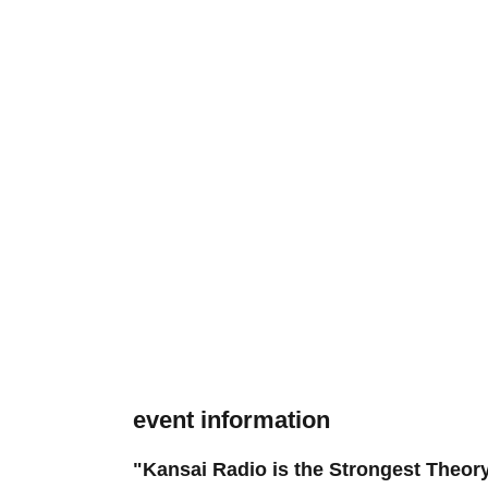
event information
"Kansai Radio is the Strongest Theory,