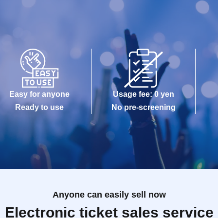
Easy for anyone
Usage fee: 0 yen
Ready to use
No pre-screening
Anyone can easily sell now
Electronic ticket sales service