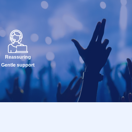
Reassuring
Gentle support