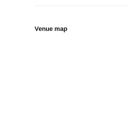
Venue map