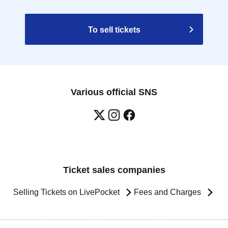
To sell tickets
Various official SNS
Ticket sales companies
Selling Tickets on LivePocket
Fees and Charges