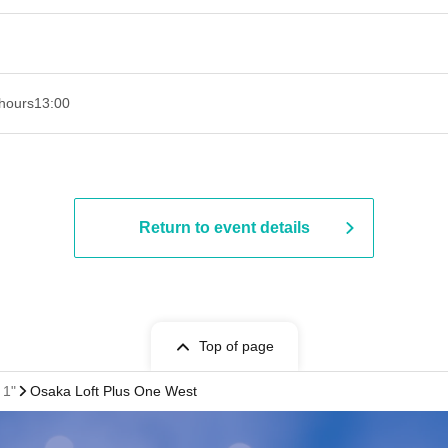
hours
13:00
Return to event details
Top of page
 1"
Osaka Loft Plus One West