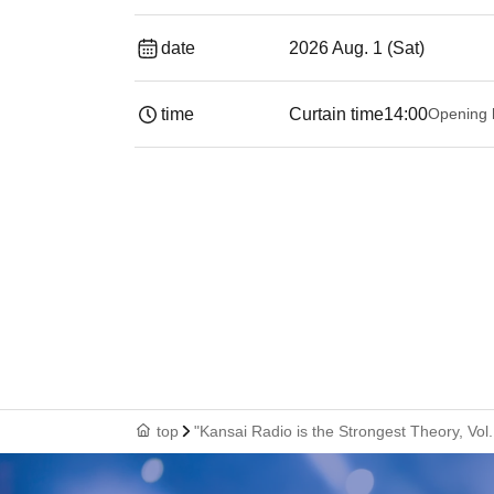
date
2026 Aug. 1 (Sat)
time
Curtain time
14:00
Opening 
top
"Kansai Radio is the Strongest Theory, Vol.