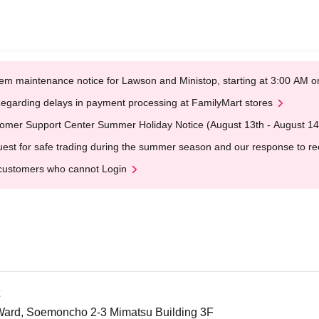
em maintenance notice for Lawson and Ministop, starting at 3:00 AM
egarding delays in payment processing at FamilyMart stores
omer Support Center Summer Holiday Notice (August 13th - August 14
est for safe trading during the summer season and our response to rece
customers who cannot Login
Ward, Soemoncho 2-3 Mimatsu Building 3F