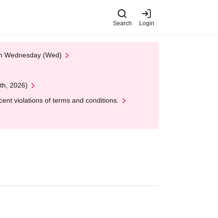
Search
Login
 on Wednesday (Wed)
th, 2026)
nt violations of terms and conditions.