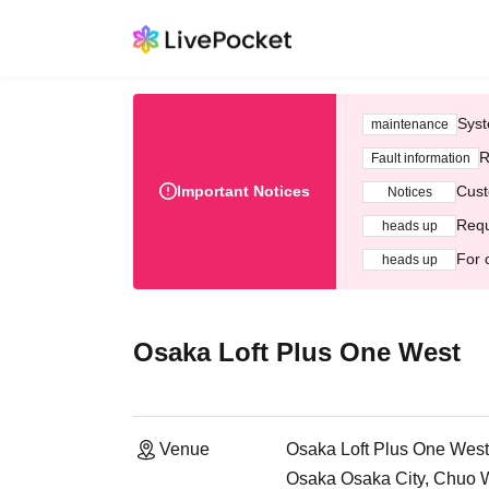
Syst
maintenance
R
Fault information
Important Notices
Cust
Notices
Requ
heads up
For 
heads up
Osaka Loft Plus One West
Venue
Osaka Loft Plus One West
Osaka Osaka City, Chuo 