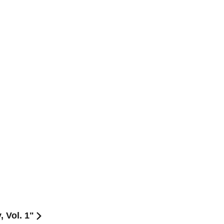
 Vol. 1"