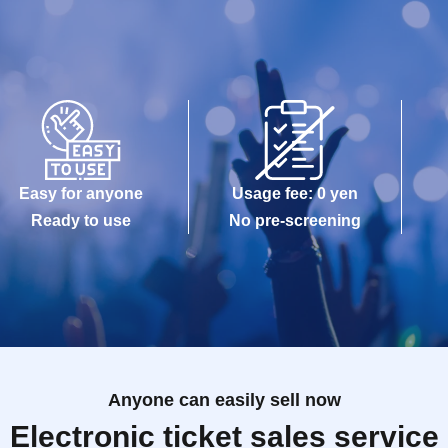
Easy for anyone
Usage fee: 0 yen
Ready to use
No pre-screening
Anyone can easily sell now
Electronic ticket sales service