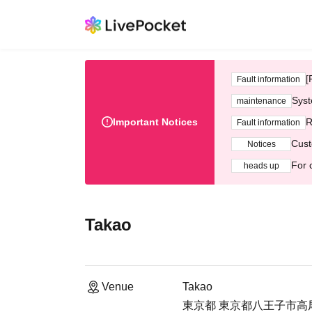
[
Fault information
Syst
maintenance
Important Notices
R
Fault information
Cust
Notices
For 
heads up
Takao
Venue
Takao
東京都 東京都八王子市高尾