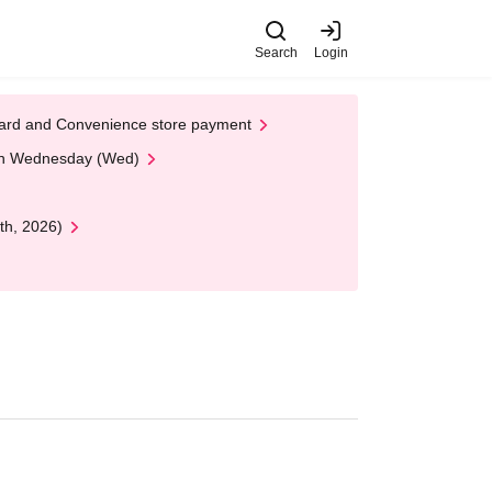
Search
Login
t Card and Convenience store payment
 on Wednesday (Wed)
th, 2026)