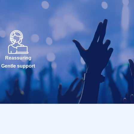
Reassuring
Gentle support