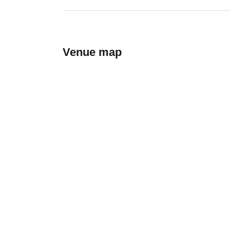
Venue map