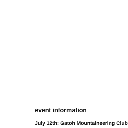
event information
July 12th: Gatoh Mountaineering Club 