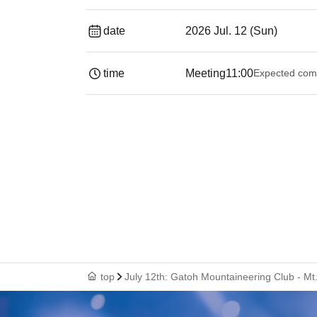
date
2026 Jul. 12 (Sun)
time
Meeting
11:00
Expected com
top
July 12th: Gatoh Mountaineering Club - Mt