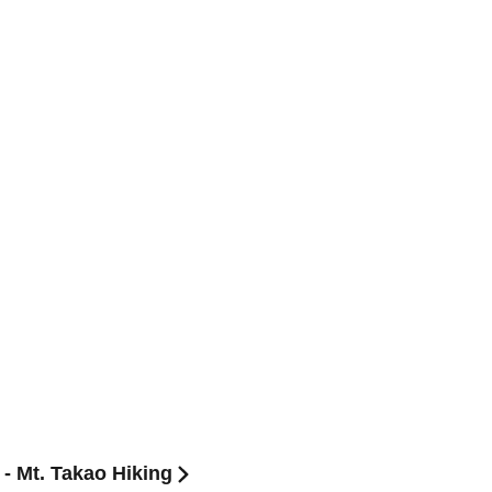
- Mt. Takao Hiking