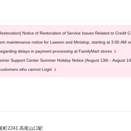
Restoration] Notice of Restoration of Service Issues Related to Credi
em maintenance notice for Lawson and Ministop, starting at 3:00 AM
egarding delays in payment processing at FamilyMart stores
omer Support Center Summer Holiday Notice (August 13th - August 14
customers who cannot Login
町2241 高尾山口駅