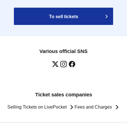
To sell tickets
Various official SNS
Ticket sales companies
Selling Tickets on LivePocket
Fees and Charges