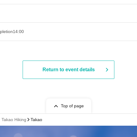
pletion
14:00
Return to event details
Top of page
. Takao Hiking
Takao