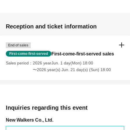
Reception and ticket information
End of sales
First-come-first-served sales
First-come-first-served
Sales period
2026 yearJun. 1 day(Mon) 18:00
〜2026 year(s) Jun. 21 day(s) (Sun) 18:00
Inquiries regarding this event
New Walkers Co., Ltd.