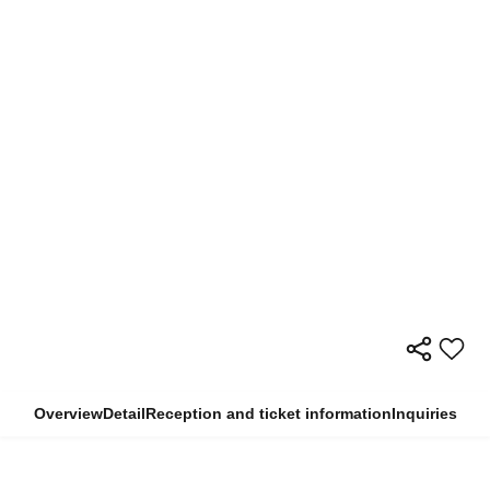
Overview
Detail
Reception and ticket information
Inquiries