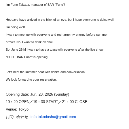
I'm Fune Takada, manager of BAR "Fune"!
Hot days have arrived in the blink of an eye, but I hope everyone is doing well!
I'm doing well!
I want to meet up with everyone and recharge my energy before summer
arrives.
No! I want to drink alcohol!
So, June 28th! I want to have a toast with everyone after the live show!
"CHOT BAR Fune" is opening!
Let's beat the summer heat with drinks and conversation!
We look forward to your reservation.
Opening date: Jun. 28, 2026 (Sunday)
19：20 OPEN／19：30 START／21：00 CLOSE
Venue: Tokyo
お問い合わせ:
info.takadashu@gmail.com