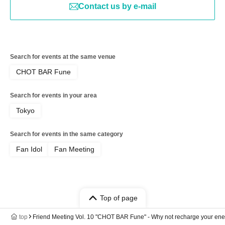
Contact us by e-mail
Search for events at the same venue
CHOT BAR Fune
Search for events in your area
Tokyo
Search for events in the same category
Fan Idol
Fan Meeting
Top of page
top
Friend Meeting Vol. 10 "CHOT BAR Fune" - Why not recharge your ener