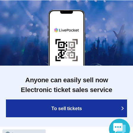
Anyone can easily sell now
Electronic ticket sales service
To sell tickets