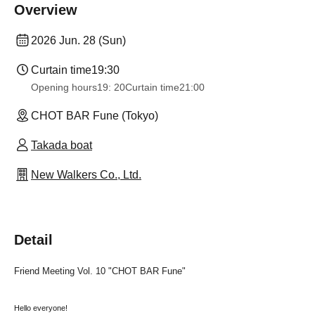
Overview
2026 Jun. 28 (Sun)
Curtain time
19:30
Opening hours
19: 20
Curtain time
21:00
CHOT BAR Fune (Tokyo)
Takada boat
New Walkers Co., Ltd.
Detail
Friend Meeting Vol. 10 "CHOT BAR Fune"
Hello everyone!