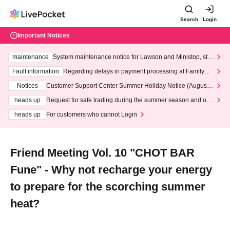
Search
Login
Important Notices
maintenance
System maintenance notice for Lawson and Ministop, star
ting at 3:00 AM on Wednesday (Wed)
Fault information
Regarding delays in payment processing at FamilyMa
rt stores
Notices
Customer Support Center Summer Holiday Notice (August 1
3th - August 14th, 2026)
heads up
Request for safe trading during the summer season and our
response to recent violations of terms and conditions.
heads up
For customers who cannot Login
Friend Meeting Vol. 10 "CHOT BAR
Fune" - Why not recharge your energy
to prepare for the scorching summer
heat?