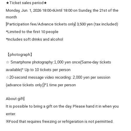
★Ticket sales period★
Monday, Jun. 1, 2026 18:00-6
Until 18:00 on Sunday, the 21st of the
month
[Participation fee/Advance tickets only] 3
,500 yen (tax included)
*Limited to the first 10 people
*Includes soft drinks and alcohol
【photograph】
☆ Smartphone photography:
1,000 yen once
(Same-day tickets
available)
* Up to 10 tickets per person
☆20-second message video recording: 2,000 yen per session
)
(advance tickets only)
*1 time per person
About gift]
It is possible to bring a gift on the day. Please hand it in when you
enter.
※
Food that requires freezing or refrigeration is not permitted.