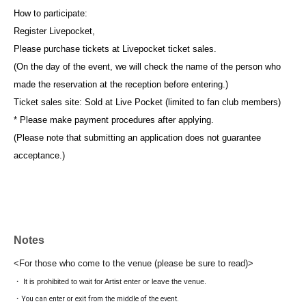
How to participate:
Register Livepocket,
Please purchase tickets at Livepocket ticket sales.
(On the day of the event, we will check the name of the person who
made the reservation at the reception before entering.)
Ticket sales site: Sold at Live Pocket (limited to fan club members)
* Please make payment procedures after applying.
(Please note that submitting an application does not guarantee
acceptance.)
Notes
<For those who come to the venue (please be sure to read)>
・ It is prohibited to wait for Artist enter or leave the venue.
・You can enter or exit from the middle of the event.