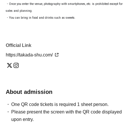
・Once you enter the venue, photography with smartphones, etc. is prohibited except for
sales and planning.
・You can bring in food and drinks such as sweets.
Official Link
https://takada-shu.com/
About admission
One QR code tickets is required 1 sheet person.
Please present the screen with the QR code displayed
upon entry.