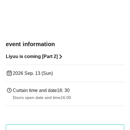
event information
Liyuu is coming [Part 2]
2026 Sep. 13 (Sun)
Curtain time and date
16: 30
Doors open date and time
16:00