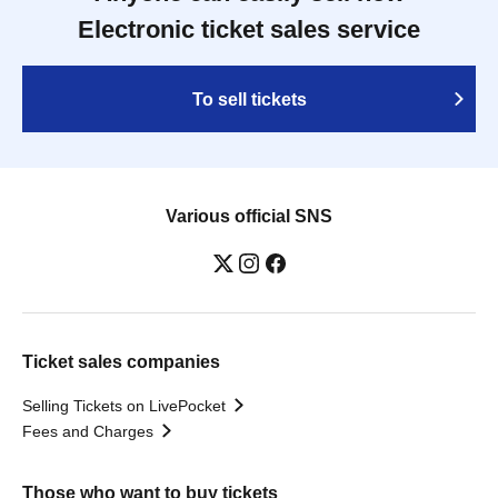
Electronic ticket sales service
To sell tickets
Various official SNS
Ticket sales companies
Selling Tickets on LivePocket
Fees and Charges
Those who want to buy tickets