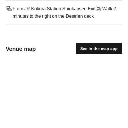
From JR Kokura Station Shinkansen Exit 新 Walk 2
minutes to the right on the Destrien deck
Venue map
See in the map app