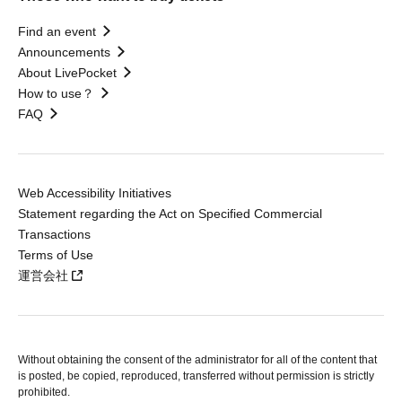
Find an event
Announcements
About LivePocket
How to use？
FAQ
Web Accessibility Initiatives
Statement regarding the Act on Specified Commercial
Transactions
Terms of Use
運営会社
Without obtaining the consent of the administrator for all of the content that
is posted, be copied, reproduced, transferred without permission is strictly
prohibited.