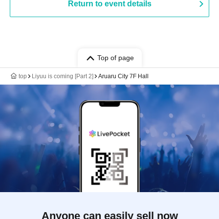
Return to event details
Top of page
top
Liyuu is coming [Part 2]
Aruaru City 7F Hall
Anyone can easily sell now