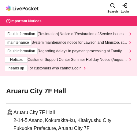
Search
Login
Important Notices
Fault information
[Restoration] Notice of Restoration of Service Issues R
elated to Credit Card and Convenience store payment
maintenance
System maintenance notice for Lawson and Ministop, star
ting at 3:00 AM on Wednesday (Wed)
Fault information
Regarding delays in payment processing at FamilyMa
rt stores
Notices
Customer Support Center Summer Holiday Notice (August 1
3th - August 14th, 2026)
heads up
For customers who cannot Login
Aruaru City 7F Hall
Aruaru City 7F Hall
2-14-5 Asano, Kokurakita-ku, Kitakyushu City
Fukuoka Prefecture, Aruaru City 7F