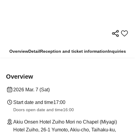
Overview
Detail
Reception and ticket information
Inquiries
Overview
2026 Mar. 7 (Sat)
Start date and time
17:00
Doors open date and time
16:00
Akiu Onsen Hotel Zuiho Mori no Chapel (Miyagi)
Hotel Zuiho, 26-1 Yumoto, Akiu-cho, Taihaku-ku,