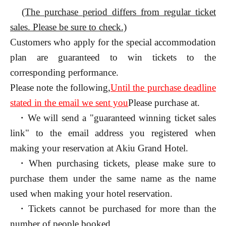
(The purchase period differs from regular ticket
sales. Please be sure to check.)
Customers who apply for the special accommodation
plan are guaranteed to win tickets to the
corresponding performance.
Please note the following,
Until the purchase deadline
stated in the email we sent you
Please purchase at.
・We will send a "guaranteed winning ticket sales
link" to the email address you registered when
making your reservation at Akiu Grand Hotel.
・When purchasing tickets, please make sure to
purchase them under the same name as the name
used when making your hotel reservation.
・Tickets cannot be purchased for more than the
number of people booked.