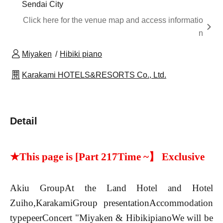
Sendai City
Click here for the venue map and access informatio
n
Miyaken
Hibiki piano
Karakami HOTELS&RESORTS Co., Ltd.
Detail
★This page is [Part 2
17
Time ~】 Exclusive
Akiu Group
At the Land Hotel and Hotel
Zuiho,
Karakami
Group presentation
Accommodation
type
peer
Concert "Miyaken & Hibiki
piano
We will be