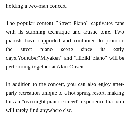
holding a two-man concert.
The popular content "Street Piano" captivates fans
with its stunning technique and artistic tone. Two
pianists have supported and continued to promote
the street piano scene since its early
days.
Youtuber
"Miyaken" and "Hibiki"
piano
" will be
performing together at Akiu Onsen.
In addition to the concert, you can also enjoy after-
party recreation unique to a hot spring resort, making
this an "overnight piano concert" experience that you
will rarely find anywhere else.