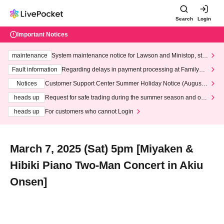
Search
Login
Important Notices
maintenance
System maintenance notice for Lawson and Ministop, star
ting at 3:00 AM on Wednesday (Wed)
Fault information
Regarding delays in payment processing at FamilyMa
rt stores
Notices
Customer Support Center Summer Holiday Notice (August 1
3th - August 14th, 2026)
heads up
Request for safe trading during the summer season and our
response to recent violations of terms and conditions.
heads up
For customers who cannot Login
March 7, 2025 (Sat) 5pm [Miyaken &
Hibiki Piano Two-Man Concert in Akiu
Onsen]