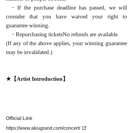
・If the purchase deadline has passed, we will
consider that you have waived your right to
guarantee winning.
・Repurchasing tickets
No refunds are available.
(If any of the above applies, your winning guarantee
may be invalidated.)
★【Artist Introduction】
◆ Miyaken
(
Youtube
Number of
subscribers:
30
10,000 people =
2025/12
the current)
Total Plays
1
A pianist with over a billion
Official Link
performances
Youtuber
.
https://www.akiugrand.com/concert/
He graduated from Aichi University of Fine Arts and