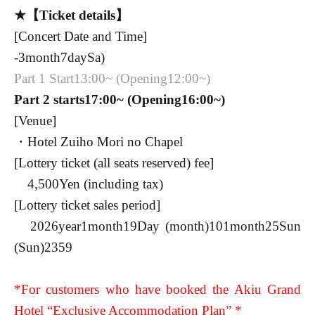
★【Ticket details】
[Concert Date and Time]
-
3
month
7
day
Sa
)
Part 1 Start
13:00
~ (Opening
12:00
~)
Part 2 starts
17:00
~ (Opening
16:00
~)
[Venue]
・Hotel Zuiho Mori no Chapel
[Lottery ticket (all seats reserved) fee]
4,500
Yen (including tax)
[Lottery ticket sales period]
2026
year
1
month
19
Day (month)
10
1
month
25
Sun
(Sun)
23
59
*For customers who have booked the Akiu Grand
Hotel “Exclusive Accommodation Plan” *